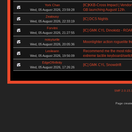
[IC]KKB-Cross Impact | Vendors
York Chan
GB launching August 12th.
Wed, 05 August 2026, 23:59:28
Zealousy
[IC] DCS Nights
Wed, 05 August 2026, 22:33:19
Forvitni
[IC] GMK CYL Dinokidz - RO
Wed, 05 August 2026, 21:27:55
noisyturtle
Moonlighter action roguelite f
Wed, 05 August 2026, 20:05:36
Recommend me the most ridic
Leslieann
extreme tactile keyboard/switc
Wed, 05 August 2026, 19:56:09
EdgeOfInfinity
[IC] GMK CYL Snowdrift
Wed, 05 August 2026, 17:26:26
SMF 2.0.15
Page create