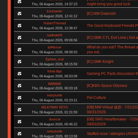
might bring you good luck
Thu, 06 August 2026, 14:37:23
konstantin
[IC] MW Datenshi
Thu, 06 August 2026, 12:41:12
HubertThemad
The Good Keyboard Friends P
Thu, 06 August 2026, 12:38:47
nadhole69
[IC] GMK CYL Evil Lime | Got a
Thu, 06 August 2026, 09:06:56
What do you eat? The thread a
tp4tissue
you eat.
Thu, 06 August 2026, 08:58:53
Ephem_eral
[IC] GMK Knight
Thu, 06 August 2026, 08:15:59
fohat.digs
Gaming PC Parts discussion t
Thu, 06 August 2026, 06:53:09
ggggggg
[IC]KBS-Space Odyssey
Thu, 06 August 2026, 06:03:18
noisyturtle
Pet-Culture
Thu, 06 August 2026, 02:23:21
[GB] MW Virtual 仮想 - 7/31/20
MILKYWAY KEYS
08/31/2026
Thu, 06 August 2026, 01:31:59
[GB] SWG Heartbreaker - 7/20
dvorcol
08/03/2026
Thu, 06 August 2026, 00:46:22
noisyturtle
Stuffed nose / allergies UGH!!!!!!
Thu, 06 August 2026, 00:13:58