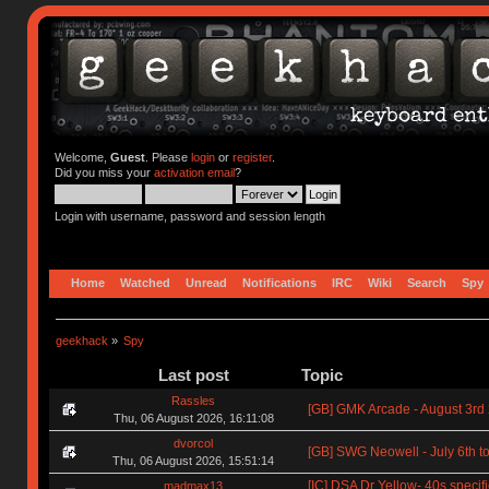
Welcome,
Guest
. Please
login
or
register
.
Did you miss your
activation email
?
Login with username, password and session length
Home
Watched
Unread
Notifications
IRC
Wiki
Search
Spy
geekhack
»
Spy
Last post
Topic
Rassles
[GB] GMK Arcade - August 3rd
Thu, 06 August 2026, 16:11:08
dvorcol
[GB] SWG Neowell - July 6th to
Thu, 06 August 2026, 15:51:14
[IC] DSA Dr Yellow- 40s specif
madmax13