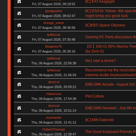
[IC] KAT Anaglyph
Fri, 07 August 2026, 09:18:52
[IC] DSA Dr Yellow- 40s specifi
pixelpusher
might bring you good luck
Fri, 07 August 2026, 09:02:47
örange_stone
[IC]KBS-Space Odyssey
Fri, 07 August 2026, 08:36:56
tp4tissue
Gaming PC Parts discussion th
Fri, 07 August 2026, 07:30:48
【IC】EM-01 80% Mecha-The
Beatento76
(by Zero G)
Fri, 07 August 2026, 05:36:16
tp4tissue
Ne1 own a drone?
Thu, 06 August 2026, 22:56:38
Recommend me the most ridic
tp4tissue
extreme tactile keyboard/switc
Thu, 06 August 2026, 21:06:59
dvorcol
[GB] GMK Arcade - August 3rd
Thu, 06 August 2026, 20:59:22
Halverson
Pet-Culture
Thu, 06 August 2026, 17:54:38
dvorcol
[GB] SWG Neowell - July 6th to
Thu, 06 August 2026, 15:51:14
konstantin
[IC] MW Datenshi
Thu, 06 August 2026, 12:41:12
HubertThemad
The Good Keyboard Friends P
Thu, 06 August 2026, 12:38:47