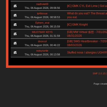
nadhole69
[IC] GMK CYL Evil Lime | Got a
Thu, 06 August 2026, 09:06:56
What do you eat? The thread a
tp4tissue
you eat.
Thu, 06 August 2026, 08:58:53
Ephem_eral
[IC] GMK Knight
Thu, 06 August 2026, 08:15:59
[GB] MW Virtual 仮想 - 7/31/202
MILKYWAY KEYS
08/31/2026
Thu, 06 August 2026, 01:31:59
[GB] SWG Heartbreaker - 7/20/
dvorcol
08/03/2026
Thu, 06 August 2026, 00:46:22
noisyturtle
Stuffed nose / allergies UGH!!!!!!
Thu, 06 August 2026, 00:13:58
SMF 2.0.15
Page create