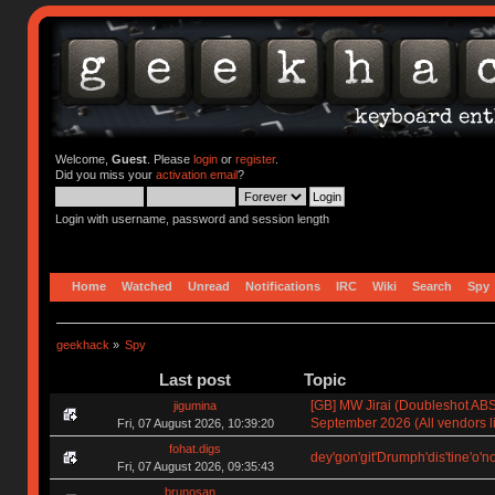
Welcome,
Guest
. Please
login
or
register
.
Did you miss your
activation email
?
Login with username, password and session length
Home
Watched
Unread
Notifications
IRC
Wiki
Search
Spy
geekhack
»
Spy
Last post
Topic
[GB] MW Jirai (Doubleshot ABS)
jigumina
September 2026 (All vendors li
Fri, 07 August 2026, 10:39:20
fohat.digs
dey'gon'git'Drumph'dis'tine'o'n
Fri, 07 August 2026, 09:35:43
brunosan_.