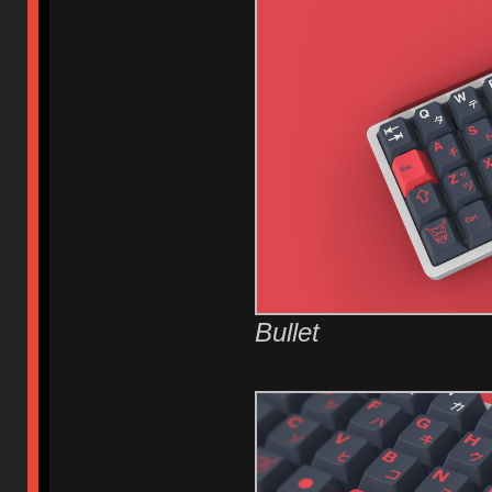
Bullet