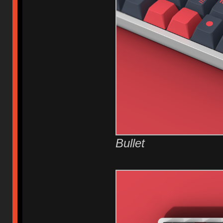
Bullet