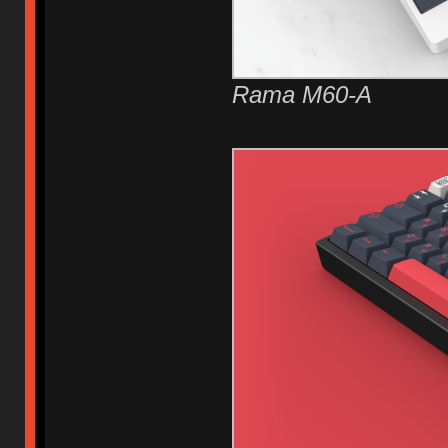
Rama M60-A