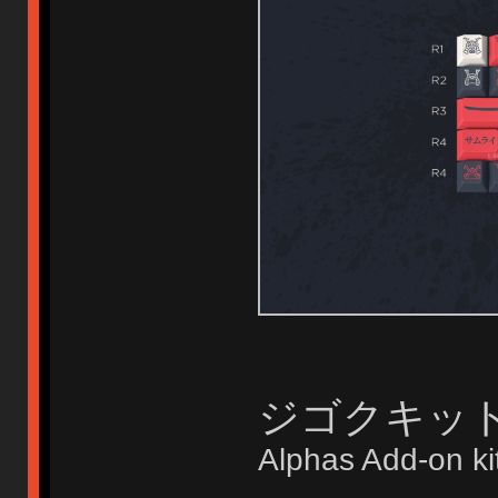
ジゴクキット Di
Alphas Add-on ki