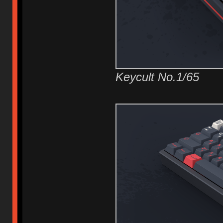
Keycult No.1/65