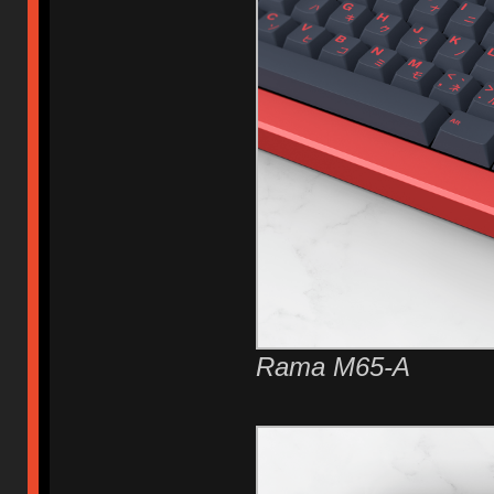
Rama M65-A