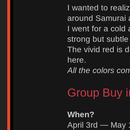
I wanted to reali
around Samurai 
I went for a cold 
strong but subtle
The vivid red is d
here.
All the colors c
Group Buy i
When?
April 3rd — May 