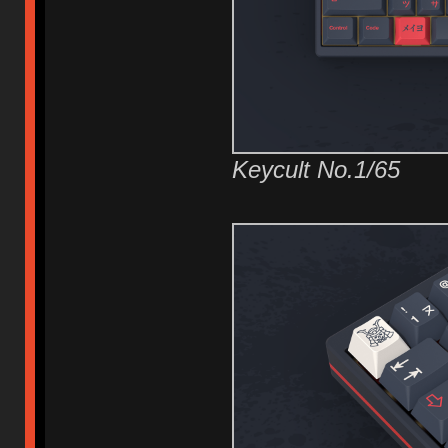
Keycult No.1/65