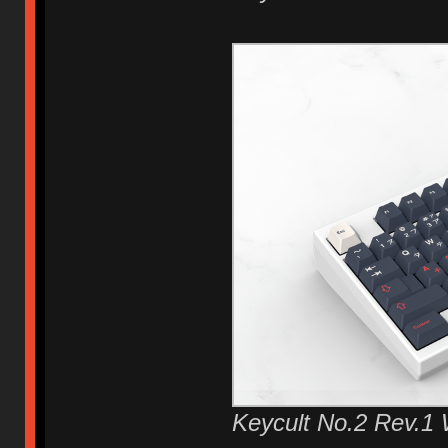
Keycult No.2 Rev.1