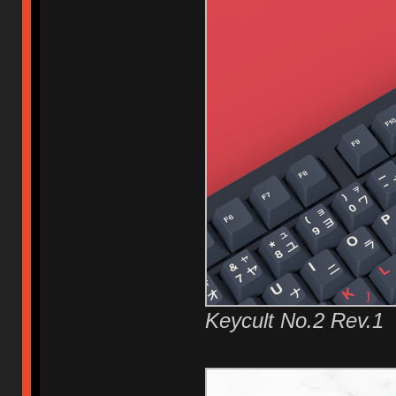
Keycult No.2 Rev.1