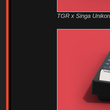
TGR x Singa Unikor