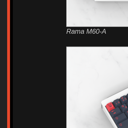
Rama M60-A