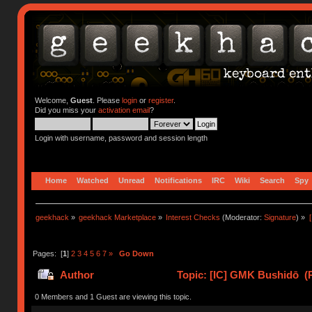
Welcome,
Guest
. Please
login
or
register
.
Did you miss your
activation email
?
Login with username, password and session length
Home
Watched
Unread
Notifications
IRC
Wiki
Search
Spy
geekhack
»
geekhack Marketplace
»
Interest Checks
(Moderator:
Signature
) »
Pages: [
1
]
2
3
4
5
6
7
»
Go Down
Author
Topic: [IC] GMK Bushidō (
0 Members and 1 Guest are viewing this topic.