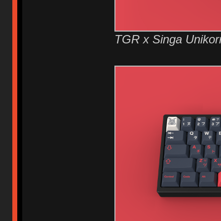
TGR x Singa Unikor