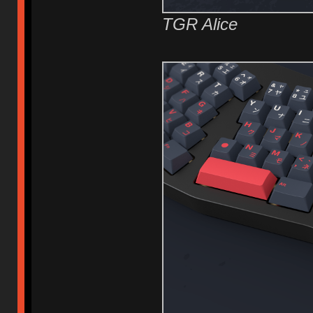
TGR Alice