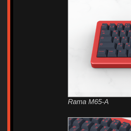
Rama M65-A