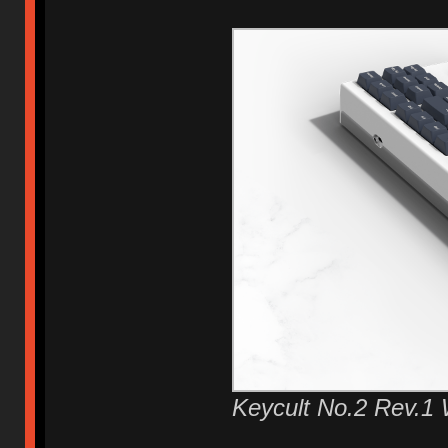
Keycult No.2 Rev.1