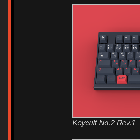
Keycult No.2 Rev.1