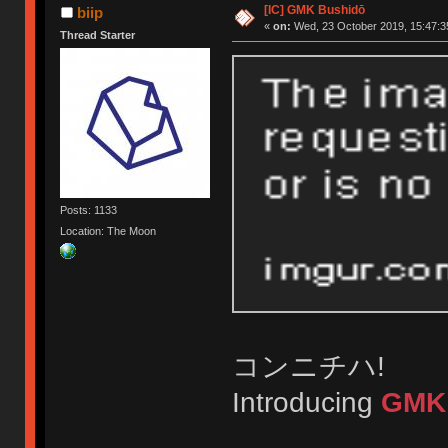
[IC] GMK Bushidō
biip
«
on:
Wed, 23 October 2019, 15:47:3
Thread Starter
Posts: 1133
Location: The Moon
コンニチハ!
Introducing
GMK 