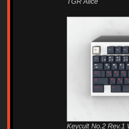
TGR Alice
Keycult No.2 Rev.1