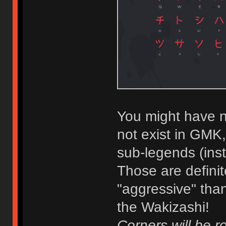
You might have n
not exist in GMK
sub-legends (ins
Those are defini
"aggressive" than
the Wakizashi!
Corners will be r