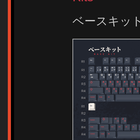
ベースキット B