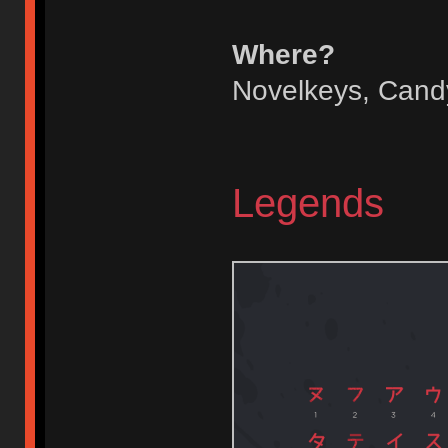
Where?
Novelkeys, Candyk
Legends