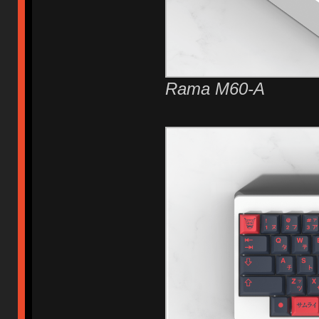
Rama M60-A