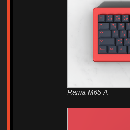
Rama M65-A