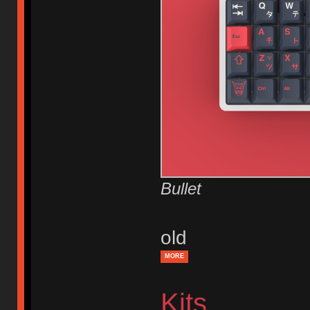
Bullet
old
MORE
Kits