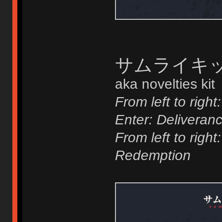
サムライキット 
aka novelties kit
From left to right:
Enter: Deliveran
From left to righ
Redemption