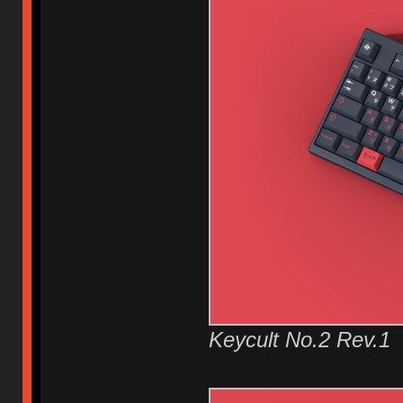
Keycult No.2 Rev.1