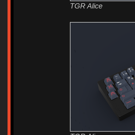
TGR Alice