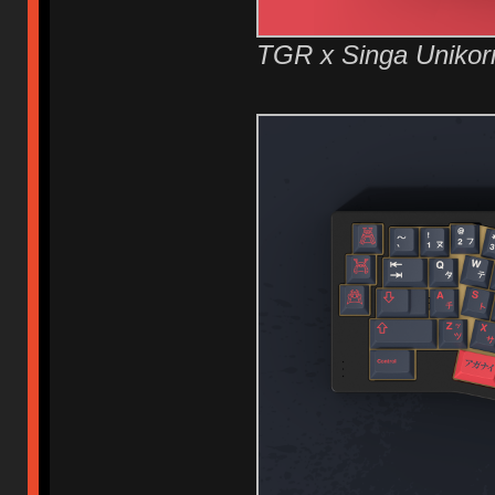
TGR x Singa Unikor