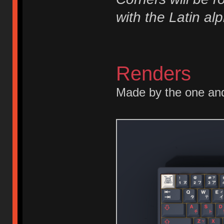
with the Latin al
Renders
Made by the one an