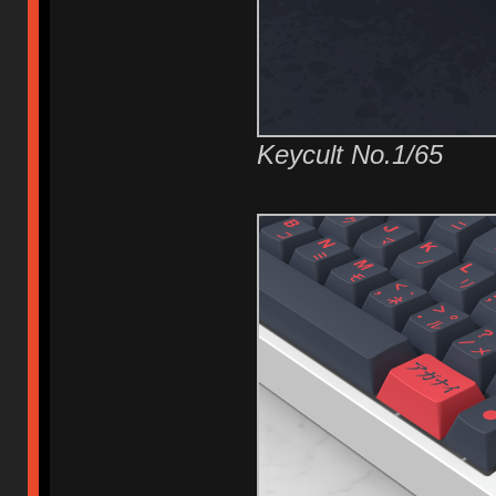
Keycult No.1/65