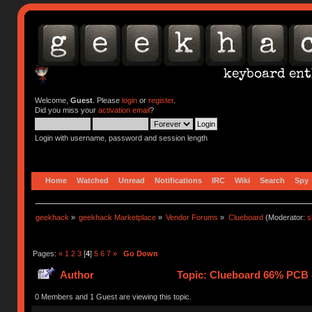
Welcome,
Guest
. Please
login
or
register
.
Did you miss your
activation email
?
Login with username, password and session length
Home
Watched
Unread
Notifications
IRC
Wiki
Search
Spy
geekhack
»
geekhack Marketplace
»
Vendor Forums
»
Clueboard
(Moderator:
s
Pages:
«
1
2
3
[
4
]
5
6
7
»
Go Down
Author
Topic: Clueboard 66% PCB - 
0 Members and 1 Guest are viewing this topic.