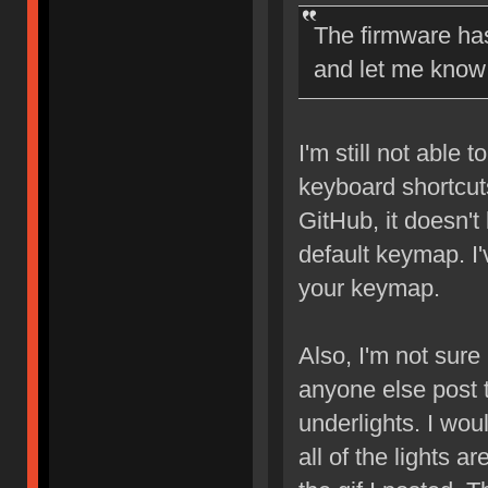
The firmware has
and let me know 
I'm still not able 
keyboard shortcut
GitHub, it doesn't
default keymap. I
your keymap.
Also, I'm not sure 
anyone else post 
underlights. I woul
all of the lights a