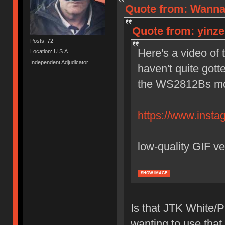
Quote from: Wannab
Quote from: yinzer
Posts: 72
Here's a video of 
Location: U.S.A.
Independent Adjudicator
haven't quite gott
the WS2812Bs most
https://www.ins
low-quality GIF ve
SHOW IMAGE
Is that JTK White/P
wanting to use that