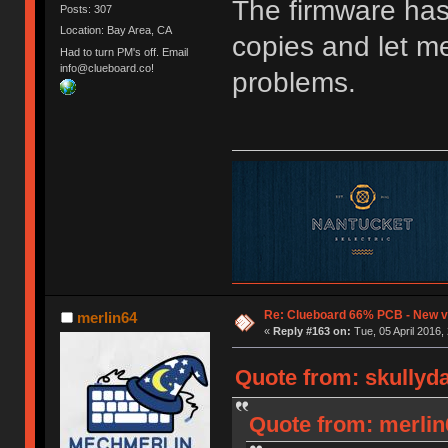
The firmware has
Posts: 307
Location: Bay Area, CA
copies and let m
Had to turn PM's off. Email
info@clueboard.co!
problems.
Re: Clueboard 66% PCB - New ve
merlin64
«
Reply #163 on:
Tue, 05 April 2016,
Quote from: skullyda
Quote from: merlin6