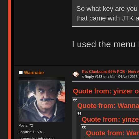
So what key are you u
that came with JTK ar
I used the menu 
Re: Clueboard 66% PCB - New ve
Wannabe
«
Reply #153 on:
Mon, 04 April 2016,
Quote from: yinzer o
Quote from: Wannab
Quote from: yinze
Posts: 72
Quote from: Wan
Location: U.S.A.
Independent Adjudicator