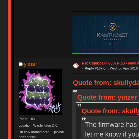
Re: Clueboard 66% PCB - New ve
yinzer
«
Reply #167 on:
Wed, 06 April 2016,
Quote from: skullyda
Quote from: yinzer 
Quote from: skull
Posts: 183
The firmware has 
Location: Washington D.C.
I'm new around here ... please
let me know if yo
don't notice.