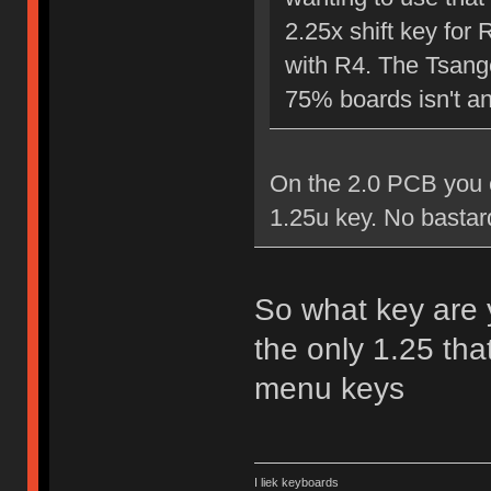
2.25x shift key for 
with R4. The Tsange
75% boards isn't an 
On the 2.0 PCB you c
1.25u key. No bastar
So what key are y
the only 1.25 tha
menu keys
I liek keyboards