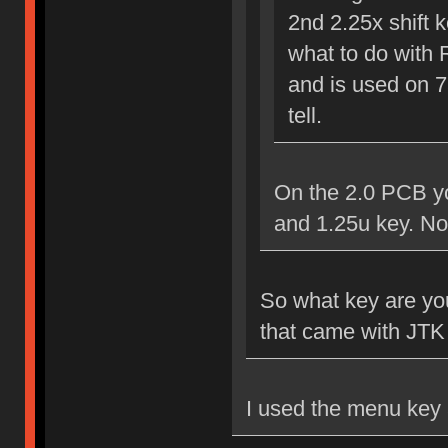
2nd 2.25x shift k
what to do with 
and is used on 7
tell.
On the 2.0 PCB yo
and 1.25u key. No
So what key are you 
that came with JTK 
I used the menu key 