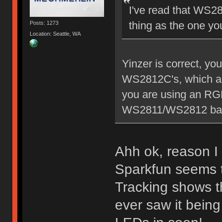
I've read that WS2
thing as the one y
Posts: 1273
Location: Seattle, WA
Yinzer is correct, y
WS2812C's, which are
you are using an RGB
WS2811/WS2812 bas
Ahh ok, reason I a
Sparkfun seems 
Tracking shows th
ever saw it being