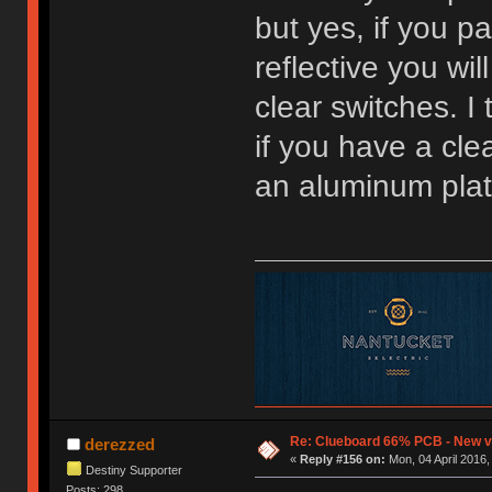
but yes, if you p
reflective you wil
clear switches. I
if you have a clea
an aluminum plat
Re: Clueboard 66% PCB - New ve
derezzed
«
Reply #156 on:
Mon, 04 April 2016,
Destiny Supporter
Posts: 298