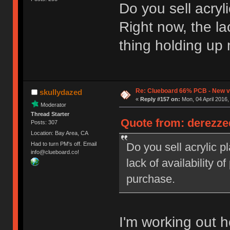
Do you sell acry
Right now, the lac
thing holding up
Re: Clueboard 66% PCB - New ve
skullydazed
«
Reply #157 on:
Mon, 04 April 2016,
Moderator
Thread Starter
Quote from: derezzed
Posts: 307
Location: Bay Area, CA
Do you sell acrylic 
Had to turn PM's off. Email
info@clueboard.co!
lack of availability o
purchase.
I'm working out h