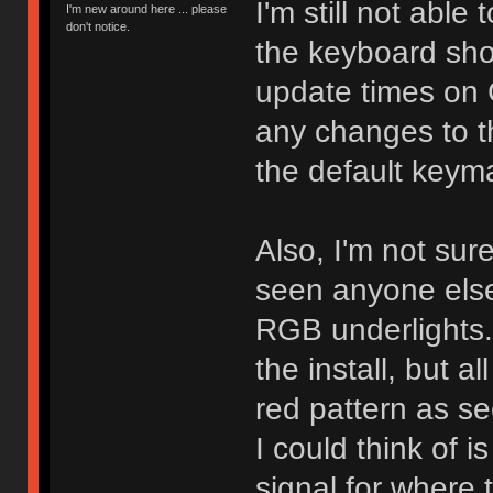
I'm still not able
I'm new around here ... please
don't notice.
the keyboard sho
update times on G
any changes to t
the default key
Also, I'm not sure 
seen anyone else
RGB underlights. 
the install, but al
red pattern as se
I could think of i
signal for where t