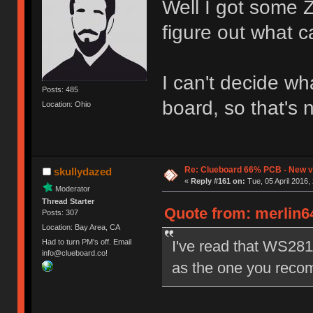
Well I got some Z
figure out what c
I can't decide wh
Posts: 485
board, so that's 
Location: Ohio
Re: Clueboard 66% PCB - New ve
skullydazed
«
Reply #161 on:
Tue, 05 April 2016,
Moderator
Thread Starter
Quote from: merlin64
Posts: 307
Location: Bay Area, CA
I've read that WS281
Had to turn PM's off. Email
info@clueboard.co!
as the one you reco