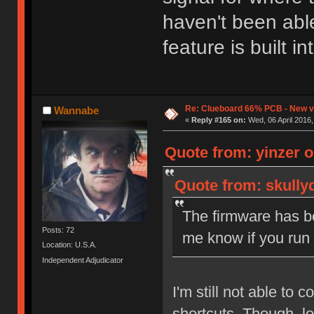
haven't been able
feature is built i
Re: Clueboard 66% PCB - New ve
Wannabe
«
Reply #165 on:
Wed, 06 April 2016,
Quote from: yinzer o
Quote from: skullyd
The firmware has be
Posts: 72
me know if you run
Location: U.S.A.
Independent Adjudicator
I'm still not able to
shortcuts. Though, lo