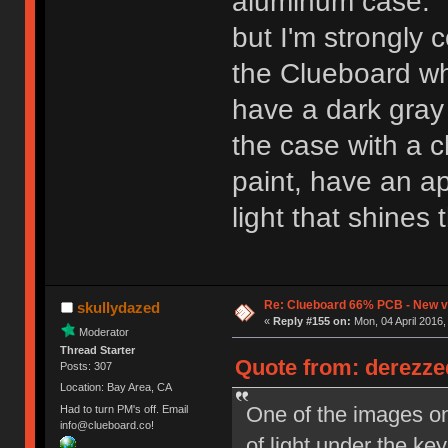
aluminum case. B
but I'm strongly 
the Clueboard when
have a dark gray
the case with a c
paint, have an ap
light that shine
Re: Clueboard 66% PCB - New ve
skullydazed
«
Reply #155 on:
Mon, 04 April 2016,
Moderator
Thread Starter
Quote from: derezzed
Posts: 307
Location: Bay Area, CA
One of the images o
Had to turn PM's off. Email
info@clueboard.co!
of light under the k