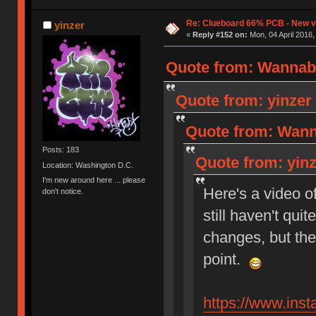
Re: Clueboard 66% PCB - New ve
yinzer
«
Reply #152 on:
Mon, 04 April 2016,
Quote from: Wannabe
Quote from: yinzer 
Quote from: Wanna
Posts: 183
Quote from: yinz
Location: Washington D.C.
I'm new around here ... please
Here's a video o
don't notice.
still haven't qui
changes, but the
point.
https://www.in