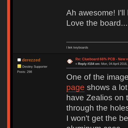
Ah awesome! I'll 
Love the board..
I liek keyboards
Re: Clueboard 66% PCB - New ve
derezzed
«
Reply #154 on:
Mon, 04 April 2016,
Destiny Supporter
Posts: 298
One of the imag
page
shows a lot
have Zealios on 
through the hole
I won't get the b