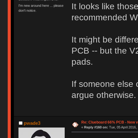
It looks like tho
I'm new around here ... please
don't notice.
recommended W
It might be differ
PCB -- but the V
pads.
If someone else cl
argue otherwise.
Re: Clueboard 66% PCB - New ve
pwade3
«
Reply #160 on:
Tue, 05 April 2016,