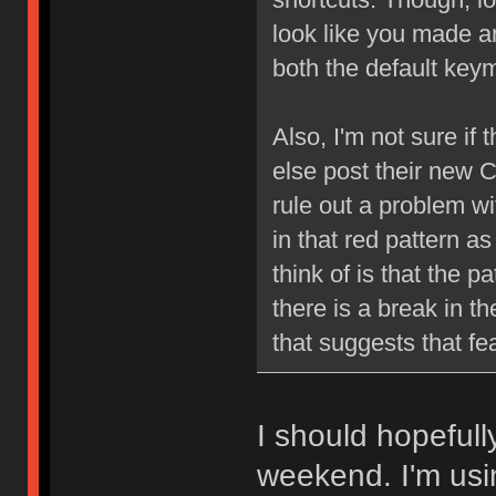
look like you made a
both the default ke
Also, I'm not sure if 
else post their new 
rule out a problem with
in that red pattern as
think of is that the p
there is a break in th
that suggests that fe
I should hopefull
weekend. I'm using