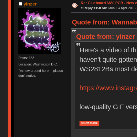
Re: Clueboard 66% PCB - New ve
yinzer
«
Reply #150 on:
Mon, 04 April 2016,
Quote from: Wannabe
Quote from: yinzer 
Here's a video of th
haven't quite gotte
Posts: 183
Location: Washington D.C.
WS2812Bs most defi
I'm new around here ... please
don't notice.
https://www.insta
low-quality GIF ver
SHOW IMAGE