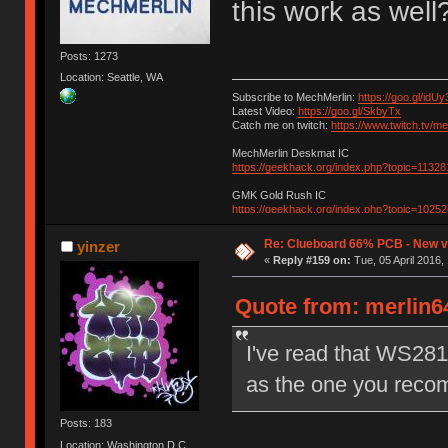
this work as well
Posts: 1273
Location: Seattle, WA
Subscribe to MechMerlin:
https://goo.gl/idUy
Latest Video:
https://goo.gl/SkbyTx
Catch me on twitch:
https://www.twitch.tv/m
MechMerlin Deskmat IC
https://geekhack.org/index.php?topic=11328
GMK Gold Rush IC
https://geekhack.org/index.php?topic=10252
Re: Clueboard 66% PCB - New ve
yinzer
«
Reply #159 on:
Tue, 05 April 2016,
Quote from: merlin64
I've read that WS281
as the one you reco
Posts: 183
Location: Washington D.C.