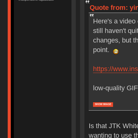
Quote from: yin
Here's a video 
still haven't qu
changes, but t
point.
https://www.i
low-quality GIF
SHOW IMAGE
Is that JTK Whit
wanting to use t