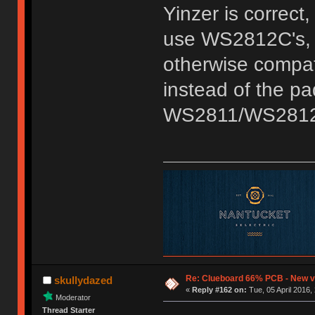
Yinzer is correc
use WS2812C's, w
otherwise compati
instead of the p
WS2811/WS2812 
Re: Clueboard 66% PCB - New ve
skullydazed
«
Reply #162 on:
Tue, 05 April 2016,
Moderator
Thread Starter