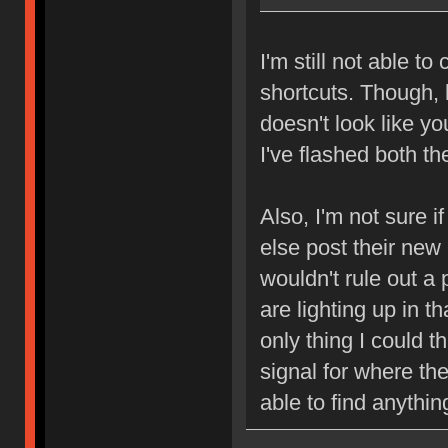
I'm still not able t
shortcuts. Though, 
doesn't look like y
I've flashed both t
Also, I'm not sure i
else post their new
wouldn't rule out a p
are lighting up in t
only thing I could th
signal for where the
able to find anythin