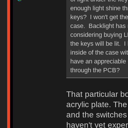
enough light shine t
keys? I won't get th
case. Backlight has 
considering buying LE
the keys will be lit.
inside of the case wit
have an appreciable e
through the PCB?
That particular b
acrylic plate. Th
and the switches 
haven't yet expe