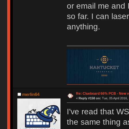
or email me and I'
so far. I can lase
anything.
Re: Clueboard 66% PCB - New ve
merlin64
«
Reply #158 on:
Tue, 05 April 2016,
I've read that W
the same thing 