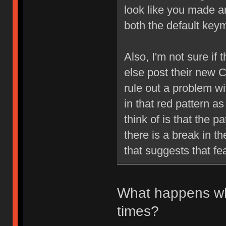
look like you made a
both the default ke
Also, I'm not sure if 
else post their new 
rule out a problem with
in that red pattern as
think of is that the p
there is a break in th
that suggests that fe
What happens w
times?