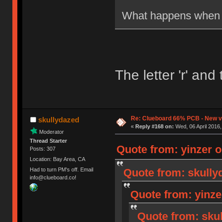
What happens when 
The letter 'r' an
Re: Clueboard 66% PCB - New ve
skullydazed
«
Reply #168 on:
Wed, 06 April 2016,
Moderator
Thread Starter
Quote from: yinzer o
Posts: 307
Location: Bay Area, CA
Quote from: skully
Had to turn PM's off. Email
info@clueboard.co!
Quote from: yinze
Quote from: skul