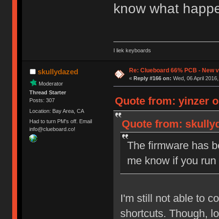
know what happe
I liek keyboards
Re: Clueboard 66% PCB - New ve
skullydazed
«
Reply #166 on:
Wed, 06 April 2016,
Moderator
Thread Starter
Quote from: yinzer o
Posts: 307
Location: Bay Area, CA
Quote from: skullyd
Had to turn PM's off. Email
info@clueboard.co!
The firmware has be
me know if you run
I'm still not able to
shortcuts. Though, lo