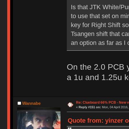
Is that JTK White/Pu
to use that set on mi
key for Right Shift s
Tsangen shift that c
an option as far as I c
On the 2.0 PCB y
a 1u and 1.25u k
Re: Clueboard 66% PCB - New ve
Wannabe
«
Reply #151 on:
Mon, 04 April 2016,
Quote from: yinzer o