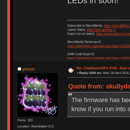
LEDs in soon!
Subscribe to MechMerlin:
https://goo.gl/idUy
Latest Video:
https://goo.gl/SkbyTx
Catch me on twitch:
https://www.twitch.tv/m
MechMerlin Deskmat IC
https://geekhack.org/index.php?topic=11328
GMK Gold Rush IC
https://geekhack.org/index.php?topic=10252
Re: Clueboard 66% PCB - New ve
yinzer
«
Reply #164 on:
Wed, 06 April 2016,
Quote from: skullyda
The firmware has bee
know if you run into
Posts: 183
Location: Washington D.C.