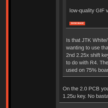
low-quality GIF 
SHOW IMAGE
Is that JTK White
wanting to use tha
2nd 2.25x shift ke
to do with R4. Th
used on 75% boards
On the 2.0 PCB you 
1.25u key. No basta