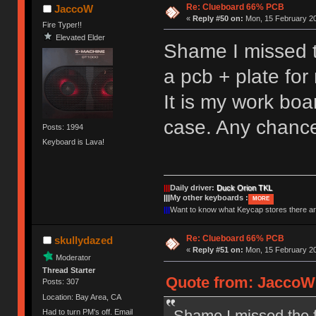
Re: Clueboard 66% PCB
JaccoW
«
Reply #50 on:
Mon, 15 February 20
Fire Typer!!
Elevated Elder
Shame I missed th
a pcb + plate fo
It is my work boa
case. Any chance
Posts: 1994
Keyboard is Lava!
|||
Daily driver:
Duck Orion TKL
|||
My other keyboards :
MORE
|||
Want to know what Keycap stores there 
Re: Clueboard 66% PCB
skullydazed
«
Reply #51 on:
Mon, 15 February 20
Moderator
Thread Starter
Quote from: JaccoW 
Posts: 307
Location: Bay Area, CA
Shame I missed the fi
Had to turn PM's off. Email