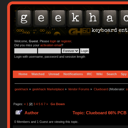
Welcome,
Guest
. Please
login
or
register
.
Did you miss your
activation email
?
Login with username, password and session length
Home
Watched
Unread
Notifications
IRC
Wiki
Search
Spy
geekhack
»
geekhack Marketplace
»
Vendor Forums
»
Clueboard
(Moderator:
s
Pages:
«
1
[
2
]
3
4
5
6
7
»
Go Down
Author
Topic: Clueboard 66% PCB - 
0 Members and 1 Guest are viewing this topic.