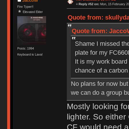
JaccoW
«
Reply #52 on:
Mon, 15 February 20
Fire Typer!!
Elevated Elder
Quote from: skullyd
Quote from: JaccoW
Shame I missed the f
Posts: 1994
plate for my FC660
Keyboard is Lava!
It is my work board
chance of a carbon 
No plans for now but 
we can do a group bu
Mostly looking f
lighter. So eithe
CF would need a