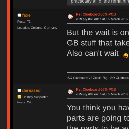
practically all of the remaini
Re: Clueboard 66% PCB
faxe
«
Reply #68 on:
Sat, 05 March 2016,
Posts: 71
Location: Cologne, Germany
But the wait is o
GB stuff that tak
Also can't wait
ISO Clueboard V2 Zealio 78g -ISO Clueboard
Re: Clueboard 66% PCB
derezzed
«
Reply #69 on:
Sat, 05 March 2016, 
Destiny Supporter
Posts: 298
You think you ha
parts are going t
the parts to be a