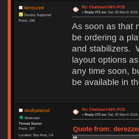
Re: Clueboard 66% PCB
derezzed
«
Reply #71 on:
Sat, 05 March 2016,
Destiny Supporter
Posts: 298
As soon as that no
be ordering a pla
and stabilizers. 
layout options as
any time soon, b
be available in th
Re: Clueboard 66% PCB
skullydazed
«
Reply #72 on:
Sat, 05 March 2016,
Moderator
Thread Starter
Quote from: derezzed
Posts: 307
Location: Bay Area, CA