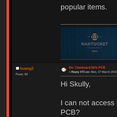
popular items.
Re: Clueboard 66% PCB
kuang2
«
Reply #73 on:
Mon, 07 March 2016,
Posts: 69
Hi Skully,
I can not access
PCB?