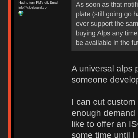
As soon as that notifi
Had to turn PM's off. Email
info@clueboard.co!
plate (still going go
ever support the sam
buying Alps any time
be available in the fu
A universal alps 
someone develop
I can cut custom l
enough demand we
like to offer an I
some time until I