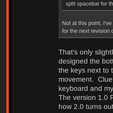
split spacebar for 
Not at this point, I'v
for the next revision
That's only sligh
designed the bott
the keys next to 
movement. Clueb
keyboard and my
The version 1.0 
how 2.0 turns ou