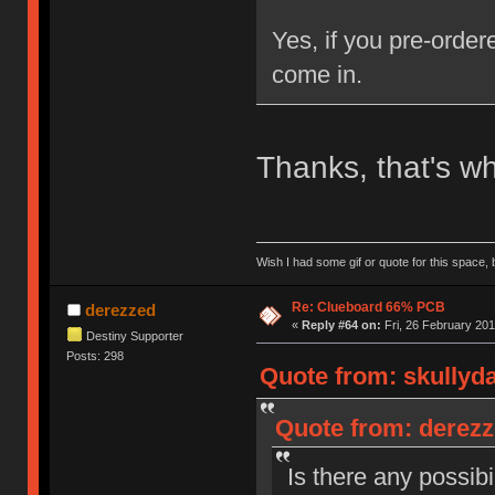
Yes, if you pre-order
come in.
Thanks, that's wh
Wish I had some gif or quote for this space, b
Re: Clueboard 66% PCB
derezzed
«
Reply #64 on:
Fri, 26 February 201
Destiny Supporter
Posts: 298
Quote from: skullyda
Quote from: derezz
Is there any possibi