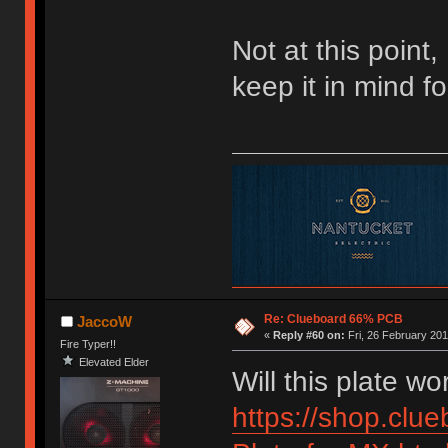
Not at this point,
keep it in mind f
Re: Clueboard 66% PCB
JaccoW
«
Reply #60 on:
Fri, 26 February 201
Fire Typer!!
Elevated Elder
Will this plate 
https://shop.clu