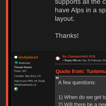
supports all the 
have Alps in a sp
layout.
Thanks!
Re: Clueboard 66% PCB
skullydazed
«
Reply #56 on:
Sat, 20 February 201
Moderator
Thread Starter
Quote from: Tuntema
Posts: 307
Location: Bay Area, CA
A few questions:
Had to turn PM's off. Email
info@clueboard.co!
1) When do we get t
2) Will there be a ne