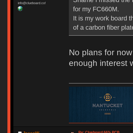
info@clueboard.co!
for my FC660M.
It is my work board 
of a carbon fiber pla
No plans for now 
enough interest 
Re: Clueboard 66% PCB