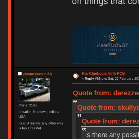
on things that c
Re: Clueboard 66% PCB
vivalarevolución
«
Reply #66 on:
Sat, 27 February 201
Quote from: derezzed
Posts: 2146
Quote from: skullyd
Location: Naptown, Indiana,
USA
Quote from: derez
Keep it real b/c any other way
is too stressful
Is there any possib