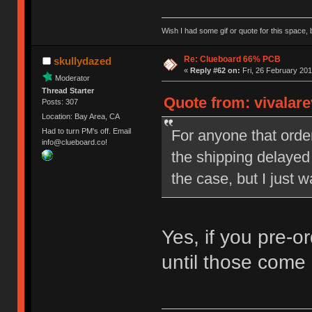
Wish I had some gif or quote for this space, b
Re: Clueboard 66% PCB
skullydazed
«
Reply #62 on:
Fri, 26 February 201
Moderator
Thread Starter
Quote from: vivalare
Posts: 307
Location: Bay Area, CA
For anyone that orde
Had to turn PM's off. Email
info@clueboard.co!
the shipping delayed 
the case, but I just w
Yes, if you pre-o
until those come 