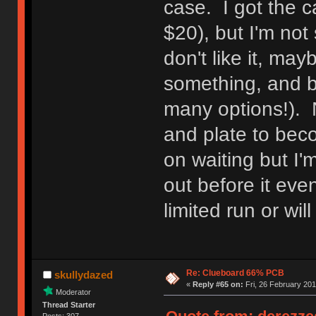
case. I got the c
$20), but I'm not 
don't like it, may
something, and b
many options!). N
and plate to bec
on waiting but I'm
out before it eve
limited run or wil
Re: Clueboard 66% PCB
skullydazed
«
Reply #65 on:
Fri, 26 February 201
Moderator
Thread Starter
Posts: 307