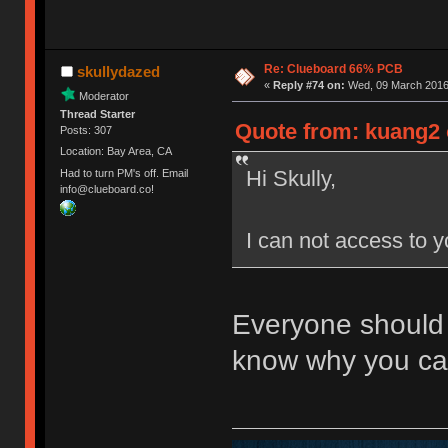
Re: Clueboard 66% PCB
skullydazed
«
Reply #74 on:
Wed, 09 March 2016,
Moderator
Thread Starter
Quote from: kuang2 
Posts: 307
Location: Bay Area, CA
Hi Skully,
Had to turn PM's off. Email
info@clueboard.co!
I can not access to 
Everyone should
know why you ca