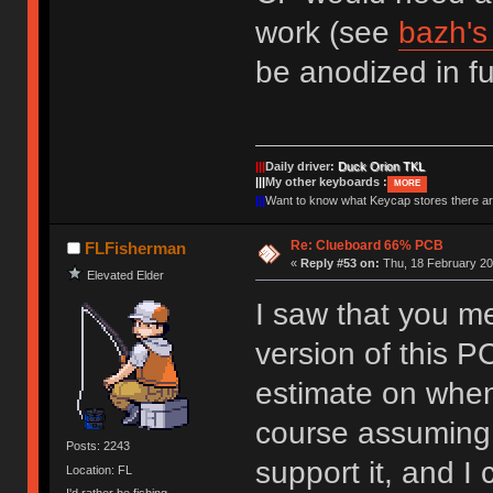
work (see
bazh'
be anodized in fu
|||
Daily driver:
Duck Orion TKL
|||
My other keyboards :
MORE
|||
Want to know what Keycap stores there 
Re: Clueboard 66% PCB
FLFisherman
«
Reply #53 on:
Thu, 18 February 20
Elevated Elder
I saw that you m
version of this 
estimate on when
course assuming 
Posts: 2243
support it, and I
Location: FL
I'd rather be fishing.