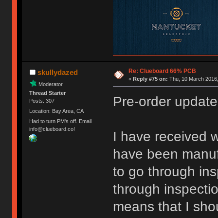
Re: Clueboard 66% PCB
skullydazed
«
Reply #75 on:
Thu, 10 March 2016,
Moderator
Thread Starter
Pre-order update
Posts: 307
Location: Bay Area, CA
Had to turn PM's off. Email
info@clueboard.co!
I have received w
have been manufa
to go through ins
through inspecti
means that I sho