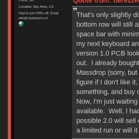
Quote from: derezzed
Location: Bay Area, CA
That's only slightly 
Had to turn PM's off. Email
info@clueboard.co!
bottom row will still 
space bar with mini
my next keyboard an
version 1.0 PCB look
out. I already bough
Massdrop (sorry, but 
figure if I don't like 
something, and buy o
Now, I'm just waitin
available. Well, I ha
possible 2.0 will sell
a limited run or will i