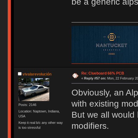
be a generic alps
Re: Clueboard 66% PCB
vivalarevolución
«
Reply #57 on:
Mon, 22 February 20
Obviously, an Alp
with existing mod
Posts: 2146
Location: Naptown, Indiana,
But we all would
USA
Keep it real b/c any other way
modifiers.
is too stressful