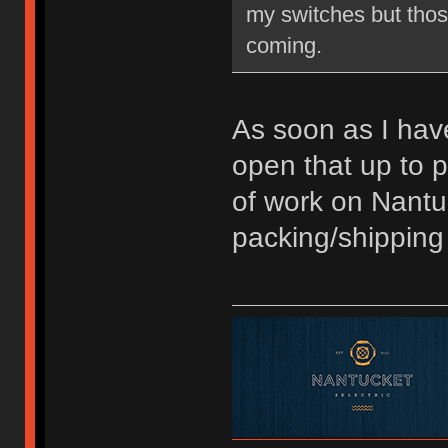
my switches but thos
coming.
As soon as I have
open that up to p
of work on Nantu
packing/shipping 