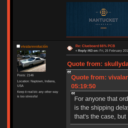
Re: Clueboard 66% PCB
vivalarevolución
«
Reply #63 on:
Fri, 26 February 201
Quote from: skullyda
Posts: 2146
Quote from: vivalar
Location: Naptown, Indiana,
05:19:50
USA
Keep it real b/c any other way
is too stressful
For anyone that or
is the shipping del
that's the case, but 