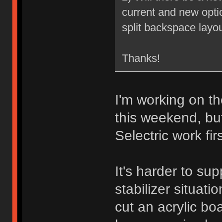
current and new optio
split backspace layou
Thanks!
I'm working on th
this weekend, bu
Selectric work firs
It's harder to sup
stabilizer situati
cut an acrylic boa