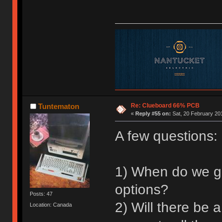
Re: Clueboard 66% PCB
Tuntematon
«
Reply #55 on:
Sat, 20 February 201
A few questions:
1) When do we ge
options?
Posts: 47
2) Will there be 
Location: Canada