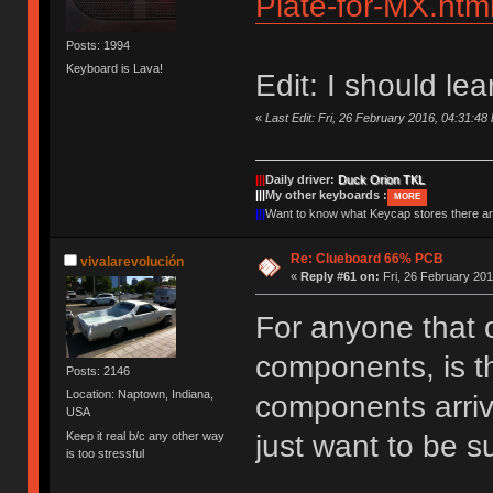
Plate-for-MX.htm
Posts: 1994
Keyboard is Lava!
Edit: I should le
«
Last Edit: Fri, 26 February 2016, 04:31:4
|||
Daily driver:
Duck Orion TKL
|||
My other keyboards :
MORE
|||
Want to know what Keycap stores there 
Re: Clueboard 66% PCB
vivalarevolución
«
Reply #61 on:
Fri, 26 February 201
For anyone that 
components, is th
Posts: 2146
Location: Naptown, Indiana,
components arrive
USA
Keep it real b/c any other way
just want to be s
is too stressful