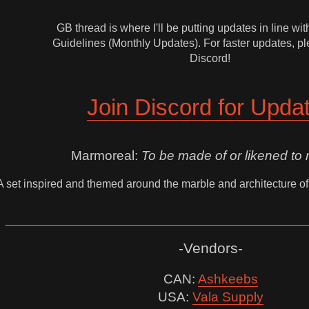
GB thread is where I'll be putting updates in line w
Guidelines (Monthly Updates). For faster updates, pl
Discord!
Join Discord for Upda
Marmoreal:
To be made of or likened to 
A set inspired and themed around the marble and architecture of
______________________________________________________________
-Vendors-
CAN:
Ashkeebs
USA:
Vala Supply