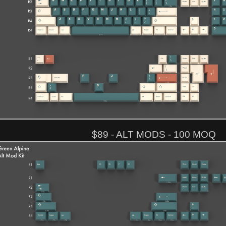
$89 - ALT MODS - 100 MOQ