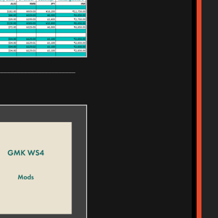
_______________________