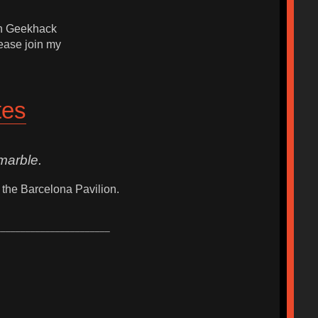
ith Geekhack
ease join my
tes
marble.
 the Barcelona Pavilion.
_______________________