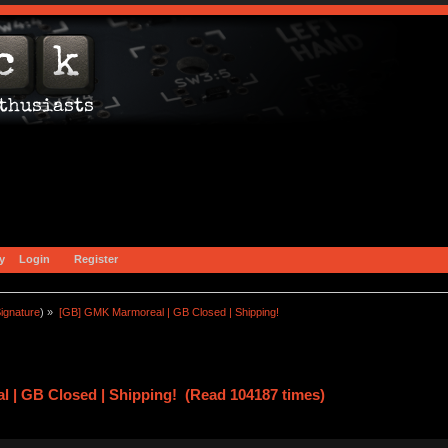
y
Login
Register
ignature
) »
[GB] GMK Marmoreal | GB Closed | Shipping!
 | GB Closed | Shipping! (Read 104187 times)