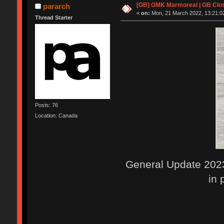
[GB] GMK Marmoreal | GB Clos
pararch
«
on:
Mon, 21 March 2022, 13:21:0
Thread Starter
Posts: 76
Location: Canada
General Update 2023
in 