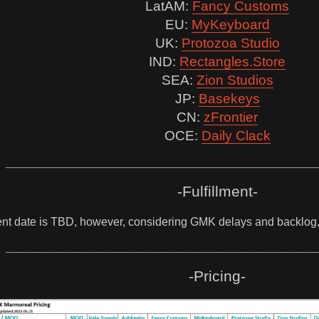
LatAM:
Fancy Customs
EU:
MyKeyboard
UK:
Protozoa Studio
IND:
Rectangles.Store
SEA:
Zion Studios
JP:
Basekeys
CN:
zFrontier
OCE:
Daily Clack
______________________________________________________________
-Fulfillment-
ent date is TBD, however, considering GMK delays and backlog, 
______________________________________________________________
-Pricing-