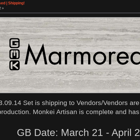
ed | Shipping!
2 »
.09.14 Set is shipping to Vendors/Vendors are
production. Monkei Artisan is complete and has
GB Date: March 21 - April 