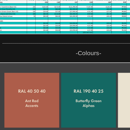
______________________________________________________________
-Colours-