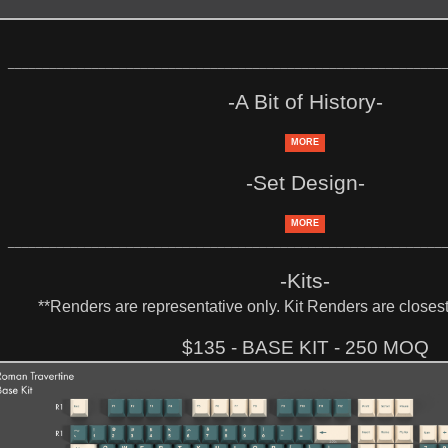
______________________________________________________________
-A Bit of History-
MORE
-Set Design-
MORE
______________________________________________________________
-Kits-
**Renders are representative only. Kit Renders are closest 
$135 - BASE KIT - 250 MOQ