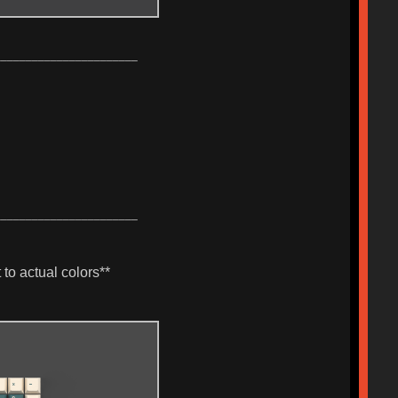
_______________________
_______________________
to actual colors**