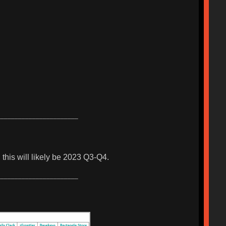
_______________________
this will likely be 2023 Q3-Q4.
_______________________