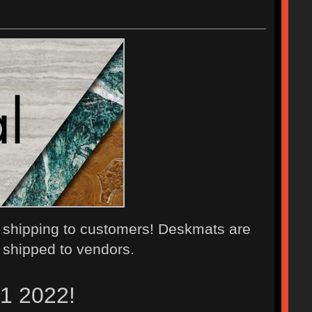
 shipping to customers! Deskmats are
 shipped to vendors.
21 2022!