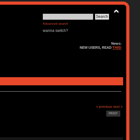
Advanced search
wanna switch?
News:
NEW USERS, READ
THIS!
« previous
next »
PRINT