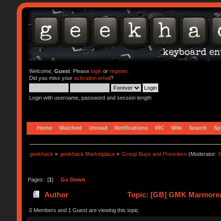
Welcome,
Guest
. Please
login
or
register
.
Did you miss your
activation email
?
Login with username, password and session length
Home
Watched
Unread
Notifications
IRC
Wiki
Search
Sp
geekhack
»
geekhack Marketplace
»
Group Buys and Preorders
(Moderator:
S
Pages: [
1
]
Go Down
Author
Topic: [GB] GMK Marmoreal
0 Members and 1 Guest are viewing this topic.