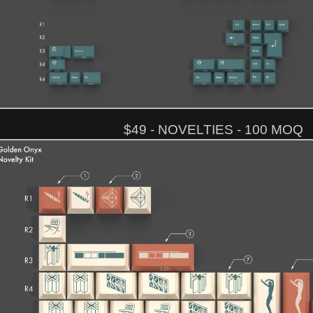
$49 - NOVELTIES - 100 MOQ