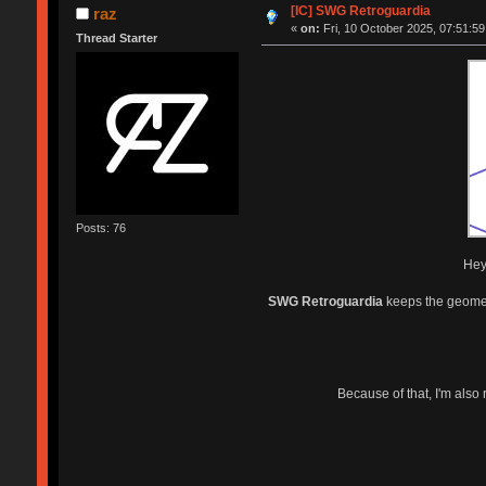
[IC] SWG Retroguardia
raz
«
on:
Fri, 10 October 2025, 07:51:59
Thread Starter
Posts: 76
Hey 
SWG Retroguardia
keeps the geometr
Because of that, I'm also 