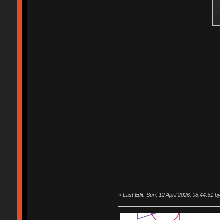
«
Last Edit: Sun, 12 April 2026, 08:44:51 b