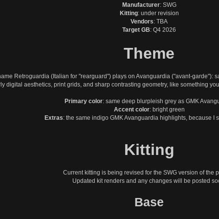
Manufacturer
: SWG
Kitting
: under revision
Vendors
: TBA
Target GB
: Q4 2026
Theme
ame Retroguardia (Italian for "rearguard") plays on Avanguardia ("avant-garde"): s
ly digital aesthetics, print grids, and sharp contrasting geometry, like something you
Primary color
: same deep blurpleish grey as GMK Avang
Accent color
: bright green
Extras
: the same indigo GMK Avanguardia highlights, because I st
Kitting
Current kitting is being revised for the SWG version of the p
Updated kit renders and any changes will be posted so
Base