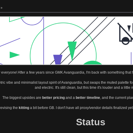
 »
everyone! After a few years since GMK Avanguardia, I'm back with something that feels
ic vibe and minimalist layout spirit of Avanguardia, but swaps the muted palette for
and electric. It's still clean, but this time it's louder and a little
The biggest upsides are
better pricing
and a
better timeline
, and the current pla
revising the
kitting
a bit before GB. I don't have all proxy/vendor details finalized ye
Status