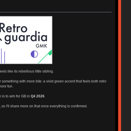
 like its rebellious little sibling.
 something with more bite: a vivid green accent that feels both retro
 more fun.
n is to aim for GB in
Q4 2026
.
t, so I'll share more on that once everything is confirmed.