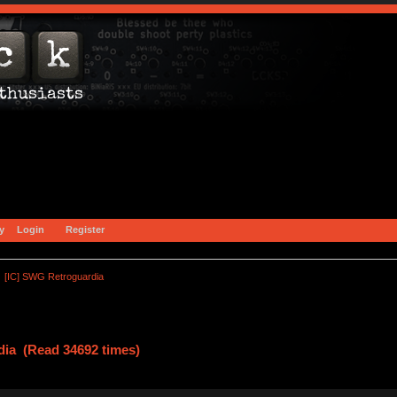
y
Login
Register
[IC] SWG Retroguardia
dia (Read 34692 times)