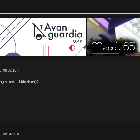
5, 08:31:10 »
ng standard black (cr)?
5, 08:34:50 »