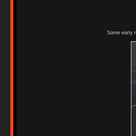
Some early r