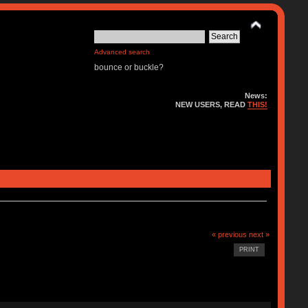
Advanced search
bounce or buckle?
News:
NEW USERS, READ
THIS!
« previous
next »
PRINT