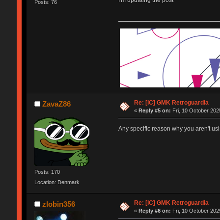
I'm updating the post
Posts: 76
Re: [IC] GMK Retroguardia
ZavaZ86
«
Reply #5 on:
Fri, 10 October 202
Any specific reason why you aren't usi
Posts: 170
Location: Denmark
Re: [IC] GMK Retroguardia
zlobin356
«
Reply #6 on:
Fri, 10 October 202