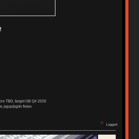
e
dors TBD, target GB Q4 2026
w, pgup/pgdn fixies
Logged