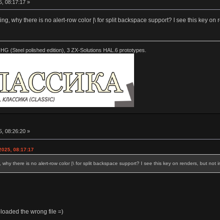
5, 08:17:17 »
ing, why there is no alert-row color |\ for split backspace support? I see this key on r
HG (Steel polished edition), 3 ZX-Solutions HAL.6 prototypes.
5, 08:26:20 »
2025, 08:17:17
 why there is no alert-row color |\ for split backspace support? I see this key on renders, but not in
loaded the wrong file =)