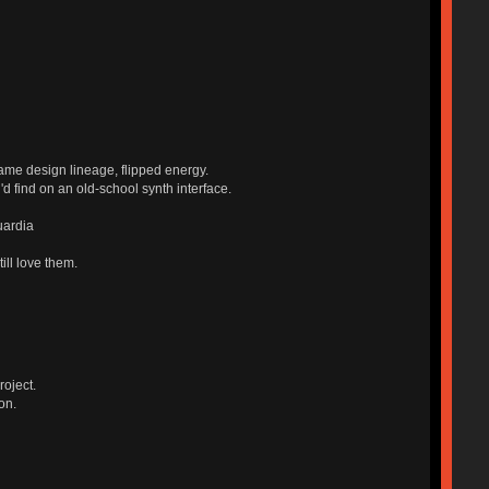
ame design lineage, flipped energy.
'd find on an old-school synth interface.
uardia
ill love them.
roject.
on.