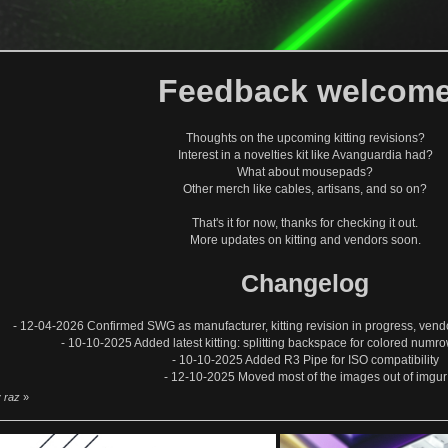
Feedback welcom
Thoughts on the upcoming kitting revisions?
Interest in a novelties kit like Avanguardia had?
What about mousepads?
Other merch like cables, artisans, and so on?
That's it for now, thanks for checking it out.
More updates on kitting and vendors soon.
Changelog
- 12-04-2026 Confirmed SWG as manufacturer, kitting revision in progress, ven
- 10-10-2025 Added latest kitting: splitting backspace for colored numro
- 10-10-2025 Added R3 Pipe for ISO compatibility
- 12-10-2025 Moved most of the images out of imgur
y raz
»