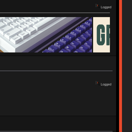
Logged
Logged