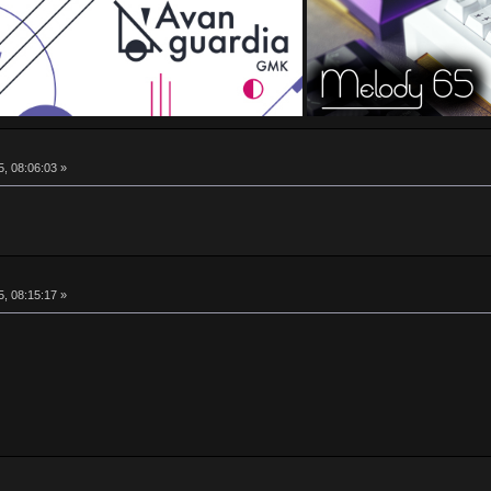
5, 08:06:03 »
5, 08:15:17 »