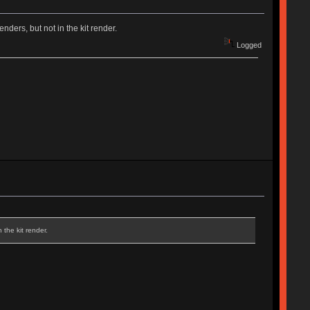
enders, but not in the kit render.
Logged
 the kit render.