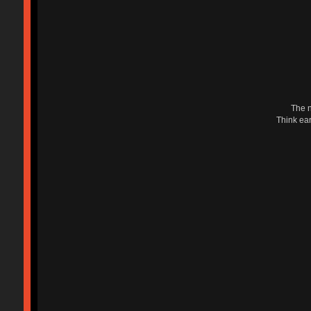
The n
Think ear