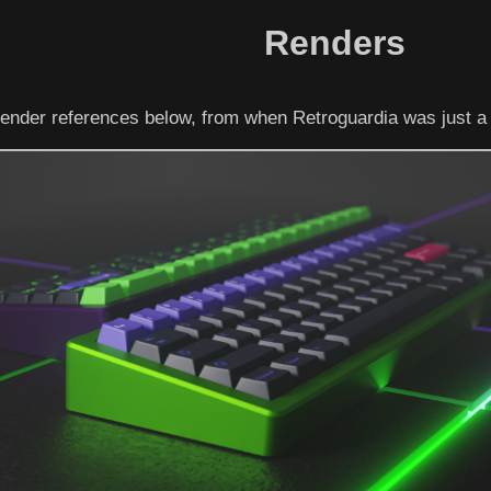
Renders
ender references below, from when Retroguardia was just a