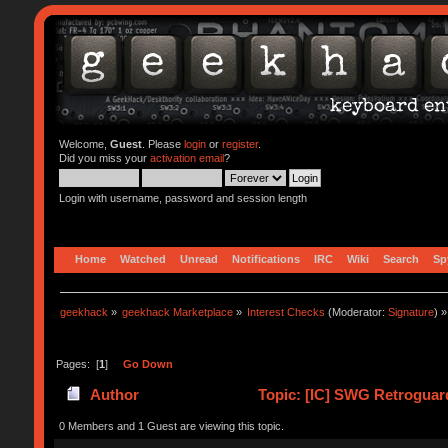
Welcome,
Guest
. Please
login
or
register
.
Did you miss your
activation email
?
Login with username, password and session length
Home
Watched
Unread
Notifications
IRC
Wiki
Search
Sp
geekhack
»
geekhack Marketplace
»
Interest Checks
(Moderator:
Signature
) »
Pages: [
1
]
Go Down
Author
Topic: [IC] SWG Retroguar
0 Members and 1 Guest are viewing this topic.