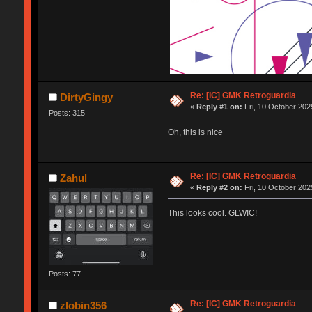
Re: [IC] GMK Retroguardia
DirtyGingy
«
Reply #1 on:
Fri, 10 October 202
Posts: 315
Oh, this is nice
Re: [IC] GMK Retroguardia
Zahul
«
Reply #2 on:
Fri, 10 October 202
This looks cool. GLWIC!
Posts: 77
Re: [IC] GMK Retroguardia
zlobin356