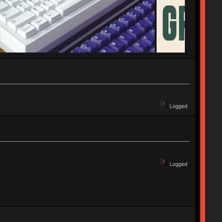
Logged
Logged