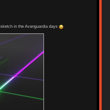
 sketch in the Avanguardia days