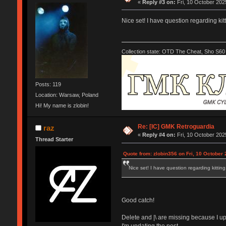
«
Reply #3 on:
Fri, 10 October 202
Nice set! I have question regarding kitt
Collection state: OTD The Cheat, Sho S60 
Posts: 119
Location: Warsaw, Poland
Hi! My name is zlobin!
Re: [IC] GMK Retroguardia
raz
«
Reply #4 on:
Fri, 10 October 202
Thread Starter
Quote from: zlobin356 on Fri, 10 October 
Nice set! I have question regarding kitting,
Good catch!
Delete and |\ are missing because I up