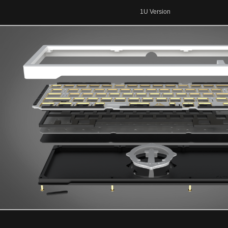
1U Version