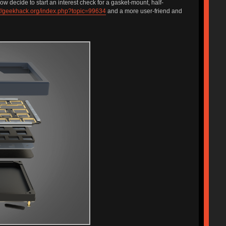
ow decide to start an interest check for a gasket-mount, half-
://geekhack.org/index.php?topic=99634
and a more user-friend and