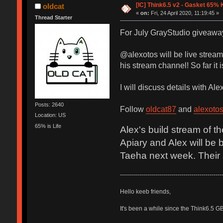
[IC] Think6.5 v2 - Gasket 65% 
oldcat
«
on:
Fri, 24 April 2020, 11:19:45 »
Thread Starter
For July GrayStudio giveaway,
@alexotos will be live stream
his stream channel! So far it i
I will discuss details with Al
Posts: 2640
Follow
oldcat87
and
alexoto
Location: US
65% is Life
Alex's build stream of t
Apiary and Alex will be 
Taeha next week. Their s
---------------------------------------------------
Hello keeb friends,
It's been a while since the Think6.5 G