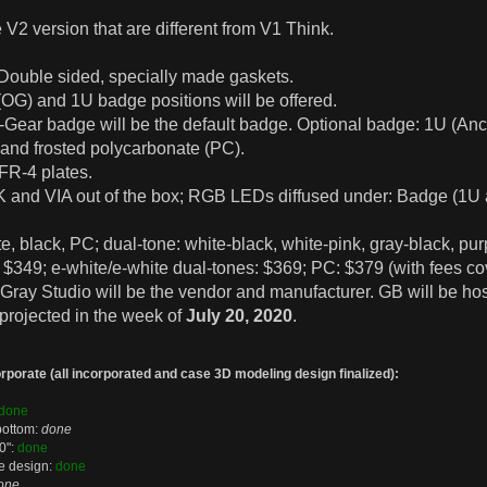
 V2 version that are different from V1 Think.
Double sided, specially made gaskets.
(OG) and 1U badge positions will be offered.
b-Gear badge will be the default badge. Optional badge: 1U (A
and frosted polycarbonate (PC).
 FR-4 plates.
 and VIA out of the box; RGB LEDs diffused under: Badge (1U an
te, black, PC; dual-tone: white-black, white-pink, gray-black, pur
349; e-white/e-white dual-tones: $369; PC: $379 (with fees cov
m Gray Studio will be the vendor and manufacturer. GB will be hos
 projected in the week of
July 20, 2020
.
porate (all incorporated and case 3D modeling design finalized):
done
bottom:
done
0":
done
ge design:
done
one