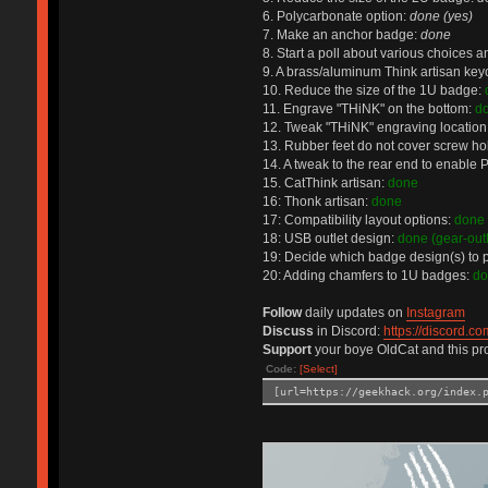
6. Polycarbonate option:
done (yes)
7. Make an anchor badge:
done
8. Start a poll about various choices 
9. A brass/aluminum Think artisan key
10. Reduce the size of the 1U badge:
11. Engrave "THiNK" on the bottom:
d
12. Tweak "THiNK" engraving location
13. Rubber feet do not cover screw ho
14. A tweak to the rear end to enable
15. CatThink artisan:
done
16: Thonk artisan:
done
17: Compatibility layout options:
done 
18: USB outlet design:
done (gear-outl
19: Decide which badge design(s) to 
20: Adding chamfers to 1U badges:
do
Follow
daily updates on
Instagram
Discuss
in Discord:
https://discord.co
Support
your boye OldCat and this pro
Code:
[Select]
[url=https://geekhack.org/index.