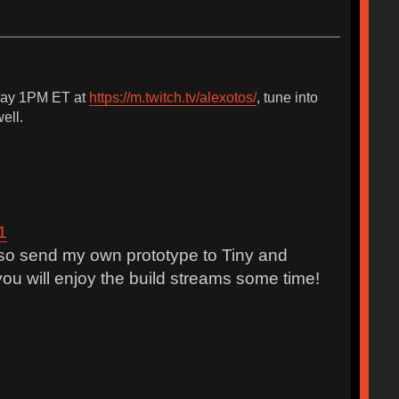
unday 1PM ET at
https://m.twitch.tv/alexotos/
, tune into
ell.
1
also send my own prototype to Tiny and
ou will enjoy the build streams some time!