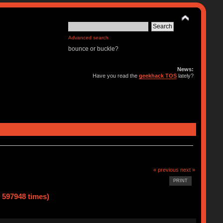
Advanced search
bounce or buckle?
News:
Have you read the
geekhack TOS
lately?
« previous
next »
PRINT
d 597948 times)