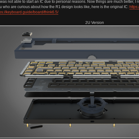
t was not able to start an IC due to personal reasons. Now things are much better, I n
 who are curious about how the R1 design looks like, here is the original IC:
https
ps://keyboard.guide/board/think6.5/
2U Version