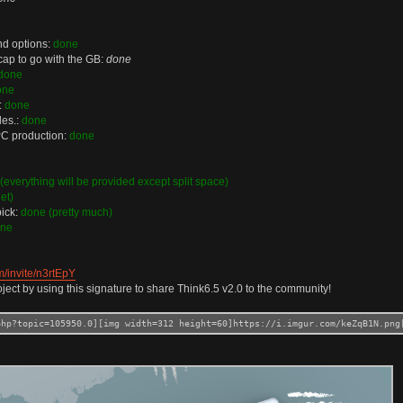
and options:
done
cap to go with the GB:
done
done
one
:
done
les.:
done
 PC production:
done
(everything will be provided except split space)
et)
pick:
done (pretty much)
ne
m/invite/n3rtEpY
ject by using this signature to share Think6.5 v2.0 to the community!
php?topic=105950.0][img width=312 height=60]https://i.imgur.com/keZqB1N.png