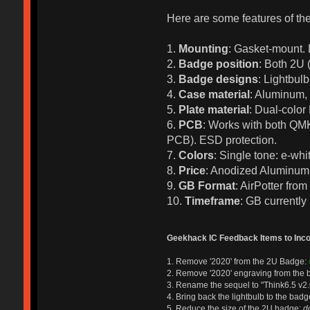
Here are some features of the
1.
Mounting
: Gasket-mount. 
2.
Badge position
: Both 2U 
3.
Badge designs
: Lightbul
4.
Case material
: Aluminum, 
5.
Plate material
: Dual-color
6.
PCB
: Works with both QMK
PCB). ESD protection.
7.
Colors
: Single tone: e-whi
8.
Price
: Anodized Aluminum $
9.
GB Format
: AirPotter fro
10.
Timeframe
: GB currently
Geekhack IC Feedback Items to Incor
1. Remove '2020' from the 2U Badge:
2. Remove '2020' engraving from the 
3. Rename the sequel to "Think6.5 v2.
4. Bring back the lightbulb to the bad
5. Reduce the size of the 2U badge:
d