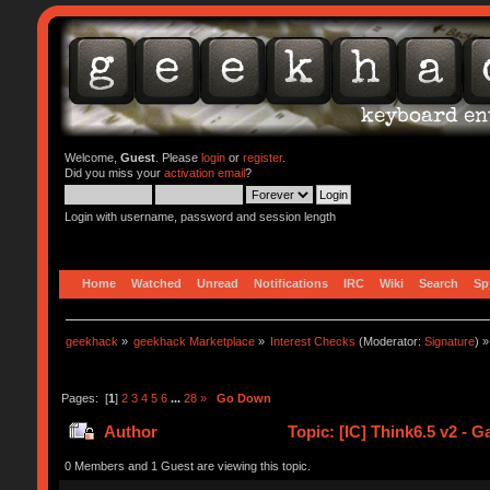
Welcome,
Guest
. Please
login
or
register
.
Did you miss your
activation email
?
Login with username, password and session length
Home
Watched
Unread
Notifications
IRC
Wiki
Search
Sp
geekhack
»
geekhack Marketplace
»
Interest Checks
(Moderator:
Signature
) »
Pages: [
1
]
2
3
4
5
6
...
28
»
Go Down
Author
Topic: [IC] Think6.5 v2 - 
0 Members and 1 Guest are viewing this topic.