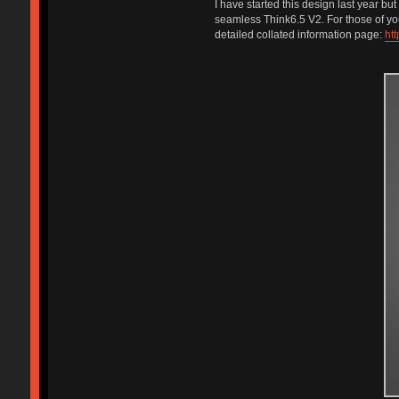
I have started this design last year bu
seamless Think6.5 V2. For those of you
detailed collated information page:
htt