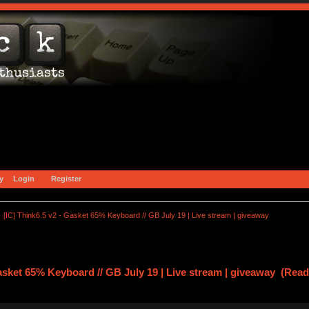
y
Login
Register
[IC] Think6.5 v2 - Gasket 65% Keyboard // GB July 19 | Live stream | giveaway
Gasket 65% Keyboard // GB July 19 | Live stream | giveaway (Rea