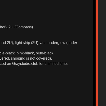
nchor), 2U (Compass)
d 2U), light strip (2U), and underglow (under
ple-black, pink-black, blue-black.
ered, shipping is not covered).
ted on Graystudio.club for a limited time.