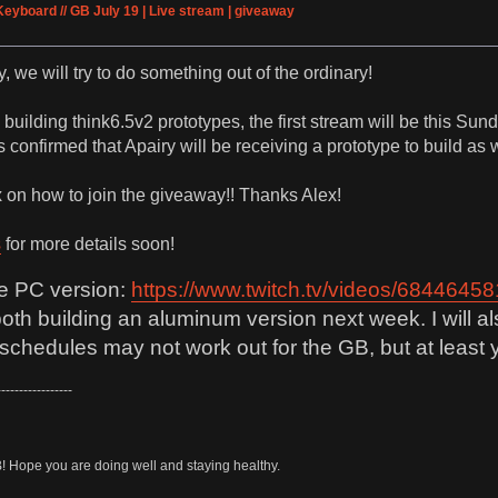
Keyboard // GB July 19 | Live stream | giveaway
 we will try to do something out of the ordinary!
 building think6.5v2 prototypes, the first stream will be this S
s confirmed that Apairy will be receiving a prototype to build as w
ex on how to join the giveaway!! Thanks Alex!
s
for more details soon!
he PC version:
https://www.twitch.tv/videos/68446458
both building an aluminum version next week. I will 
chedules may not work out for the GB, but at least y
-----------------
B! Hope you are doing well and staying healthy.