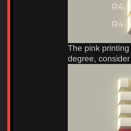
The pink printing
degree, consider i