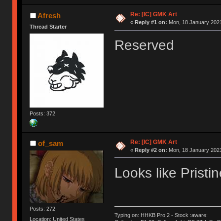
Re: [IC] GMK Art
Afresh
«
Reply #1 on:
Mon, 18 January 2021
Thread Starter
Reserved
Posts: 372
Re: [IC] GMK Art
of_sam
«
Reply #2 on:
Mon, 18 January 2021
Looks like Pristi
Posts: 272
Typing on: HHKB Pro 2 - Stock :aware:
Location: United States