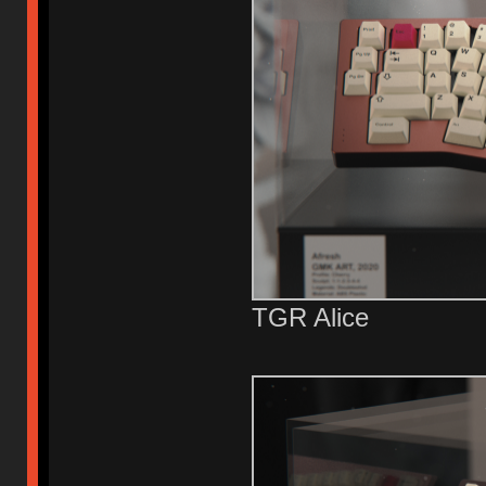
TGR Alice