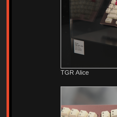
TGR Alice