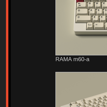
RAMA m60-a