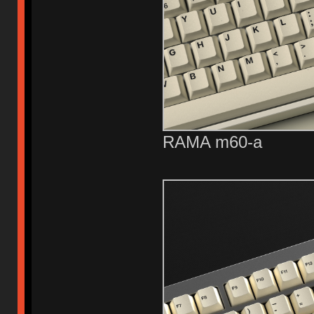
RAMA m60-a