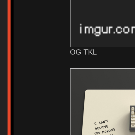
OG TKL