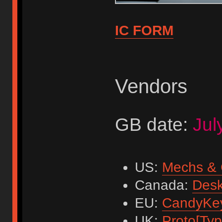
IC FORM
Vendors
GB date:
Jul
US:
Mechs & 
Canada:
Des
EU:
CandyKe
UK:
Proto[Typi