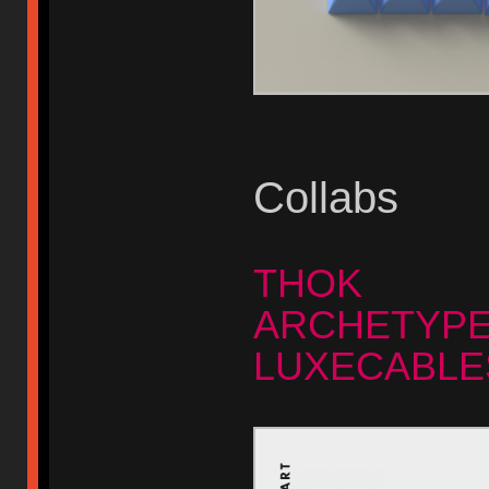
Collabs
THOK
ARCHETYP
LUXECABLE