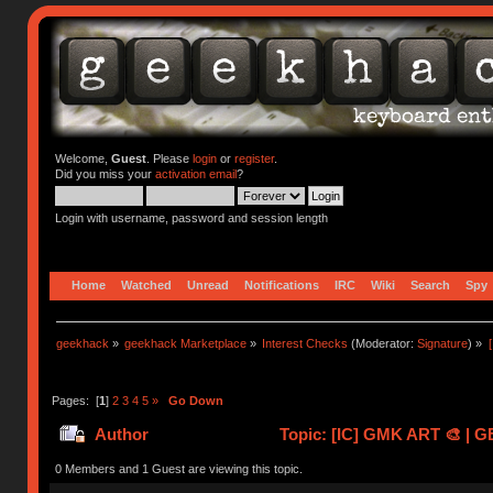
Welcome,
Guest
. Please
login
or
register
.
Did you miss your
activation email
?
Login with username, password and session length
Home
Watched
Unread
Notifications
IRC
Wiki
Search
Spy
geekhack
»
geekhack Marketplace
»
Interest Checks
(Moderator:
Signature
) »
Pages: [
1
]
2
3
4
5
»
Go Down
Author
Topic: [IC] GMK ART 🎨 | G
0 Members and 1 Guest are viewing this topic.