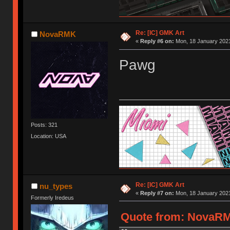
Re: [IC] GMK Art
NovaRMK
«
Reply #6 on:
Mon, 18 January 2021
Pawg
Posts: 321
Location: USA
Re: [IC] GMK Art
nu_types
«
Reply #7 on:
Mon, 18 January 2021
Formerly Iredeus
Quote from: NovaRMK