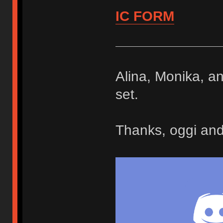
IC FORM
Alina, Monika, an
set.
Thanks, oggi and