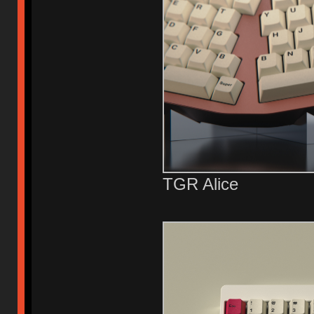
TGR Alice