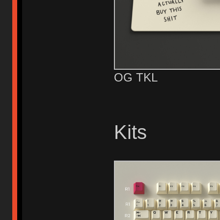
OG TKL
Kits