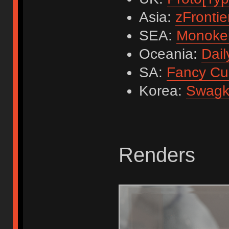
Asia:
zFrontie
SEA:
Monoke
Oceania:
Dail
SA:
Fancy Cu
Korea:
Swagk
Renders