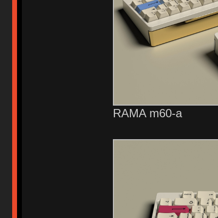
RAMA m60-a