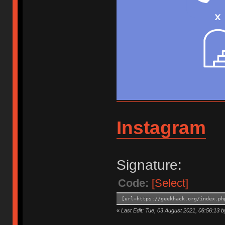
Instagram
Signature:
Code:
[Select]
[url=https://geekhack.org/index.ph
«
Last Edit: Tue, 03 August 2021, 08:56:13 b