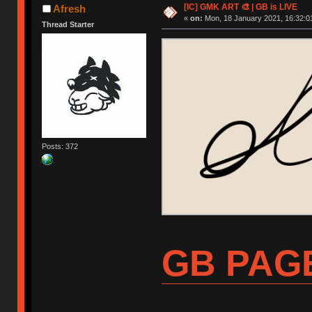
[IC] GMK ART 🎨 | GB is LIVE
Afresh
«
on:
Mon, 18 January 2021, 16:32:0
Thread Starter
Posts: 372
GB PAG