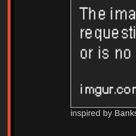
inspired by Bank