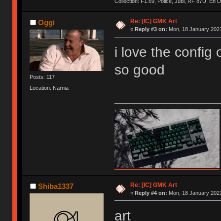
Collection: F1.69, Police, Jubi, RF 87U, En
Re: [IC] GMK Art
Oggi
«
Reply #3 on:
Mon, 18 January 2021
i love the config 
so good
Posts: 117
Location: Narnia
Re: [IC] GMK Art
Shiba1337
«
Reply #4 on:
Mon, 18 January 2021
art