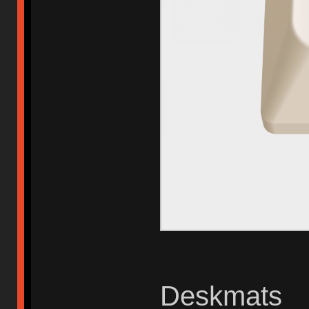
Deskmats