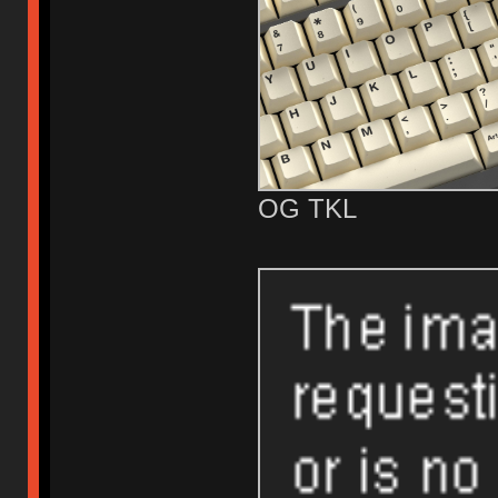
OG TKL