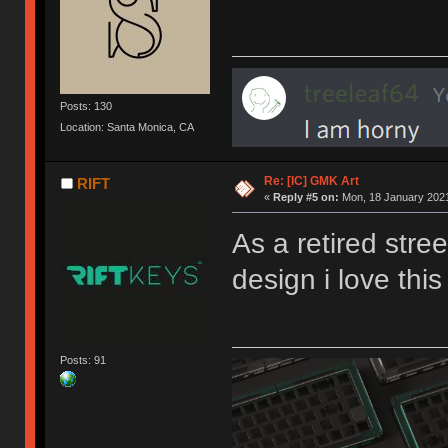
Posts: 130
Location: Santa Monica, CA
Re: [IC] GMK Art
RIFT
«
Reply #5 on:
Mon, 18 January 2021
As a retired stree
design i love this
Posts: 91