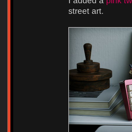
I added a
pink tw
street art.