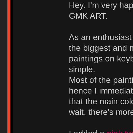
Hey. I’m very hap
GMK ART.
As an enthusiast o
the biggest and
paintings on keyb
simple.
Most of the pain
hence I immedia
that the main col
wait, there's mor