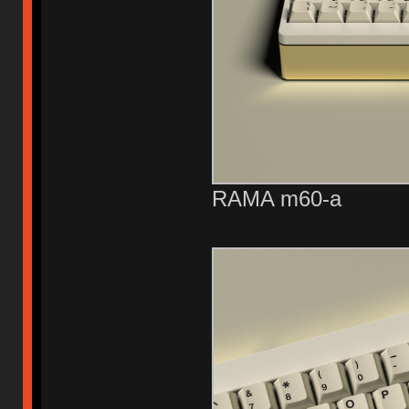
RAMA m60-a