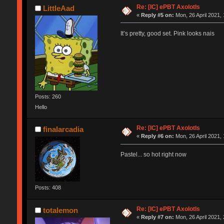
Re: [IC] ePBT Axolotls
LittleAad
«
Reply #5 on:
Mon, 26 April 2021, 
It’s pretty, good set. Pink looks nais
Posts: 260
Hello
Re: [IC] ePBT Axolotls
finalarcadia
«
Reply #6 on:
Mon, 26 April 2021, 
Pastel... so hot right now
Posts: 408
Re: [IC] ePBT Axolotls
totalemon
«
Reply #7 on:
Mon, 26 April 2021, 