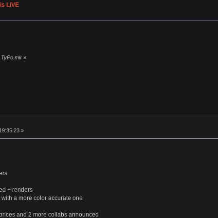
is LIVE
»
by TyPo.mk
»
19:35:23 »
ers
ed + renders
 with a more color accurate one
 prices and 2 more collabs announced