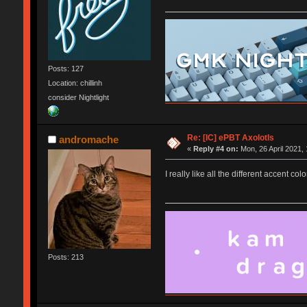
Posts: 127
Location: chillinh
consider Nightlight
Re: [IC] ePBT Axolotls
andromache
«
Reply #4 on:
Mon, 26 April 2021, 
I really like all the different accent col
Posts: 213