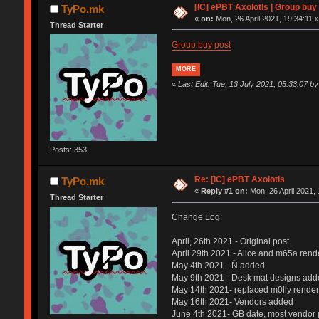
[IC] ePBT Axolotls | Group buy 
TyPo.mk
«
on:
Mon, 26 April 2021, 19:34:11 
Thread Starter
Group buy post
MORE
«
Last Edit: Tue, 13 July 2021, 05:33:07 
Posts: 353
Re: [IC] ePBT Axolotls
TyPo.mk
«
Reply #1 on:
Mon, 26 April 2021, 
Thread Starter
Change Log:
April, 26th 2021 - Original post
April 29th 2021 - Alice and m65a rend
May 4th 2021 - Ñ added
May 9th 2021 - Desk mat designs add
May 14th 2021- replaced m0lly render
May 16th 2021- Vendors added
June 4th 2021- GB date, most vendor