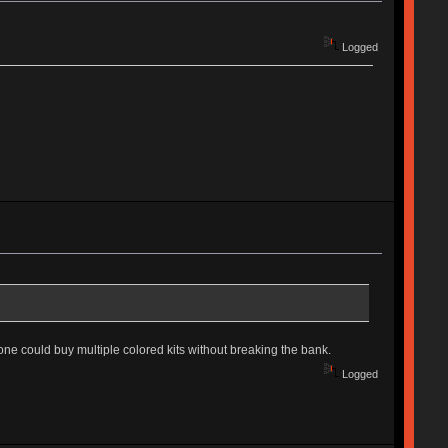
Logged
ne could buy multiple colored kits without breaking the bank.
Logged