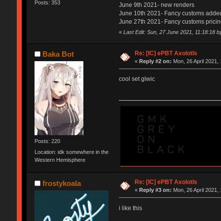
Posts: 353
June 9th 2021- new renders
June 10th 2021- Fancy customs adde
June 27th 2021- Fancy customs prici
«
Last Edit: Sun, 27 June 2021, 11:18:18 
Re: [IC] ePBT Axolotls
Baka Bot
«
Reply #2 on:
Mon, 26 April 2021, 
cool set glwic
Posts: 220
Location: idk somewhere in the
Western Hemisphere
Re: [IC] ePBT Axolotls
frostykoala
«
Reply #3 on:
Mon, 26 April 2021, 
i like this