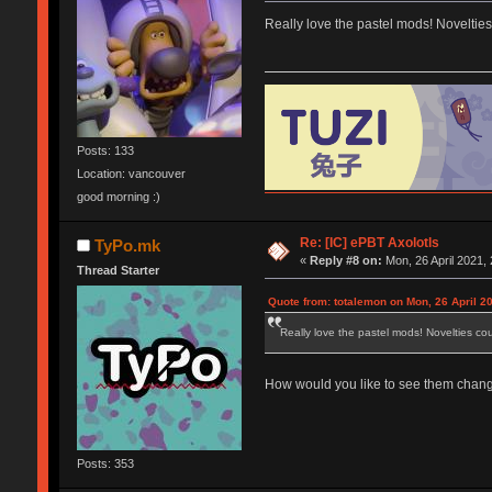
Really love the pastel mods! Noveltie
Posts: 133
Location: vancouver
good morning :)
Re: [IC] ePBT Axolotls
TyPo.mk
«
Reply #8 on:
Mon, 26 April 2021, 
Thread Starter
Quote from: totalemon on Mon, 26 April 2
Really love the pastel mods! Novelties c
How would you like to see them changed
Posts: 353