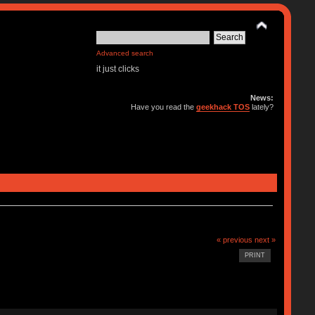
Advanced search
it just clicks
News:
Have you read the
geekhack TOS
lately?
« previous
next »
PRINT