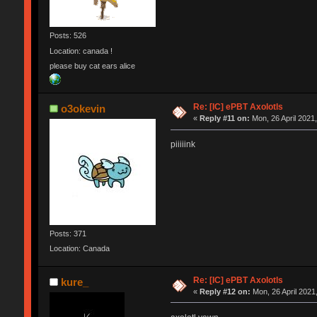
Posts: 526
Location: canada !
please buy cat ears alice
Re: [IC] ePBT Axolotls
o3okevin
«
Reply #11 on:
Mon, 26 April 2021,
piiiiink
Posts: 371
Location: Canada
Re: [IC] ePBT Axolotls
kure_
«
Reply #12 on:
Mon, 26 April 2021