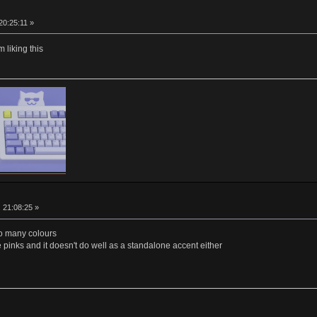
20:25:11 »
 liking this
, 21:08:25 »
too many colours
 pinks and it doesn't do well as a standalone accent either