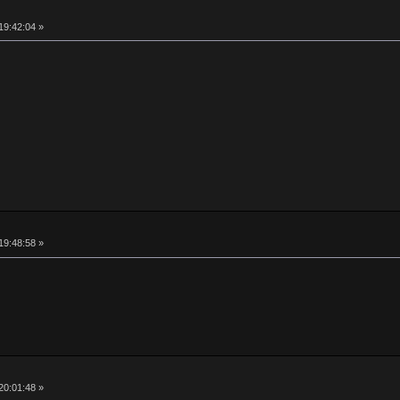
19:42:04 »
19:48:58 »
20:01:48 »