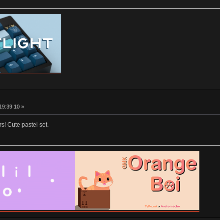
19:39:10 »
ors! Cute pastel set.