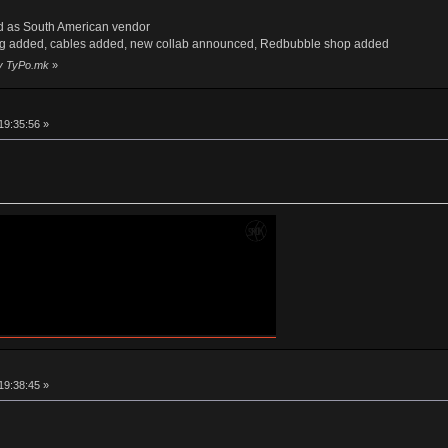
d as South American vendor
ng added, cables added, new collab announced, Redbubble shop added
by TyPo.mk
»
19:35:56 »
19:38:45 »