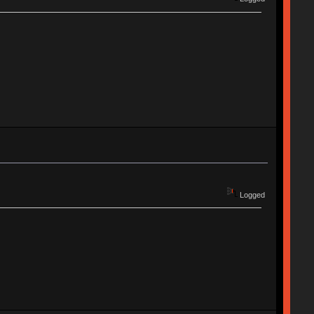
Logged