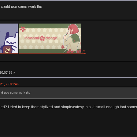
s could use some work tho
:^)
20:07:38 »
021, 20:01:48
ould use some work tho
? I tried to keep them stylized and simple/cutesy in a kit small enough that someo