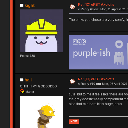
Re: [IC] ePBT Axolotls
kight
«
Reply #9 on:
Mon, 26 April 2021, 
The pinks you chose are very comfy, I'm
Posts: 130
Re: [IC] ePBT Axolotls
hali
«
Reply #10 on:
Mon, 26 April 2021
OHHHH MY GODDDDDD
Maker
cute, but to me it feels like there are 
the grey doesn't really complement the
also that minibars kit is huge jesus
MORE