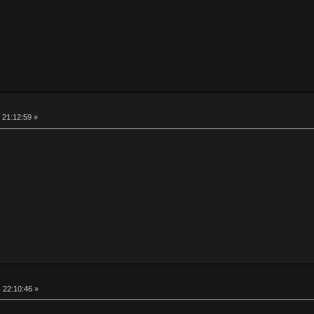
 21:12:59 »
, 22:10:46 »