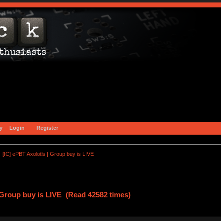
y
Login
Register
[IC] ePBT Axolotls | Group buy is LIVE
| Group buy is LIVE (Read 42582 times)