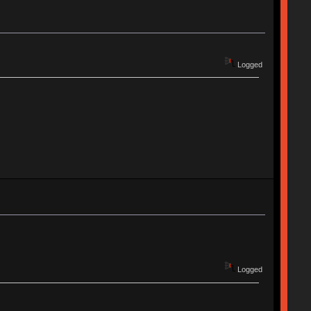
Logged
Logged