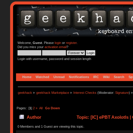
Welcome,
Guest
. Please
login
or
register
.
Did you miss your
activation email
?
Login with username, password and session length
Home
Watched
Unread
Notifications
IRC
Wiki
Search
Sp
geekhack
»
geekhack Marketplace
»
Interest Checks
(Moderator:
Signature
) »
Pages: [
1
]
2
»
All
Go Down
Author
Topic: [IC] ePBT Axolotls 
0 Members and 1 Guest are viewing this topic.