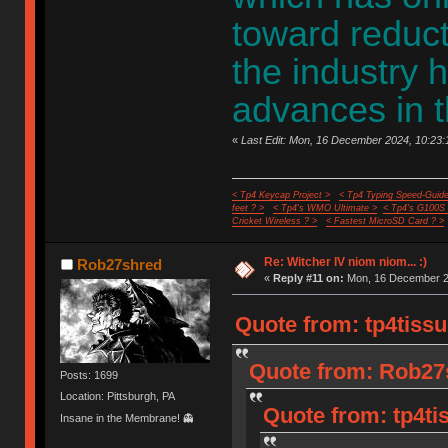
toward reduct
the industry 
advances in t
«
Last Edit: Mon, 16 December 2024, 10:23:1
< Tp4 Keycap Project >
< Tp4 Typing Speed-Guide
feet ? >
< Tp4's WMO Ultimate >
< Tp4's G100S
Cricket Wireless ? >
< Fastest MicroSD Card ? >
Re: Witcher IV niom niom... :)
Rob27shred
«
Reply #11 on:
Mon, 16 December 20
Quote from: tp4tiss
Quote from: Rob27
Posts: 1699
Location: Pittsburgh, PA
Quote from: tp4ti
Insane in the Membrane! 👻