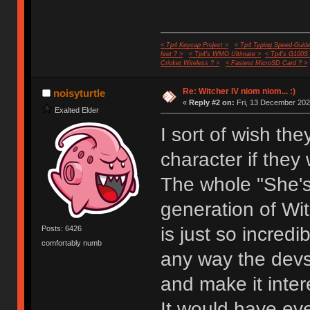
< Tp4 Keycap Project >
< Tp4 Typing Speed-Guide
feet ? >
< Tp4's WMO Ultimate >
< Tp4's G100S
Cricket Wireless ? >
< Fastest MicroSD Card ? >
Re: Witcher IV niom niom... :)
noisyturtle
«
Reply #2 on:
Fri, 13 December 202
Exalted Elder
I sort of wish th
character if they
The whole "She'
generation of Wit
is just so incred
Posts: 6426
comfortably numb
any way the devs 
and make it inter
It would have ev