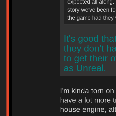
expected all along.
story we've been fol
the game had they w
It's good tha
they don't 
to get their 
as Unreal.
I'm kinda torn o
have a lot more t
house engine, al