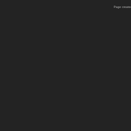
Page created