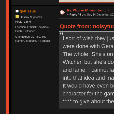
Re: Witcher IV niom niom... :)
tp4tissue
«
Reply #4 on:
Sat, 14 December 202
Destiny Supporter
Posts: 13676
Quote from: noisytur
Location: Official Geekhack
Public Defender..
OmniExpert of: Rice, Top-
I sort of wish they ju
Ramen, Ergodox, n Females
were done with Geral
The whole "She's on 
Witcher, but she's do
and lame. I cannot f
into that idea and mak
It would have even b
character for the ga
**** to give about th