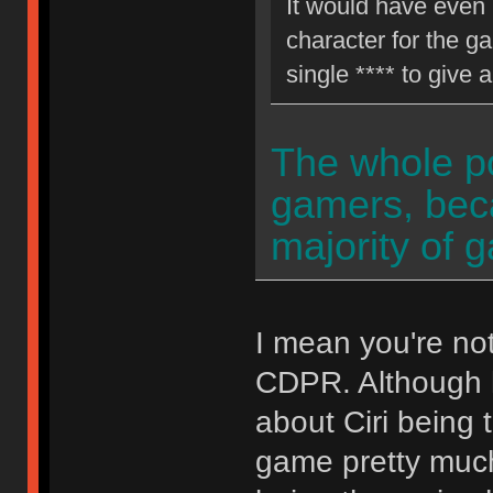
It would have even 
character for the g
single **** to give 
The whole poi
gamers, becau
majority of 
I mean you're not
CDPR. Although h
about Ciri being 
game pretty much 