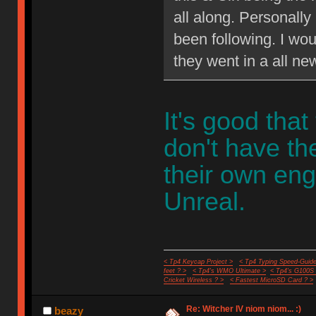
all along. Personally
been following. I wou
they went in a all ne
It's good that
don't have t
their own eng
Unreal.
< Tp4 Keycap Project >
< Tp4 Typing Speed-Guide
feet ? >
< Tp4's WMO Ultimate >
< Tp4's G100S
Cricket Wireless ? >
< Fastest MicroSD Card ? >
Re: Witcher IV niom niom... :)
beazy