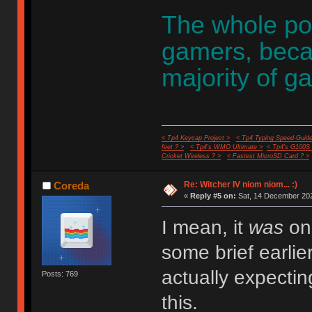
The whole poin
gamers, becaus
majority of g
< Tp4 Keycap Project >
< Tp4 Typing Speed-Guide
feet ? >
< Tp4's WMO Ultimate >
< Tp4's G100S
Cricket Wireless ? >
< Fastest MicroSD Card ? >
Re: Witcher IV niom niom... :)
Coreda
«
Reply #5 on:
Sat, 14 December 202
I mean, it
was
one
some brief earli
actually expecti
Posts: 769
this.