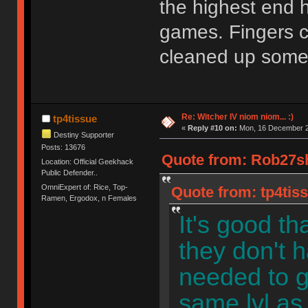
the highest end h
games. Fingers c
cleaned up some 
Re: Witcher IV niom niom... :)
tp4tissue
«
Reply #10 on:
Mon, 16 December 2
Destiny Supporter
Posts: 13676
Quote from: Rob27sh
Location: Official Geekhack
Public Defender..
OmniExpert of: Rice, Top-
Quote from: tp4tis
Ramen, Ergodox, n Females
It's good th
they don't 
needed to g
same lvl as