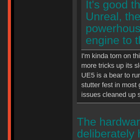
It's good t
Unreal, th
powerhouse
engine to 
I'm kinda torn on t
more tricks up its 
UE5 is a bear to ru
stutter fest in mos
issues cleaned up 
The hardwar
deliberately