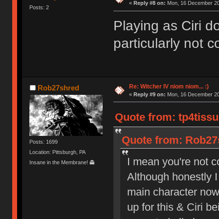
«
Reply #8 on:
Mon, 16 December 20
Posts: 2
Playing as Ciri do
particularly not 
Re: Witcher IV niom niom... :)
Rob27shred
«
Reply #9 on:
Mon, 16 December 20
Quote from: tp4tiss
Quote from: Rob27
Posts: 1699
Location: Pittsburgh, PA
I mean you're not c
Insane in the Membrane! 👻
Although honestly I
main character now.
up for this & Ciri b