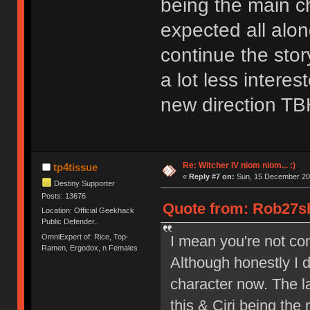
being the main c
expected all alon
continue the stor
a lot less intere
new direction TB
Re: Witcher IV niom niom... :)
tp4tissue
«
Reply #7 on:
Sun, 15 December 202
Destiny Supporter
Posts: 13676
Quote from: Rob27sh
Location: Official Geekhack
Public Defender..
OmniExpert of: Rice, Top-
I mean you're not com
Ramen, Ergodox, n Females
Although honestly I d
character now. The la
this & Ciri being the