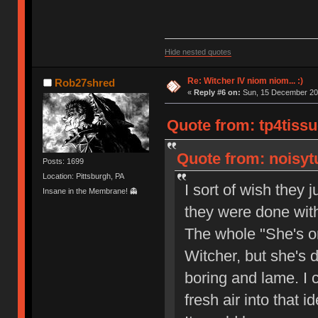
Hide nested quotes
Re: Witcher IV niom niom... :)
Rob27shred
«
Reply #6 on:
Sun, 15 December 202
Quote from: tp4tissu
Quote from: noisytu
Posts: 1699
Location: Pittsburgh, PA
I sort of wish they 
Insane in the Membrane! 👻
they were done with
The whole "She's o
Witcher, but she's d
boring and lame. I 
fresh air into that i