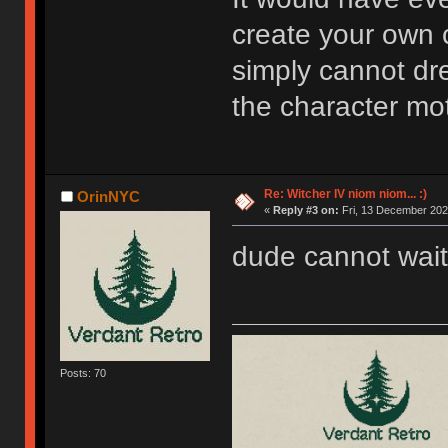
create your own 
simply cannot dre
the character mot
Re: Witcher IV niom niom... :)
OrinNYC
«
Reply #3 on:
Fri, 13 December 202
dude cannot wait
Posts: 70