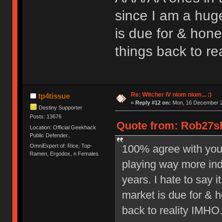
since I am a hug
is due for & hone
things back to re
Re: Witcher IV niom niom... :)
tp4tissue
«
Reply #12 on:
Mon, 16 December 2
Destiny Supporter
Posts: 13676
Quote from: Rob27sh
Location: Official Geekhack
Public Defender..
OmniExpert of: Rice, Top-
100% agree with you 
Ramen, Ergodox, n Females
playing way more in
years. I hate to say 
market is due for & h
back to reality IMHO