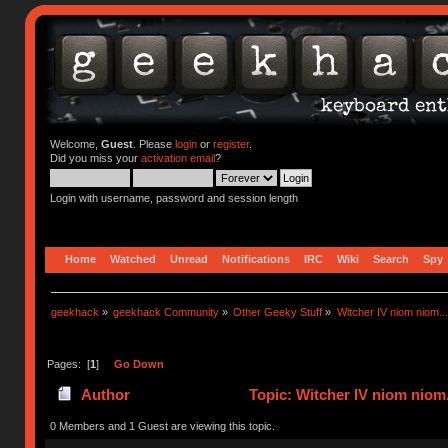
Welcome,
Guest
. Please
login
or
register
.
Did you miss your
activation email
?
Login with username, password and session length
Home
Watched
Unread
Notifications
IRC
Wiki
Search
Spy
geekhack
»
geekhack Community
»
Other Geeky Stuff
»
Witcher IV niom niom...
Pages: [
1
]
Go Down
Author
Topic: Witcher IV niom niom.
0 Members and 1 Guest are viewing this topic.