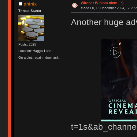
Witcher IV niom niom... :)
phinix
«
on:
Fri, 13 December 2024, 17:29:2
Thread Starter
Another huge adv
Posts: 2525
Location: Haggis Land
On a diet.. again.. don't ask...
t=1s&ab_channe