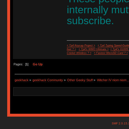
internally mu
subscribe.
< Tp4 Keycap Project >
< Tp4 Typing Speed-Guide
feet ? >
< Tp4's WMO Ultimate >
< Tp4's G100S
Cricket Wireless ? >
< Fastest MicroSD Card ? >
Pages: [
1
]
Go Up
geekhack
»
geekhack Community
»
Other Geeky Stuff
»
Witcher IV niom niom...
SMF 2.0.15