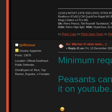
12100
|
9070XT
|
8TB SSD
|
ROG STRIX B76
Realforce 87u55
|
CM QuickFire Rapid MX 
Kings
|
Sabre v2 Pro MG
SA:
Retro Petscii, 7bit Round6 'Symbiosis',
GSA:
Retro High-light
HSA:
Hyperfuse, Ec
:::
Phinix Cube
:::
Phinix Nano Tower
:::
Phi
Re: Witcher IV niom niom... :)
tp4tissue
«
Reply #1 on:
Fri, 13 December 202
Destiny Supporter
Posts: 13676
Minimum requ
Location: Official Geekhack
Public Defender..
OmniExpert of: Rice, Top-
Ramen, Ergodox, n Females
Peasants can 
it on youtube.