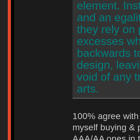
element. Ins
and an egali
they rely on 
excesses wh
backwards t
design, leav
void of any 
arts.
100% agree with 
myself buying & 
AAA/AA ones in th