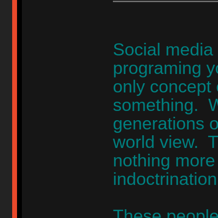
Social media 
programing yo
only concept 
something. W
generations o
world view. 
nothing more t
indoctrinatio
These people