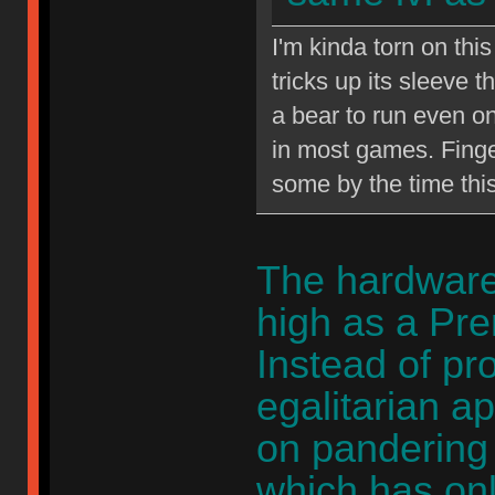
I'm kinda torn on th
tricks up its sleeve
a bear to run even on
in most games. Finge
some by the time thi
The hardware 
high as a Pr
Instead of pr
egalitarian a
on pandering 
which has on