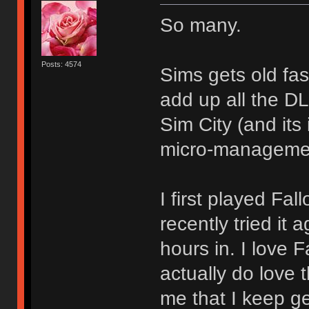
So many.
Posts: 4574
Sims gets old fa
add up all the D
Sim City (and its 
micro-management
I first played Fall
recently tried it
hours in. I love 
actually do love t
me that I keep ge