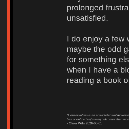
prolonged frustra
unsatisfied.
I do enjoy a few
maybe the odd ga
for something el
when I have a bloc
reading a book or
"
Conservatism is an anti-intellectual moveme
has prioritized right-wing outcomes then wor
- Oliver Willis 2026-08-01