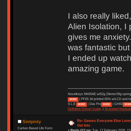
I also really like
Alien Isolation, I
gives me anxiety.
was fantastic but
I ended up watch
amazing game.
Novelkeys NK65AE w/62g Zilents/39g sprin
| PF65 3d printed 65% w/LCD and h
MORE
S L.E.
| Das Pro
| GH60
MORE
MORE
MOR
Definitive Omron Guide
. |
3d printed Keyboa
Re: Games Everyone Else Loves,
Sintpinty
Get Into
Carbon Based Life Form
«
Reply #12 on:
Tue, 17 February 2026, 13