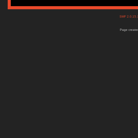
SMF 2.0.15
Page created