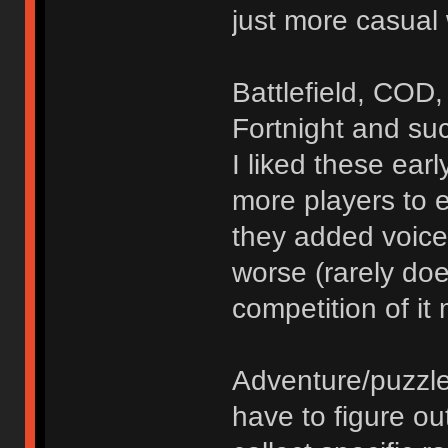
just more casual
Battlefield, COD,
Fortnight and su
I liked these ea
more players to 
they added voice
worse (rarely do
competition of it
Adventure/puzzl
have to figure o