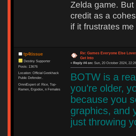
Zelda game. But 
credit as a cohe
if it frustrates m
Re: Games Everyone Else Loves,
tp4tissue
Get Into
Destiny Supporter
«
Reply #4 on:
Sun, 20 October 2024, 22:26
Posts: 13676
Location: Official Geekhack
BOTW is a rea
Public Defender..
OmniExpert of: Rice, Top-
you're older, yo
Ramen, Ergodox, n Females
because you s
graphics, and y
just throwing y