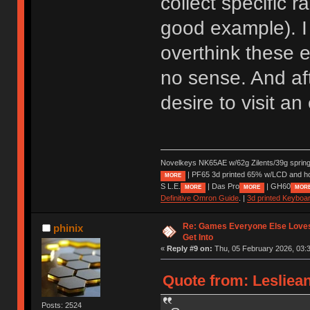
collect specific 
good example). I 
overthink these e
no sense. And aft
desire to visit a
Novelkeys NK65AE w/62g Zilents/39g sprin
| PF65 3d printed 65% w/LCD and h
MORE
S L.E.
| Das Pro
| GH60
MORE
MORE
MOR
Definitive Omron Guide
. |
3d printed Keyboa
Re: Games Everyone Else Loves,
phinix
Get Into
«
Reply #9 on:
Thu, 05 February 2026, 03:3
Quote from: Lesliea
Posts: 2524