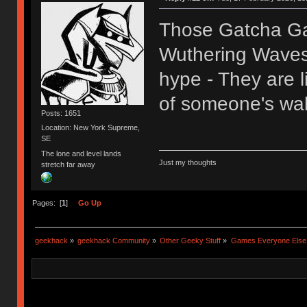
Those Gatcha Ga
Wuthering Waves,
hype - They are l
of someone's wal
Posts: 1651
Location: New York Supreme,
SE
The lone and level lands
Just my thoughts
stretch far away
Pages: [
1
]
Go Up
geekhack
»
geekhack Community
»
Other Geeky Stuff
»
Games Everyone Else L