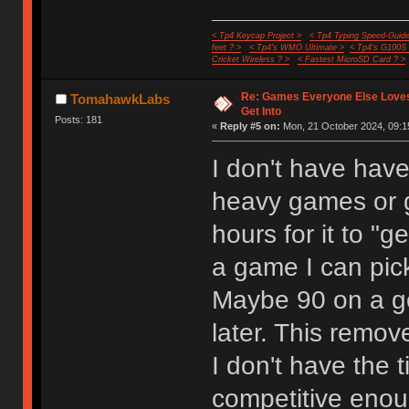
< Tp4 Keycap Project >
< Tp4 Typing Speed-Guide
feet ? >
< Tp4's WMO Ultimate >
< Tp4's G100S
Cricket Wireless ? >
< Fastest MicroSD Card ? >
Re: Games Everyone Else Loves,
TomahawkLabs
Get Into
Posts: 181
«
Reply #5 on:
Mon, 21 October 2024, 09:1
I don't have have
heavy games or 
hours for it to "g
a game I can pic
Maybe 90 on a g
later. This remo
I don't have the 
competitive enoug