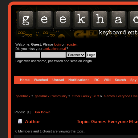
Welcome,
Guest
. Please
login
or
register
.
Did you miss your
activation email
?
Login with username, password and session length
Home
Watched
Unread
Notifications
IRC
Wiki
Search
Spy
geekhack
»
geekhack Community
»
Other Geeky Stuff
»
Games Everyone Else L
Pages: [
1
]
Go Down
Author
Topic: Games Everyone Else 
0 Members and 1 Guest are viewing this topic.