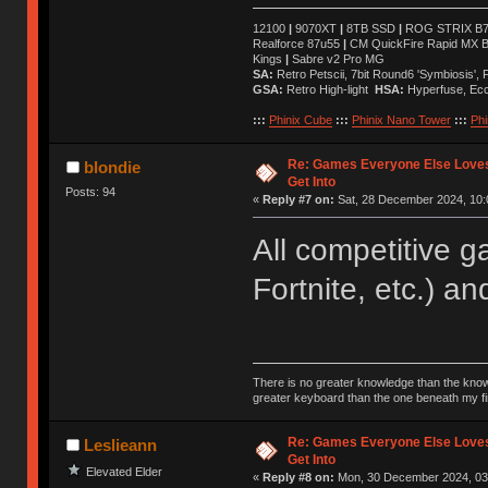
12100
|
9070XT
|
8TB SSD
|
ROG STRIX B76
Realforce 87u55
|
CM QuickFire Rapid MX 
Kings
|
Sabre v2 Pro MG
SA:
Retro Petscii, 7bit Round6 'Symbiosis',
GSA:
Retro High-light
HSA:
Hyperfuse, Ec
:::
Phinix Cube
:::
Phinix Nano Tower
:::
Phi
Re: Games Everyone Else Loves,
blondie
Get Into
Posts: 94
«
Reply #7 on:
Sat, 28 December 2024, 10:
All competitive 
Fortnite, etc.) an
There is no greater knowledge than the knowle
greater keyboard than the one beneath my fi
Re: Games Everyone Else Loves,
Leslieann
Get Into
Elevated Elder
«
Reply #8 on:
Mon, 30 December 2024, 03