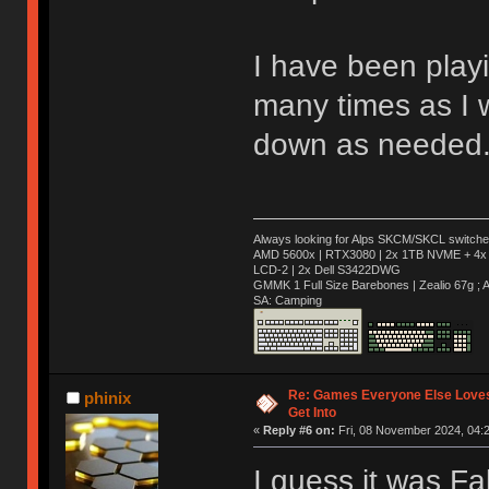
I have been play
many times as I w
down as needed
Always looking for Alps SKCM/SKCL switches
AMD 5600x | RTX3080 | 2x 1TB NVME + 4x 
LCD-2 | 2x Dell S3422DWG
GMMK 1 Full Size Barebones | Zealio 67g 
SA: Camping
Re: Games Everyone Else Loves,
phinix
Get Into
«
Reply #6 on:
Fri, 08 November 2024, 04:2
I guess it was Fa