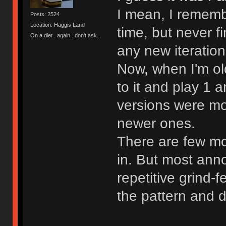
I mean, I rememb
Posts: 2524
Location: Haggis Land
time, but never fi
On a diet.. again.. don't ask...
any new iteration
Now, when I'm old
to it and play 1 
versions were mo
newer ones.
There are few mor
in. But most ann
repetitive grind-f
the pattern and d