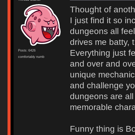
Thought of anoth
I just find it so 
dungeons all fee
drives me batty, 
Everything just 
Posts: 6426
comfortably numb
and over and ov
unique mechanics 
and challenge you
dungeons are all t
memorable charact
Funny thing is Bo