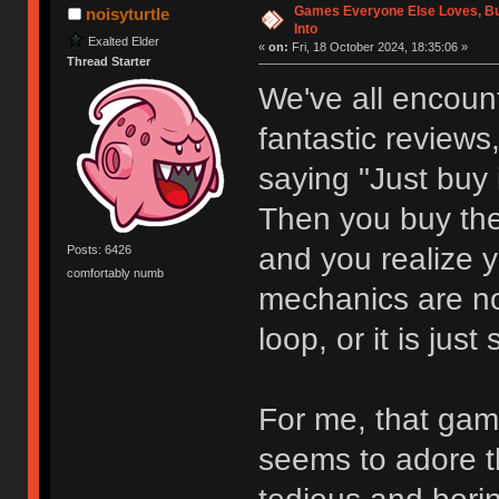
Games Everyone Else Loves, But
noisyturtle
Into
Exalted Elder
«
on:
Fri, 18 October 2024, 18:35:06 »
Thread Starter
We've all encount
fantastic reviews,
saying "Just buy i
Then you buy th
and you realize y
Posts: 6426
comfortably numb
mechanics are not
loop, or it is just
For me, that gam
seems to adore th