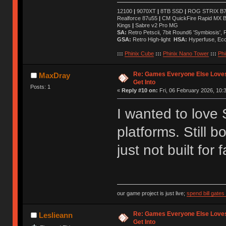
12100
|
9070XT
|
8TB SSD
|
ROG STRIX B76
Realforce 87u55
|
CM QuickFire Rapid MX 
Kings
|
Sabre v2 Pro MG
SA:
Retro Petscii, 7bit Round6 'Symbiosis',
GSA:
Retro High-light
HSA:
Hyperfuse, Ec
:::
Phinix Cube
:::
Phinix Nano Tower
:::
Phi
Re: Games Everyone Else Loves,
MaxDray
Get Into
Posts: 1
«
Reply #10 on:
Fri, 06 February 2026, 10:
I wanted to love
platforms. Still 
just not built for f
our game project is just live;
spend bill gate
Re: Games Everyone Else Loves,
Leslieann
Get Into