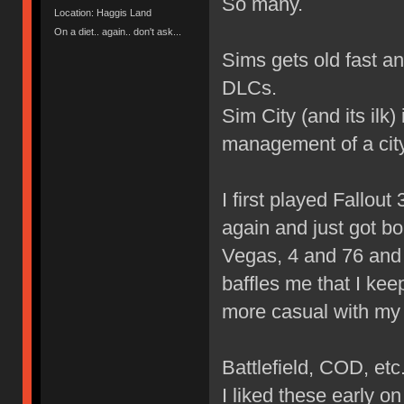
So many.
Location: Haggis Land
On a diet.. again.. don't ask...
Sims gets old fast a
DLCs.
Sim City (and its ilk
management of a city
I first played Fallout 3
again and just got bo
Vegas, 4 and 76 and I
baffles me that I kee
more casual with my
Battlefield, COD, etc
I liked these early 