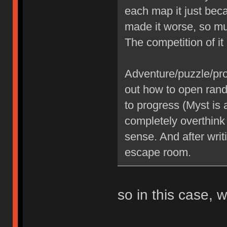
each map it just be
made it worse, so mu
The competition of i
Adventure/puzzle/pr
out how to open rand
to progress (Myst is 
completely overthink
sense. And after writ
escape room.
so in this case,