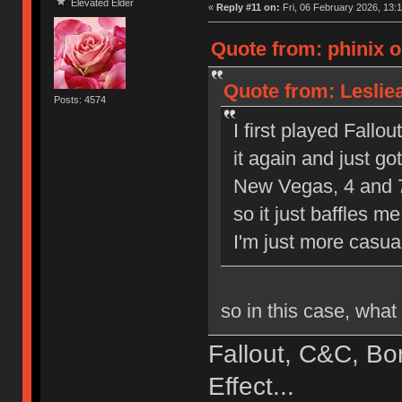
Elevated Elder
«
Reply #11 on:
Fri, 06 February 2026, 13:1
Quote from: phinix o
Quote from: Leslie
Posts: 4574
I first played Fallout
it again and just go
New Vegas, 4 and 76
so it just baffles m
I'm just more casua
so in this case, wha
Fallout, C&C, Bo
Effect...