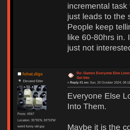
incremental task 
just leads to the 
People keep tell
like 60-80hrs in. 
just not intereste
Re: Games Everyone Else Loves,
fohat.digs
Get Into
Elevated Elder
«
Reply #1 on:
Sun, 20 October 2024, 08:11
Everyone Else Lo
Into Them.
Posts: 6567
Location: 35°55'N, 83°53'W
Maybe it is the 
weird funny old guy