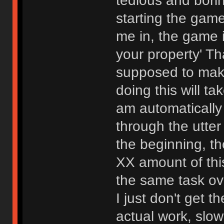
tedious and bori
starting the gam
me in, the game i
your property' Th
supposed to mak
doing this will t
am automatically
through the utter
the beginning, th
XX amount of this
the same task ov
I just don't get t
actual work, slo