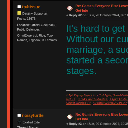
Re: Games Everyone Else Loves,
tp4tissue
Get Into
Destiny Supporter
«
Reply #2 on:
Sun, 20 October 2024, 09:11
Posts: 13676
Location: Official Geekhack
It's hard to get
Public Defender..
OmniExpert of: Rice, Top-
Without our cu
Ramen, Ergodox, n Females
marriage, a s
started a second
stages.
< Tp4 Keycap Project >
< Tp4 Typing Speed-Guide
feet ? >
< Tp4's WMO Ultimate >
< Tp4's G100S
Cricket Wireless ? >
< Fastest MicroSD Card ? >
Re: Games Everyone Else Loves,
noisyturtle
Get Into
Exalted Elder
«
Reply #3 on:
Sun, 20 October 2024, 19:35
Thread Starter