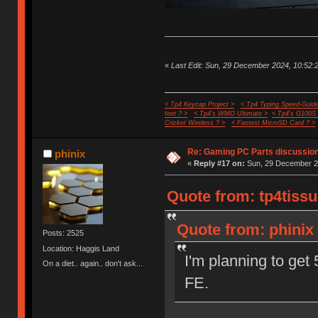
«
Last Edit: Sun, 29 December 2024, 10:52:2
< Tp4 Keycap Project >
< Tp4 Typing Speed-Guide
feet ? >
< Tp4's WMO Ultimate >
< Tp4's G100S
Cricket Wireless ? >
< Fastest MicroSD Card ? >
Re: Gaming PC Parts discussion
phinix
«
Reply #17 on:
Sun, 29 December 20
Quote from: tp4tiss
Quote from: phinix
Posts: 2525
Location: Haggis Land
I'm planning to get
On a diet.. again.. don't ask...
FE.