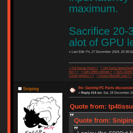
maximum.
Sacrifice 20-
alot of GPU l
«
Last Edit: Fri, 27 December 2024, 20:38:02
< Tp4 Keycap Project >
< Tp4 Typing Speed-Guide
feet ? >
< Tp4's WMO Ultimate >
< Tp4's G100S
Cricket Wireless ? >
< Fastest MicroSD Card ? >
Re: Gaming PC Parts discussion
Sniping
«
Reply #14 on:
Sat, 28 December 20
Quote from: tp4tissu
Quote from: Snipin