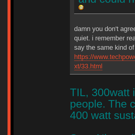
damn you don't agree
quiet. i remember rea
say the same kind of 
https://www.techpow
xt/33.html
TIL, 300watt 
people. The c
400 watt sust