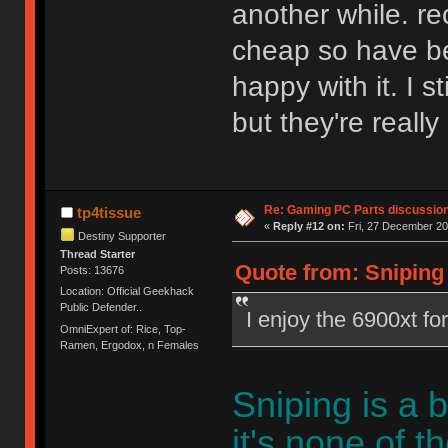
another while. re
cheap so have be
happy with it. I st
but they're really
Re: Gaming PC Parts discussion
tp4tissue
«
Reply #12 on:
Fri, 27 December 20
Destiny Supporter
Thread Starter
Quote from: Sniping 
Posts: 13676
Location: Official Geekhack
Public Defender..
I enjoy the 6900xt fo
OmniExpert of: Rice, Top-
Ramen, Ergodox, n Females
Sniping is a 
it's none of t