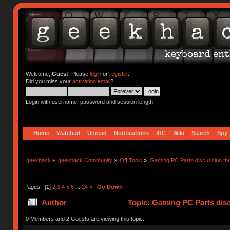
Welcome,
Guest
. Please
login
or
register
.
Did you miss your
activation email
?
Login with username, password and session length
Home
Watched
Unread
Notifications
IRC
Wiki
Search
Spy
geekhack
»
geekhack Community
»
Off Topic
»
Gaming PC Parts discussion thr
Pages: [
1
]
2
3
4
5
6
...
24
»
Go Down
Author
Topic: Gaming PC Parts disc
0 Members and 2 Guests are viewing this topic.