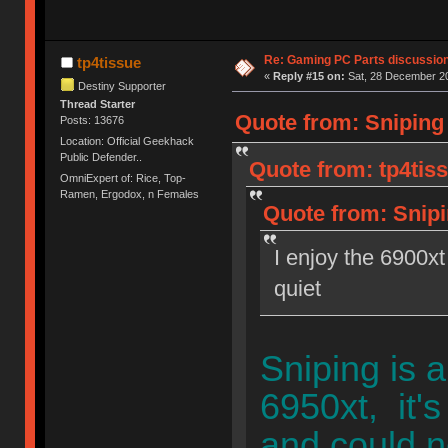
Re: Gaming PC Parts discussion
tp4tissue
«
Reply #15 on:
Sat, 28 December 20
Destiny Supporter
Thread Starter
Quote from: Sniping
Posts: 13676
Location: Official Geekhack
Public Defender..
Quote from: tp4tis
OmniExpert of: Rice, Top-
Ramen, Ergodox, n Females
Quote from: Snipi
I enjoy the 6900xt
quiet
Sniping is 
6950xt, it's
and could n