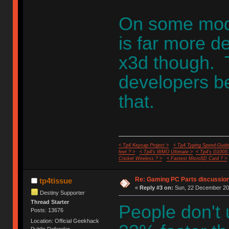
On some moder
is far more d
x3d though. Th
developers be
that.
< Tp4 Keycap Project >
< Tp4 Typing Speed-Guide
feet ? >
< Tp4's WMO Ultimate >
< Tp4's G100S
Cricket Wireless ? >
< Fastest MicroSD Card ? >
Re: Gaming PC Parts discussion
tp4tissue
«
Reply #3 on:
Sun, 22 December 202
Destiny Supporter
Thread Starter
People don't 
Posts: 13676
Location: Official Geekhack