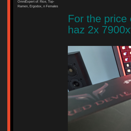
OmniExpert of: Rice, Top-
Ramen, Ergodox, n Females
For the price
haz 2x 7900xt