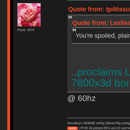
Quote from: tp4tiss
Quote from: Leslie
Posts: 4574
You're spoiled, plai
..proclaims 
7800x3d bor
@ 60hz
Novelkeys NK65AE w/62g Zilents/39g sprin
| PF65 3d printed 65% w/LCD and h
MORE