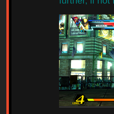
further, if no