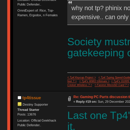
Public Defender..
why not tp? phinix no
OmniExpert of: Rice, Top-
expensive.. can only
Ramen, Ergodox, n Females
Society mustn
gatekeeping 
< Tp4 Keycap Project >
< Tp4 Typing Speed-Guide
feet ? >
< Tp4's WMO Ultimate >
< Tp4's G100S
Cricket Wireless ? >
< Fastest MicroSD Card ? >
Re: Gaming PC Parts discussion t
tp4tissue
«
Reply #19 on:
Sun, 29 December 2024
Destiny Supporter
Thread Starter
Last one Tp4'
Posts: 13676
Location: Official Geekhack
it.
Public Defender..