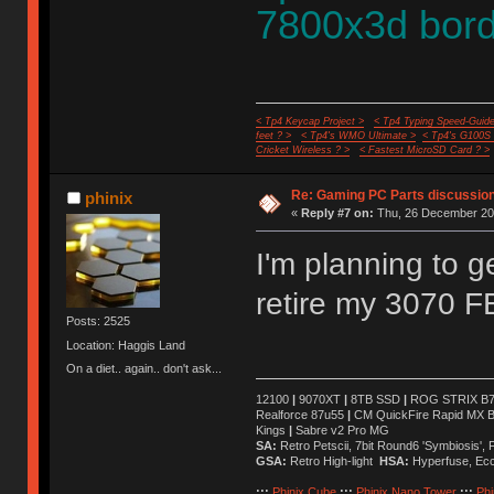
7800x3d bord
< Tp4 Keycap Project >
< Tp4 Typing Speed-Guide
feet ? >
< Tp4's WMO Ultimate >
< Tp4's G100S
Cricket Wireless ? >
< Fastest MicroSD Card ? >
Re: Gaming PC Parts discussion
phinix
«
Reply #7 on:
Thu, 26 December 202
I'm planning to 
retire my 3070 F
Posts: 2525
Location: Haggis Land
On a diet.. again.. don't ask...
12100
|
9070XT
|
8TB SSD
|
ROG STRIX B76
Realforce 87u55
|
CM QuickFire Rapid MX 
Kings
|
Sabre v2 Pro MG
SA:
Retro Petscii, 7bit Round6 'Symbiosis',
GSA:
Retro High-light
HSA:
Hyperfuse, Ec
:::
Phinix Cube
:::
Phinix Nano Tower
:::
Phi