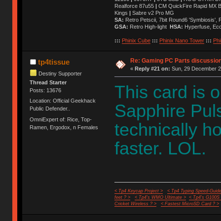
Realforce 87u55
|
CM QuickFire Rapid MX 
Kings
|
Sabre v2 Pro MG
SA:
Retro Petscii, 7bit Round6 'Symbiosis',
GSA:
Retro High-light
HSA:
Hyperfuse, Ec
:::
Phinix Cube
:::
Phinix Nano Tower
:::
Phi
Re: Gaming PC Parts discussion
tp4tissue
«
Reply #21 on:
Sun, 29 December 20
Destiny Supporter
Thread Starter
This card is 
Posts: 13676
Location: Official Geekhack
Sapphire Puls
Public Defender..
OmniExpert of: Rice, Top-
technically ho
Ramen, Ergodox, n Females
faster. LOL.
< Tp4 Keycap Project >
< Tp4 Typing Speed-Guide
feet ? >
< Tp4's WMO Ultimate >
< Tp4's G100S
Cricket Wireless ? >
< Fastest MicroSD Card ? >