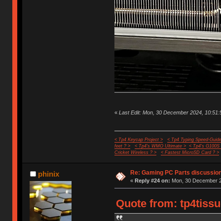
«
Last Edit: Mon, 30 December 2024, 10:51:5
< Tp4 Keycap Project >
< Tp4 Typing Speed-Guide
feet ? >
< Tp4's WMO Ultimate >
< Tp4's G100S
Cricket Wireless ? >
< Fastest MicroSD Card ? >
Re: Gaming PC Parts discussion
phinix
«
Reply #24 on:
Mon, 30 December 2
Quote from: tp4tiss