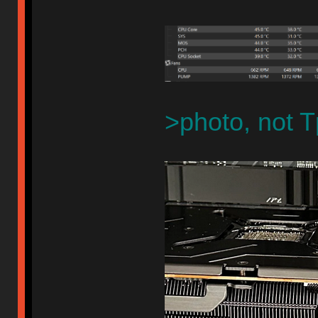
>photo, not T