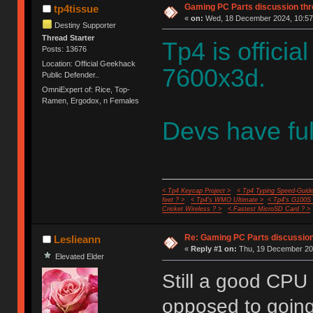
Gaming PC Parts discussion thr
tp4tissue
«
on:
Wed, 18 December 2024, 10:57
Destiny Supporter
Thread Starter
Tp4 is offic
Posts: 13676
Location: Official Geekhack
7600x3d.
Public Defender..
OmniExpert of: Rice, Top-
Ramen, Ergodox, n Females
Devs have ful
< Tp4 Keycap Project >
< Tp4 Typing Speed-Guide
feet ? >
< Tp4's WMO Ultimate >
< Tp4's G100S
Cricket Wireless ? >
< Fastest MicroSD Card ? >
Re: Gaming PC Parts discussion
Leslieann
«
Reply #1 on:
Thu, 19 December 202
Elevated Elder
Still a good CPU
opposed to going 