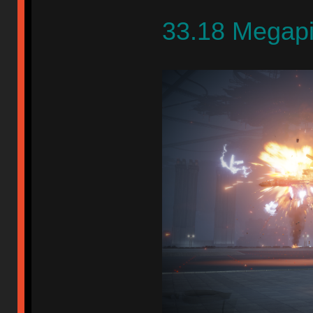
33.18 Megap