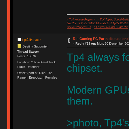
< Tp4 Keycap Project >
< Tp4 Typing Speed-Guide
feet ? >
< Tp4's WMO Ultimate >
< Tp4's G100S
Cricket Wireless ? >
< Fastest MicroSD Card ? >
Re: Gaming PC Parts discussion t
tp4tissue
«
Reply #23 on:
Mon, 30 December 202
Destiny Supporter
Thread Starter
Tp4 always fe
Posts: 13676
Location: Official Geekhack
chipset.
Public Defender..
OmniExpert of: Rice, Top-
Ramen, Ergodox, n Females
Modern GPUs b
them.
>photo, Tp4'