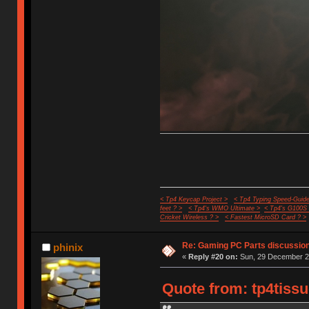
< Tp4 Keycap Project >
< Tp4 Typing Speed-Guide
feet ? >
< Tp4's WMO Ultimate >
< Tp4's G100S
Cricket Wireless ? >
< Fastest MicroSD Card ? >
Re: Gaming PC Parts discussion
phinix
«
Reply #20 on:
Sun, 29 December 20
Quote from: tp4tiss