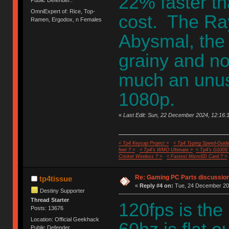
22% faster t
Public Defender..
OmniExpert of: Rice, Top-
cost. The Ray
Ramen, Ergodox, n Females
Abysmal, the 
grainy and noi
much an unusa
1080p.
«
Last Edit: Sun, 22 December 2024, 12:16:1
< Tp4 Keycap Project >
< Tp4 Typing Speed-Guide
feet ? >
< Tp4's WMO Ultimate >
< Tp4's G100S
Cricket Wireless ? >
< Fastest MicroSD Card ? >
Re: Gaming PC Parts discussion
tp4tissue
«
Reply #4 on:
Tue, 24 December 202
Destiny Supporter
Thread Starter
120fps is th
Posts: 13676
Location: Official Geekhack
Public Defender..