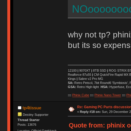
NOoooooooo
why not tp? phini
but its so expens
12100
|
9070XT
|
8TB SSD
|
ROG STRIX B76
Realforce 87u55
|
CM QuickFire Rapid MX 
Kings
|
Sabre v2 Pro MG
SA:
Retro Petscii, 7bit Round6 'Symbiosis',
GSA:
Retro High-light
HSA:
Hyperfuse, Ec
:::
Phinix Cube
:::
Phinix Nano Tower
:::
Phi
Re: Gaming PC Parts discussion
tp4tissue
«
Reply #18 on:
Sun, 29 December 20
Destiny Supporter
Thread Starter
Quote from: phinix 
Posts: 13676
Location: Official Geekhack