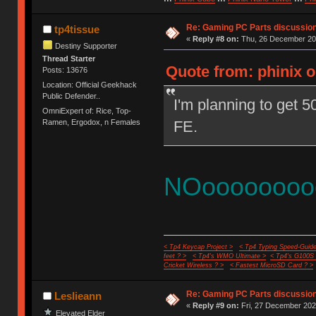
Re: Gaming PC Parts discussion
tp4tissue
«
Reply #8 on:
Thu, 26 December 202
Destiny Supporter
Thread Starter
Quote from: phinix 
Posts: 13676
Location: Official Geekhack
Public Defender..
I'm planning to get 
OmniExpert of: Rice, Top-
FE.
Ramen, Ergodox, n Females
NOoooooooo
< Tp4 Keycap Project >
< Tp4 Typing Speed-Guide
feet ? >
< Tp4's WMO Ultimate >
< Tp4's G100S
Cricket Wireless ? >
< Fastest MicroSD Card ? >
Re: Gaming PC Parts discussion
Leslieann
«
Reply #9 on:
Fri, 27 December 202
Elevated Elder