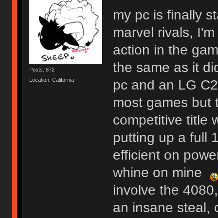
my pc is finally s
marvel rivals, I'
action in the gam
the same as it d
Posts: 872
Location: California
pc and an LG C2. 
most games but thi
competitive title
putting up a full
efficient on powe
whine on mine
involve the 4080,
an insane steal, o