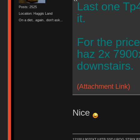
Last one Tp4
Posts: 2525
Location: Haggis Land
it.
On a diet.. again.. don't ask...
For the pric
haz 2x 7900x
downstairs.
(Attachment Link)
Nice
12100
|
9070XT
|
8TB SSD
|
ROG STRIX B76