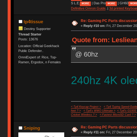
S L.E.
| Das Pro
| GH60
MORE
MORE
MOR
Definitive Omron Guide
. |
3d printed Keyboa
Re: Gaming PC Parts discussion
tp4tissue
«
Reply #10 on:
Fri, 27 December 20
Destiny Supporter
Thread Starter
Quote from: Lesliean
Posts: 13676
Location: Official Geekhack
Public Defender..
@ 60hz
OmniExpert of: Rice, Top-
Ramen, Ergodox, n Females
240hz 4K ole
< Tp4 Keycap Project >
< Tp4 Typing Speed-Guide
feet ? >
< Tp4's WMO Ultimate >
< Tp4's G100S
Cricket Wireless ? >
< Fastest MicroSD Card ? >
Re: Gaming PC Parts discussion
Sniping
«
Reply #11 on:
Fri, 27 December 20