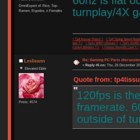
60hz is flat o
OmniExpert of: Rice, Top-
turnplay/4X 
Ramen, Ergodox, n Females
< Tp4 Keycap Project >
< Tp4 Typing Speed-Guide
feet ? >
< Tp4's WMO Ultimate >
< Tp4's G100S
Cricket Wireless ? >
< Fastest MicroSD Card ? >
Re: Gaming PC Parts discussion
Leslieann
«
Reply #5 on:
Thu, 26 December 202
Elevated Elder
Quote from: tp4tiss
120fps is t
Posts: 4574
framerate. 60
outside of t