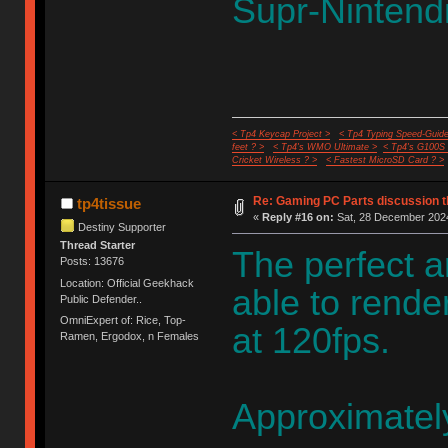
Supr-Nintendi
< Tp4 Keycap Project >
< Tp4 Typing Speed-Guide
feet ? >
< Tp4's WMO Ultimate >
< Tp4's G100S
Cricket Wireless ? >
< Fastest MicroSD Card ? >
Re: Gaming PC Parts discussion t
tp4tissue
«
Reply #16 on:
Sat, 28 December 2024
Destiny Supporter
Thread Starter
The perfect 
Posts: 13676
Location: Official Geekhack
able to rende
Public Defender..
OmniExpert of: Rice, Top-
at 120fps.
Ramen, Ergodox, n Females
Approximatel