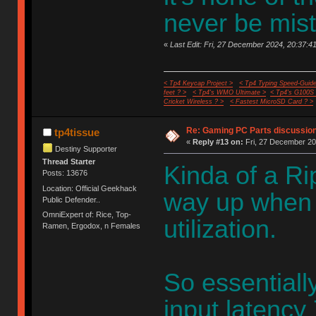
never be mis
«
Last Edit: Fri, 27 December 2024, 20:37:41
< Tp4 Keycap Project >
< Tp4 Typing Speed-Guide
feet ? >
< Tp4's WMO Ultimate >
< Tp4's G100S
Cricket Wireless ? >
< Fastest MicroSD Card ? >
Re: Gaming PC Parts discussion
tp4tissue
«
Reply #13 on:
Fri, 27 December 20
Destiny Supporter
Thread Starter
Kinda of a Rip
Posts: 13676
Location: Official Geekhack
way up when
Public Defender..
OmniExpert of: Rice, Top-
utilization.
Ramen, Ergodox, n Females
So essentiall
input latency 