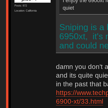
I enjoy the 6900xt f
Posts: 872
quiet
Location: California
Sniping is a
6950xt, it's 
and could n
damn you don't a
and its quite qu
in the past that 
https://www.tec
6900-xt/33.html