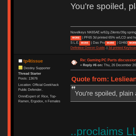
You're spoiled, p
Novelkeys NK65AE w/62g Zilents/39g sprin
| PF65 3d printed 65% w/LCD and h
MORE
S L.E.
| Das Pro
| GH60
MORE
MORE
MOR
Definitive Omron Guide
. |
3d printed Keyboa
Re: Gaming PC Parts discussion
tp4tissue
«
Reply #6 on:
Thu, 26 December 202
Destiny Supporter
Thread Starter
Quote from: Lesliea
Posts: 13676
Location: Official Geekhack
Public Defender..
You're spoiled, plain
OmniExpert of: Rice, Top-
Ramen, Ergodox, n Females
..proclaims L