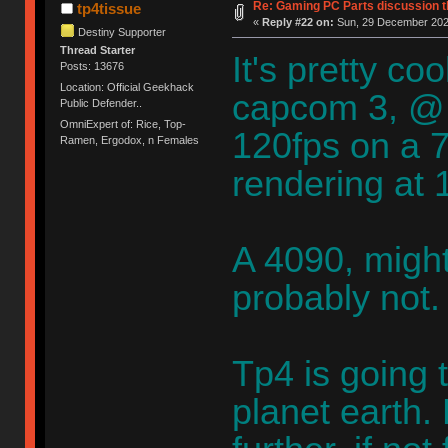
Re: Gaming PC Parts discussion t
tp4tissue
«
Reply #22 on:
Sun, 29 December 2024
Destiny Supporter
Thread Starter
It's pretty c
Posts: 13676
Location: Official Geekhack
capcom 3, @
Public Defender..
OmniExpert of: Rice, Top-
120fps on a 79
Ramen, Ergodox, n Females
rendering at
A 4090, migh
probably not.
Tp4 is going t
planet earth