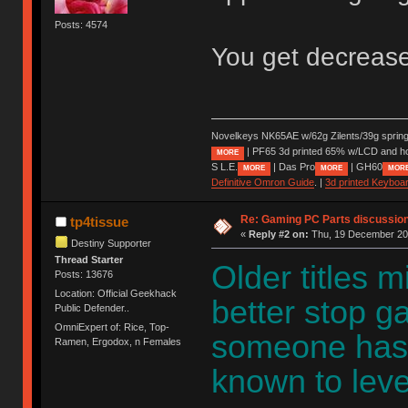
Posts: 4574
You get decrease
Novelkeys NK65AE w/62g Zilents/39g sprin
| PF65 3d printed 65% w/LCD and h
MORE
S L.E.
| Das Pro
| GH60
MORE
MORE
MOR
Definitive Omron Guide
. |
3d printed Keyboa
Re: Gaming PC Parts discussion
tp4tissue
«
Reply #2 on:
Thu, 19 December 202
Destiny Supporter
Thread Starter
Older titles m
Posts: 13676
Location: Official Geekhack
better stop g
Public Defender..
OmniExpert of: Rice, Top-
someone has 
Ramen, Ergodox, n Females
known to leve