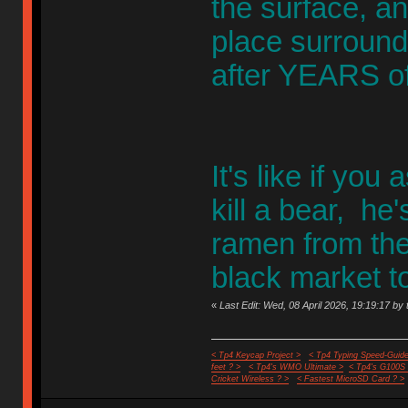
the surface, a
place surround
after YEARS of
It's like if you
kill a bear, he'
ramen from the 
black market t
«
Last Edit: Wed, 08 April 2026, 19:19:17 by 
< Tp4 Keycap Project >
< Tp4 Typing Speed-Guide
feet ? >
< Tp4's WMO Ultimate >
< Tp4's G100S
Cricket Wireless ? >
< Fastest MicroSD Card ? >