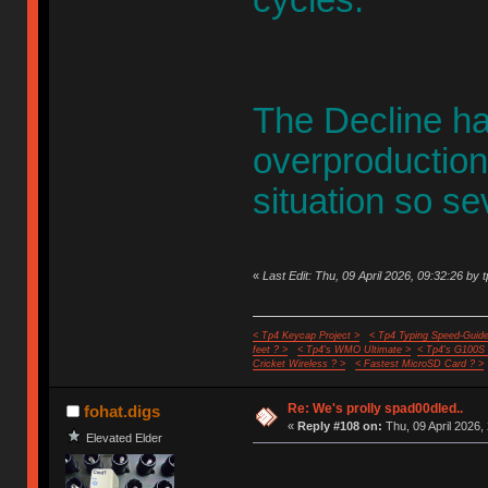
cycles.
The Decline h
overproduction 
situation so se
«
Last Edit: Thu, 09 April 2026, 09:32:26 by 
< Tp4 Keycap Project >
< Tp4 Typing Speed-Guide
feet ? >
< Tp4's WMO Ultimate >
< Tp4's G100S
Cricket Wireless ? >
< Fastest MicroSD Card ? >
Re: We's prolly spad00dled..
fohat.digs
«
Reply #108 on:
Thu, 09 April 2026,
Elevated Elder