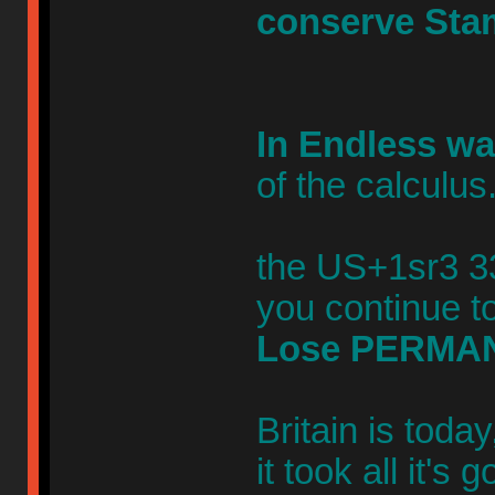
conserve Sta
In Endless wa
of the calculus
the US+1sr3 33
you continue to
Lose PERMA
Britain is toda
it took all it's 