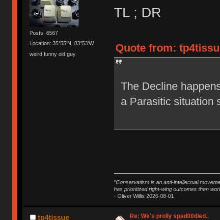
TL ; DR
Posts: 6567
Location: 35°55'N, 83°53'W
Quote from: tp4tissu
weird funny old guy
The Decline happens 
a Parasitic situation 
"
Conservatism is an anti-intellectual moveme
has prioritized right-wing outcomes then wor
- Oliver Willis 2026-08-01
Re: We's prolly spad00dled..
tp4tissue