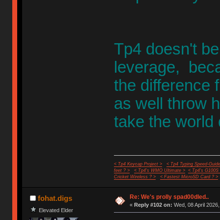
Tp4 doesn't be
leverage, becau
the difference 
as well throw h
take the world
< Tp4 Keycap Project >
< Tp4 Typing Speed-Guide
feet ? >
< Tp4's WMO Ultimate >
< Tp4's G100S
Cricket Wireless ? >
< Fastest MicroSD Card ? >
Re: We's prolly spad00dled..
fohat.digs
«
Reply #102 on:
Wed, 08 April 2026,
Elevated Elder