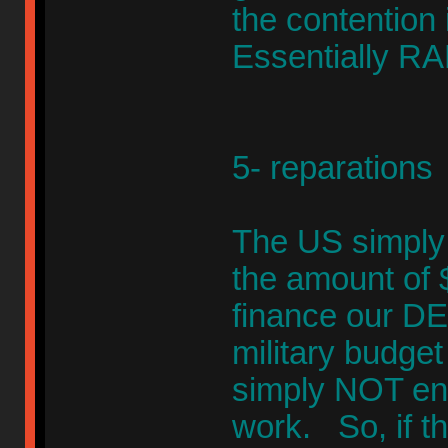
the contention 
Essentially RA
5- reparations
The US simply ca
the amount of $
finance our DEB
military budget 
simply NOT en
work. So, if th