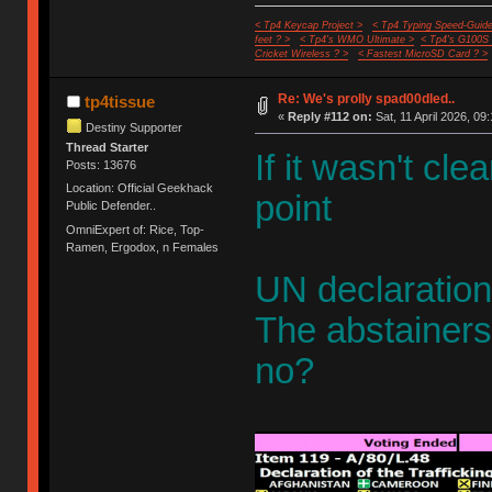
< Tp4 Keycap Project >
< Tp4 Typing Speed-Guide
feet ? >
< Tp4's WMO Ultimate >
< Tp4's G100S
Cricket Wireless ? >
< Fastest MicroSD Card ? >
Re: We's prolly spad00dled..
tp4tissue
«
Reply #112 on:
Sat, 11 April 2026, 09:
Destiny Supporter
Thread Starter
If it wasn't cl
Posts: 13676
Location: Official Geekhack
point
Public Defender..
OmniExpert of: Rice, Top-
Ramen, Ergodox, n Females
UN declaration
The abstainers 
no?