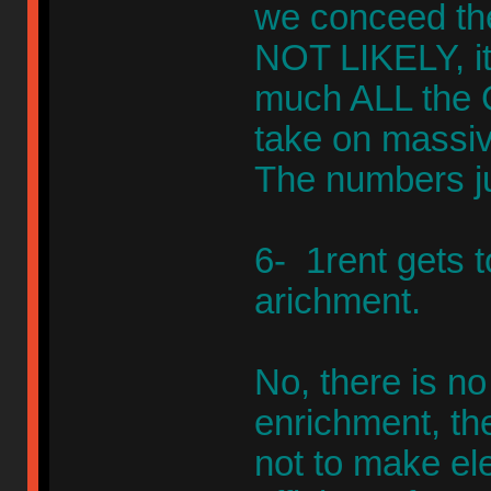
we conceed the
NOT LIKELY, it'
much ALL the G
take on massive
The numbers ju
6- 1rent gets to
arichment.
No, there is no
enrichment, the
not to make elec