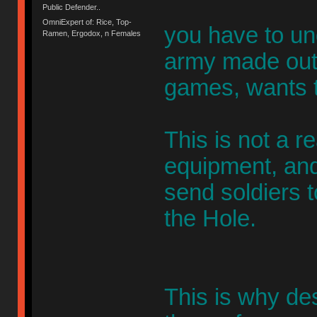
Public Defender..
OmniExpert of: Rice, Top-
you have to un
Ramen, Ergodox, n Females
army made out 
games, wants t
This is not a r
equipment, and
send soldiers t
the Hole.
This is why de