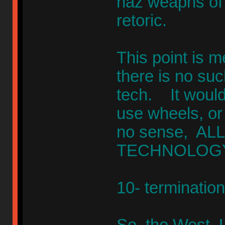
haz weapns of 
retoric.
This point is 
there is no suc
tech. It would
use wheels, or
no sense, ALL 
TECHNOLOGY
10- terminatio
So, the West, 