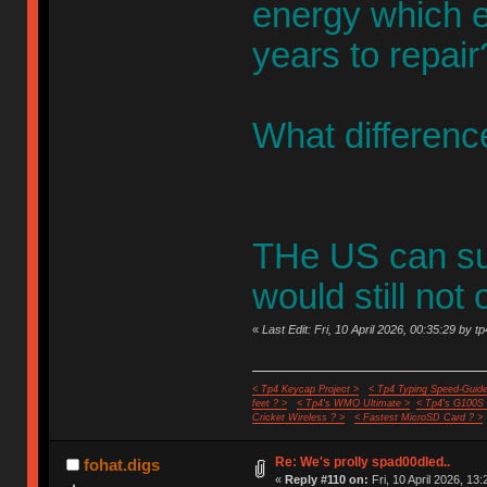
energy which e
years to repair
What difference
THe US can sur
would still not 
«
Last Edit: Fri, 10 April 2026, 00:35:29 by t
< Tp4 Keycap Project >
< Tp4 Typing Speed-Guide
feet ? >
< Tp4's WMO Ultimate >
< Tp4's G100S
Cricket Wireless ? >
< Fastest MicroSD Card ? >
Re: We's prolly spad00dled..
fohat.digs
«
Reply #110 on:
Fri, 10 April 2026, 13: