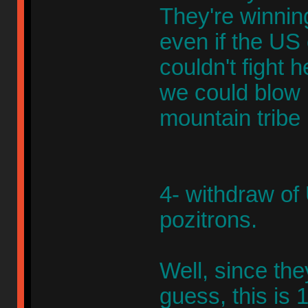
They're winning
even if the US
couldn't fight
we could blow up
mountain tribe 
4- withdraw of
pozitrons.
Well, since the
guess, this is