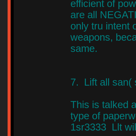
efficient of po
are all NEGAT
only tru intent 
weapons, becau
same.
7. Lift all san(
This is talked 
type of paperw
1sr3333 Llt wil