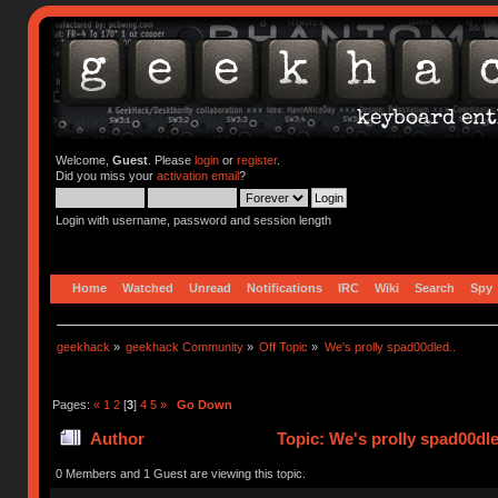
Welcome,
Guest
. Please
login
or
register
.
Did you miss your
activation email
?
Login with username, password and session length
Home
Watched
Unread
Notifications
IRC
Wiki
Search
Spy
geekhack
»
geekhack Community
»
Off Topic
»
We's prolly spad00dled..
Pages:
«
1
2
[
3
]
4
5
»
Go Down
Author
Topic: We's prolly spad00dle
0 Members and 1 Guest are viewing this topic.