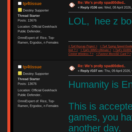
Re: We's prolly spad00dled..
tp4tissue
«
Reply #106 on:
Wed, 08 April 2026,
Destiny Supporter
Thread Starter
LOL, hee z boo
Posts: 13676
Location: Official Geekhack
Public Defender..
OmniExpert of: Rice, Top-
Ramen, Ergodox, n Females
< Tp4 Keycap Project >
< Tp4 Typing Speed-Guide
feet ? >
< Tp4's WMO Ultimate >
< Tp4's G100S
Cricket Wireless ? >
< Fastest MicroSD Card ? >
Re: We's prolly spad00dled..
tp4tissue
«
Reply #107 on:
Thu, 09 April 2026,
Destiny Supporter
Thread Starter
Humanity is E
Posts: 13676
Location: Official Geekhack
Public Defender..
OmniExpert of: Rice, Top-
This is accept
Ramen, Ergodox, n Females
games, you have
another day.