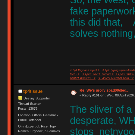
fake paperwork
this did that,
solves nothing, 
< Tp4 Keycap Project >
< Tp4 Typing Speed-Guide
feet ? >
< Tp4's WMO Ultimate >
< Tp4's G100S
Cricket Wireless ? >
< Fastest MicroSD Card ? >
Re: We's prolly spad00dled..
tp4tissue
«
Reply #101 on:
Wed, 08 April 2026,
Destiny Supporter
Thread Starter
The sliver of a
Posts: 13676
Location: Official Geekhack
desperate, WHI
Public Defender..
OmniExpert of: Rice, Top-
stops netnyoo
Ramen, Ergodox, n Females