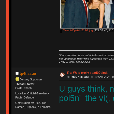
MelaniaEpstein2JPG.jpg
(122.37 kB, 915x
"
Conservatism is an anti-intellectual moveme
has prioritized right-wing outcomes then wor
- Oliver Willis 2026-08-01
Re: We's prolly spad00dled..
tp4tissue
«
Reply #111 on:
Fri, 10 April 2026, 1
Destiny Supporter
Thread Starter
U guys think, 
Posts: 13676
Location: Official Geekhack
poi5n' the vi(,
Public Defender..
OmniExpert of: Rice, Top-
Ramen, Ergodox, n Females