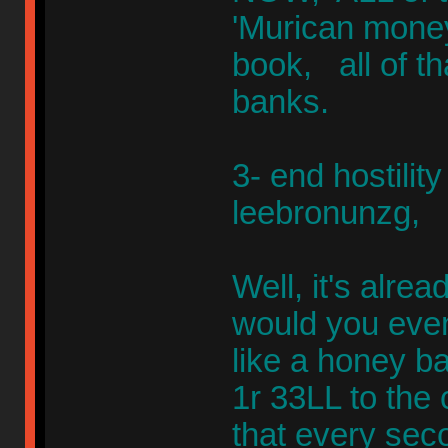
'Murican mone
book, all of t
banks.
3- end hostility
leebronunzg,
Well, it's alr
would you even
like a honey ba
1r 33LL to the
that every seco