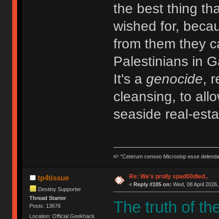
the best thing tha
wished for, becau
from them they 
Palestinians in G
It's a
genocide
, 
cleansing, to allo
seaside real-esta
🍉 "Ceterum censeo Microslop esse delend
Re: We's prolly spad00dled..
tp4tissue
«
Reply #105 on:
Wed, 08 April 2026,
Destiny Supporter
Thread Starter
The truth of th
Posts: 13676
Location: Official Geekhack