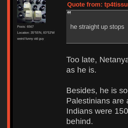
Quote from: tp4tissu
he straight up stops
Posts: 6567
Location: 35°55'N, 83°53'W
weird funny old guy
Too late, Netanya
as he is.
Besides, he is so
Palestinians are
Indians were 150
behind.