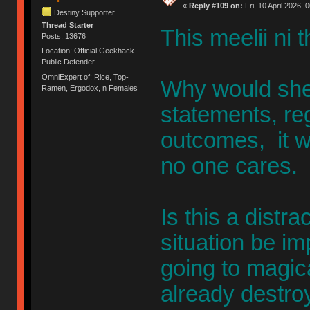
«
Reply #109 on:
Fri, 10 April 2026, 
Destiny Supporter
Thread Starter
This meelii ni t
Posts: 13676
Location: Official Geekhack
Public Defender..
OmniExpert of: Rice, Top-
Why would she
Ramen, Ergodox, n Females
statements, re
outcomes, it w
no one cares.
Is this a distr
situation be im
going to magic
already destroy