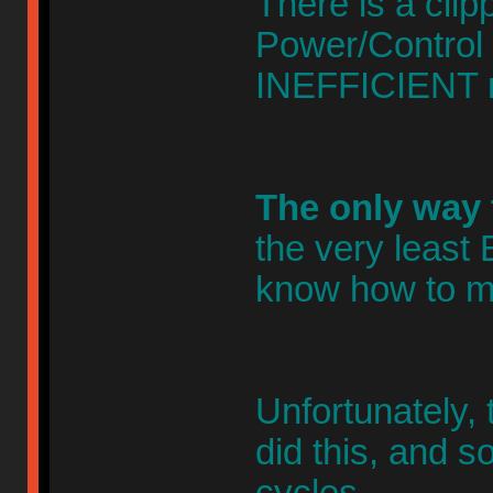
There is a cli
Power/Control
INEFFICIENT r
The only way 
the very leas
know how to ma
Unfortunately, 
did this, and s