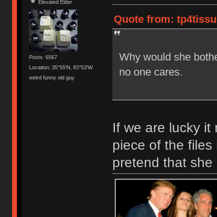
Elevated Elder
Quote from: tp4tissue
Why would she both
Posts: 6567
Location: 35°55'N, 83°53'W
no one cares.
weird funny old guy
If we are lucky i
piece of the files
pretend that she