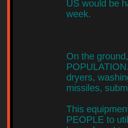
US would be h
week.
On the ground
POPULATION. 
dryers, washin
missiles, subm
This equipment 
PEOPLE to util