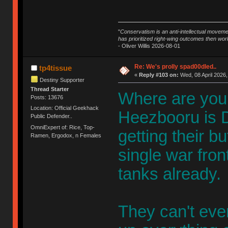
"
Conservatism is an anti-intellectual moveme
has prioritized right-wing outcomes then wor
- Oliver Willis 2026-08-01
Re: We's prolly spad00dled..
tp4tissue
«
Reply #103 on:
Wed, 08 April 2026,
Destiny Supporter
Thread Starter
Where are you 
Posts: 13676
Location: Official Geekhack
Heezbooru is De
Public Defender..
OmniExpert of: Rice, Top-
getting their b
Ramen, Ergodox, n Females
single war front
tanks already.
They can't eve