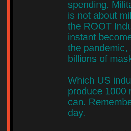
spending, Milit
is not about mil
the ROOT Indus
instant becom
the pandemic,
billions of mas
Which US indus
produce 1000 r
can. Remember
day.