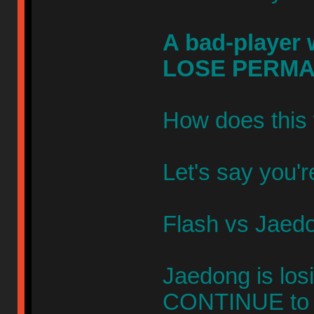
A bad-player w
LOSE PERMA
How does this 
Let's say you'r
Flash vs Jaed
Jaedong is los
CONTINUE to p