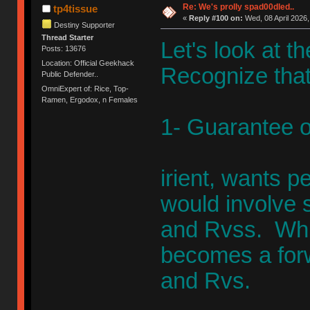
Re: We's prolly spad00dled..
tp4tissue
«
Reply #100 on:
Wed, 08 April 2026,
Destiny Supporter
Thread Starter
Let's look at t
Posts: 13676
Location: Official Geekhack
Recognize that i
Public Defender..
OmniExpert of: Rice, Top-
Ramen, Ergodox, n Females
1- Guarantee o
irient, wants 
would involve 
and Rvss. Whic
becomes a for
and Rvs.