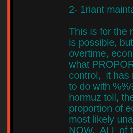
2- 1riant mainta
This is for the
is possible, bu
overtime, econ
what PROPORT
control, it has 
to do with %%%
hormuz toll, th
proportion of
most likely u
NOW, ALL of t