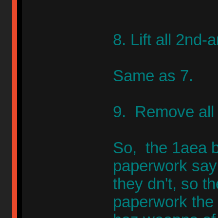
8. Lift all 2nd
Same as 7.
9. Remove all 
So, the 1aea b
paperwork sayi
they dn't, so th
paperwork the 