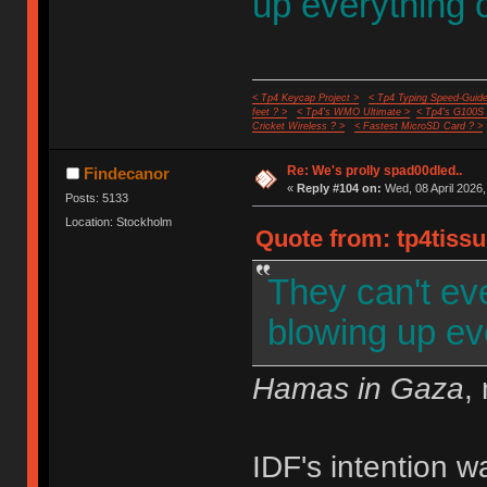
up everything 
< Tp4 Keycap Project >
< Tp4 Typing Speed-Guide
feet ? >
< Tp4's WMO Ultimate >
< Tp4's G100S
Cricket Wireless ? >
< Fastest MicroSD Card ? >
Re: We's prolly spad00dled..
Findecanor
«
Reply #104 on:
Wed, 08 April 2026,
Posts: 5133
Location: Stockholm
Quote from: tp4tissu
They can't ev
blowing up ev
Hamas in Gaza
,
IDF's intention 