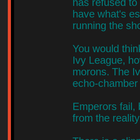
has refused to 
have what's es
running the sh
You would thin
Ivy League, ho
morons. The Iv
echo-chamber f
Emperors fail,
from the realit