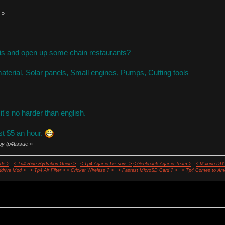
 »
this and open up some chain restaurants?
aterial, Solar panels, Small engines, Pumps, Cutting tools
, it's no harder than english.
st $5 an hour.
by tp4tissue
»
de >
< Tp4 Rice Hydration Guide >
< Tp4 Agar.io Lessons >
< Geekhack Agar.io Team >
< Making DIY
ddrive Mod >
< Tp4 Air Filter >
< Cricket Wireless ? >
< Fastest MicroSD Card ? >
< Tp4 Comes to Ame