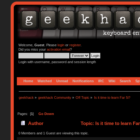
Welcome,
Guest
. Please
login
or
register
.
Did you miss your
activation email
?
Login with username, password and session length
Home
Watched
Unread
Notifications
IRC
Wiki
Search
Sp
geekhack
»
geekhack Community
»
Off Topic
»
Is it time to learn Far 5i?
Pages: [
1
]
Go Down
Author
Topic: Is it time to learn F
0 Members and 1 Guest are viewing this topic.