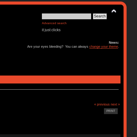
Advanced search
it just clicks
News:
Are your eyes bleeding? You can always
change your theme
.
« previous
next »
PRINT