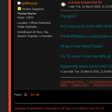
Is it time to learn Far 5i?
tp4tissue
«
on:
Tue, 31 March 2026, 11:13:29
Destiny Supporter
Thread Starter
Thoughts?
Posts: 13674
Location: Official Geekhack
Ne1 want go to 1rnnn after all 
Public Defender..
OmniExpert of: Rice, Top-
Small APpliance, construction m
Ramen, Ergodox, n Females
All up in that Petroh'Yuan?
Far 5i, doesn't look that difficult
Apparently online tutors only co
«
Last Edit: Tue, 31 March 2026, 11:16:48 
< Tp4 Keycap Project >
< Tp4 Typing Speed-Gui
Guide >
< Ergopwn 9000 >
< Tp4 External Har
Pages: [
1
]
Go Up
geekhack
»
geekhack Community
»
Off Topic
»
Is it time to learn Far 5i?