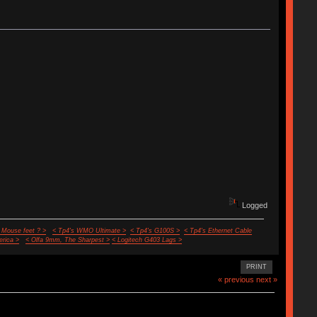
Logged
 Mouse feet ? >
< Tp4's WMO Ultimate >
< Tp4's G100S >
< Tp4's Ethernet Cable
rica >
< Olfa 9mm, The Sharpest >
< Logitech G403 Lags >
PRINT
« previous
next »