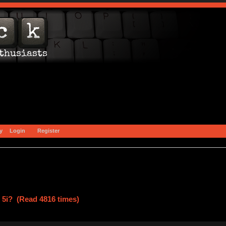
y
Login
Register
ar 5i? (Read 4816 times)