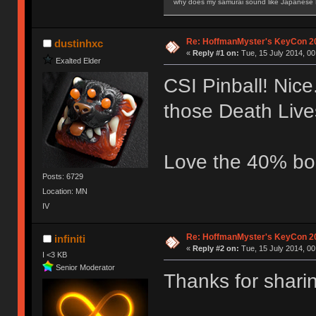
why does my samurai sound like Japanese
Re: HoffmanMyster's KeyCon 2
dustinhxc
«
Reply #1 on:
Tue, 15 July 2014, 00
Exalted Elder
CSI Pinball! Nice
those Death Live
Love the 40% bo
Posts: 6729
Location: MN
IV
Re: HoffmanMyster's KeyCon 2
infiniti
«
Reply #2 on:
Tue, 15 July 2014, 00
I <3 KB
Senior Moderator
Thanks for shari