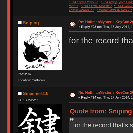
< Tp4 Keycap Project >
< Tp4 Typing Speed-Guide
feet ? >
< Tp4's WMO Ultimate >
< Tp4's G100S
Cricket Wireless ? >
< Fastest MicroSD Card ? >
Re: HoffmanMyster's KeyCon 2
Sniping
«
Reply #23 on:
Thu, 17 July 2014, 1
for the record t
Posts: 872
Location: California
Re: HoffmanMyster's KeyCon 2
Smasher816
«
Reply #24 on:
Thu, 17 July 2014, 1
HHKB Master
Quote from: Sniping 
for the record that'