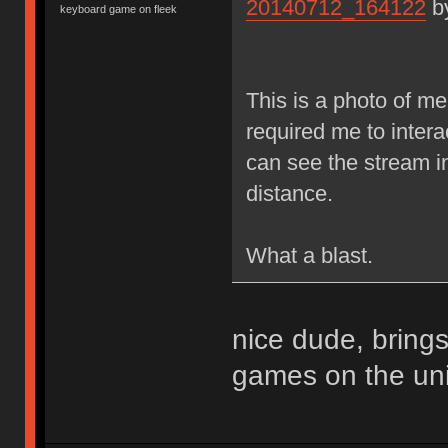
20140712_164122
b
keyboard game on fleek
This is a photo of m
required me to inter
can see the stream i
distance.
What a blast.
nice dude, bring
games on the uni