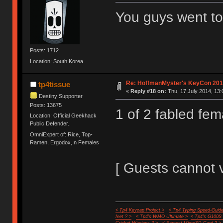
You guys went t
Posts: 1712
Location: South Korea
Re: HoffmanMyster's KeyCon 201
tp4tissue
«
Reply #18 on:
Thu, 17 July 2014, 13:
Destiny Supporter
Posts: 13675
1 of 2 fabled fe
Location: Official Geekhack
Public Defender..
OmniExpert of: Rice, Top-
Ramen, Ergodox, n Females
[ Guests cannot 
< Tp4 Keycap Project >
< Tp4 Typing Speed-Guide
feet ? >
< Tp4's WMO Ultimate >
< Tp4's G100S