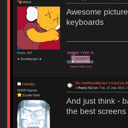
Maker
Awesome picture
keyboards
Posts: 447
★ Bootlegcaps ★
Re: HoffmanMyster's KeyCon 2
rowdy
«
Reply #12 on:
Tue, 15 July 2014, 1
HHKB Hapster
Erudite Elder
And just think -
the best screens