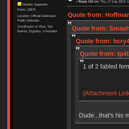
«
Reply #22 on:
Thu, 17 July 2014, 1
Destiny Supporter
Posts: 13675
Quote from: Hoffman
Location: Official Geekhack
Public Defender..
OmniExpert of: Rice, Top-
Quote from: Smashe
Ramen, Ergodox, n Females
Quote from: hcry4
Quote from: tp4t
1 of 2 fabled fe
(Attachment Link
Dude...that's his 