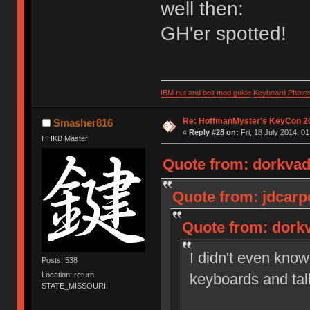
well then:
GH'er spotted!
IBM nut and bolt mod guide
Keyboard Photo
Re: HoffmanMyster's KeyCon 2
Smasher816
«
Reply #28 on:
Fri, 18 July 2014, 01
HHKB Master
Quote from: dorkvade
Quote from: jdcarpe
Quote from: dorkv
I didn't even know 
Posts: 538
Location: return
keyboards and tal
STATE_MISSOURI;