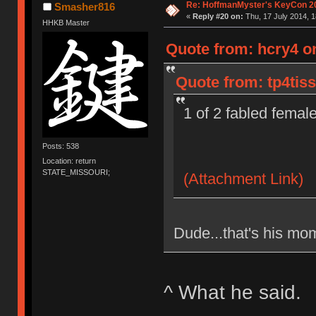
Re: HoffmanMyster's KeyCon 2
Smasher816
«
Reply #20 on:
Thu, 17 July 2014, 1
HHKB Master
Quote from: hcry4 on
Quote from: tp4tiss
1 of 2 fabled femal
Posts: 538
Location: return
STATE_MISSOURI;
(Attachment Link)
Dude...that's his mom
^ What he said.