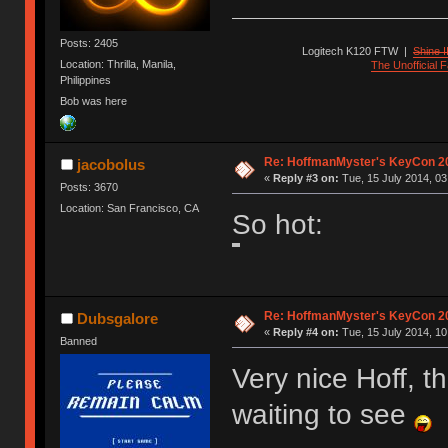
Posts: 2405
Logitech K120 FTW
|
Shine I
Location: Thrilla, Manila,
The Unofficial
Philippines
Bob was here
Re: HoffmanMyster's KeyCon 2
jacobolus
«
Reply #3 on:
Tue, 15 July 2014, 03
Posts: 3670
Location: San Francisco, CA
So hot:
Re: HoffmanMyster's KeyCon 2
Dubsgalore
«
Reply #4 on:
Tue, 15 July 2014, 10
Banned
Very nice Hoff, t
waiting to see