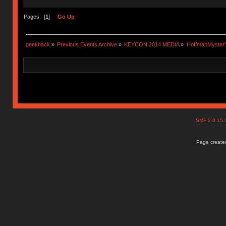
Pages: [
1
]
Go Up
geekhack
»
Previous Events Archive
»
KEYCON 2014 MEDIA
»
HoffmanMyster'
SMF 2.0.15
Page created