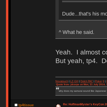
Dude...that's his m
^ What he said.
Yeah. I almost c
But yeah, tp4. Do
Novatouch
|
LZ-GH
|
Dolch PAC
|
Po
ker
II
|
Quote from: jdcarpe on Mon, 21 July 2014, 
why does my samurai sound like Japanese
Re: HoffmanMyster's KeyCon 2
tp4tissue