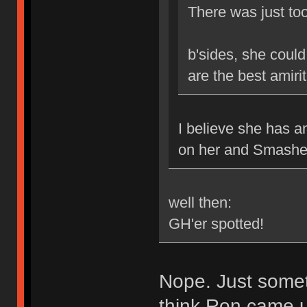
There was just too
b'sides, she coul
are the best amiri
I believe she has 
on her and Smasher
well then:
GH'er spotted!
Nope. Just somet
think Ron came up