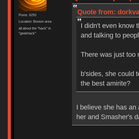
Quote from: dorkva
Posts: 6291
Location: Boston area
I didn't even know t
all about the "hack" in
"geekhack"
and talking to peop
There was just too 
b'sides, she could 
the best amirite?
I believe she has a
her and Smasher's d