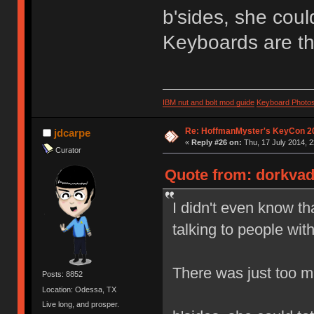
b'sides, she coul
Keyboards are th
IBM nut and bolt mod guide
Keyboard Photo
Re: HoffmanMyster's KeyCon 2
jdcarpe
«
Reply #26 on:
Thu, 17 July 2014, 2
Curator
Quote from: dorkvade
I didn't even know th
talking to people wi
There was just too mu
Posts: 8852
Location: Odessa, TX
Live long, and prosper.