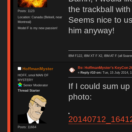
the trackball with
Posts: 1123
Seems nice to us
Location: Canada (Beloeil, near
Montreal)
him anyway!
Model F is my new passion!
IBM F122, IBM XT F X2, IBM AT F (all Soar
Re: HoffmanMyster's KeyCon 2
HoffmanMyster
«
Reply #10 on:
Tue, 15 July 2014, 1
HOFF, smol MAN OF
MYSTERY
If I could sum u
Senior Moderator
Thread Starter
photo:
20140712_1641
Posts: 11664