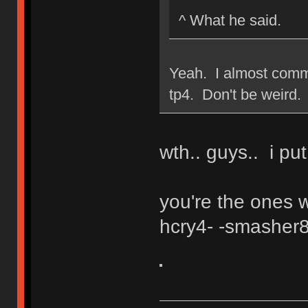
^ What he said.
Yeah. I almost comme
tp4. Don't be weird.
wth.. guys.. i put
you're the ones w
hcry4- -smasher