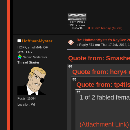
HHKB w/ Teensy (Guide)
Re: HoffmanMyster's KeyCon 2
HoffmanMyster
«
Reply #21 on:
Thu, 17 July 2014, 1
HOFF, smol MAN OF
MYSTERY
Quote from: Smasher
Senior Moderator
Thread Starter
Quote from: hcry4 o
Quote from: tp4ti
1 of 2 fabled fema
Posts: 11664
Location: WI
(Attachment Link)