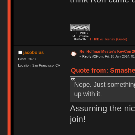
HHKB w/ Teensy (Guide)
Re: HoffmanMyster's KeyCon 2
jacobolus
«
Reply #29 on:
Fri, 18 July 2014, 01
Posts: 3670
Location: San Francisco, CA
Quote from: Smasher8
Nope. Just somethin
up with it.
Assuming the ni
join!