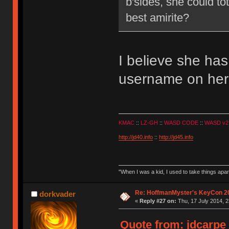
b'sides, she could t
best amirite?
I believe she ha
username on her
KMAC
::
LZ-GH
::
WASD CODE
::
WASD v2
http://jd40.info
::
http://jd45.info
"When I was a kid, I used to take things apa
Re: HoffmanMyster's KeyCon 2
dorkvader
«
Reply #27 on:
Thu, 17 July 2014, 2
Quote from: jdcarpe 