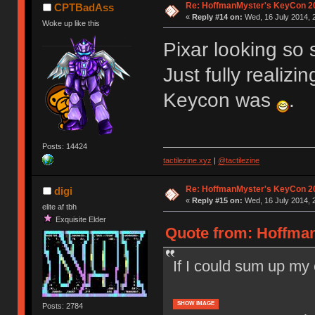
Re: HoffmanMyster's KeyCon 2
CPTBadAss
«
Reply #14 on:
Wed, 16 July 2014, 
Woke up like this
Pixar looking so 
Just fully realizi
Keycon was
.
Posts: 14424
tactilezine.xyz
|
@tactilezine
Re: HoffmanMyster's KeyCon 2
digi
«
Reply #15 on:
Wed, 16 July 2014, 
elite af tbh
Exquisite Elder
Quote from: Hoffman
If I could sum up my
SHOW IMAGE
Posts: 2784