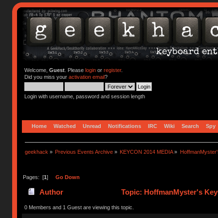
Welcome,
Guest
. Please
login
or
register
.
Did you miss your
activation email
?
Login with username, password and session length
Home
Watched
Unread
Notifications
IRC
Wiki
Search
Spy
geekhack
»
Previous Events Archive
»
KEYCON 2014 MEDIA
»
HoffmanMyster'
Pages: [
1
]
Go Down
Author
Topic: HoffmanMyster's Key
0 Members and 1 Guest are viewing this topic.