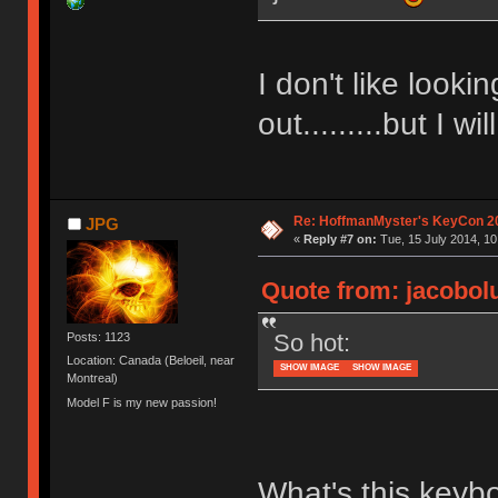
I don't like looki
out.........but I w
Re: HoffmanMyster's KeyCon 2
JPG
«
Reply #7 on:
Tue, 15 July 2014, 10
Quote from: jacobolu
So hot:
Posts: 1123
Location: Canada (Beloeil, near
SHOW IMAGE
SHOW IMAGE
Montreal)
Model F is my new passion!
What's this keyb