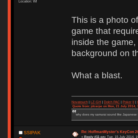
Location: WI
This is a photo o
game that requir
inside the game,
background on th
What a blast.
Novatouch
|
LZ-GH
|
Dolch PAC
|
Po
ker
II
|
Quote from: jdcarpe on Mon, 21 July 2014, 
why does my samurai sound like Japanese
Re: HoffmanMyster's KeyCon 2
SSIPAK
«
Reply #11 on:
Tue, 15 July 2014, 1