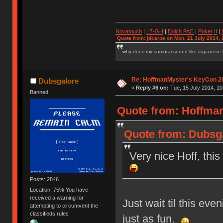
Novatouch
|
LZ-GH
|
Dolch PAC
|
Po
ker
II
|
Quote from: jdcarpe on Mon, 21 July 2014, 
why does my samurai sound like Japanese
Re: HoffmanMyster's KeyCon 2
Dubsgalore
«
Reply #6 on:
Tue, 15 July 2014, 10
Banned
Quote from: Hoffman
Quote from: Dubsga
Very nice Hoff, thi
Posts: 2846
Location: 75% You have
received a warning for
Just wait til this ev
attempting to circumvent the
classifieds rules
just as fun.