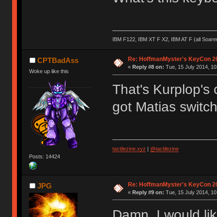
IBM F122, IBM XT F X2, IBM AT F (all Soar
Re: HoffmanMyster's KeyCon 2
CPTBadAss
«
Reply #8 on:
Tue, 15 July 2014, 10
Woke up like this
That's Kurplop's 
got Matias switche
tactilezine.xyz
|
@tactilezine
Posts: 14424
Re: HoffmanMyster's KeyCon 2
JPG
«
Reply #9 on:
Tue, 15 July 2014, 10
Damn, I would lik