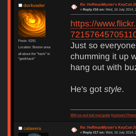
Re: HoffmanMyster's KeyCon 2
dorkvader
«
Reply #16 on:
Wed, 16 July 2014, 
https://www.fli
7215764570511
Posts: 6291
Just so everyon
Location: Boston area
chumming it up w
all about the "hack" in
"geekhack"
hang out with bu
He's got
style
.
IBM nut and bolt mod guide
Keyboard Photo
Re: HoffmanMyster's KeyCon 2
calavera
«
Reply #17 on:
Wed, 16 July 2014, 