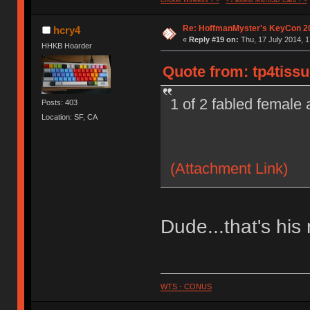
Cricket Wireless ? >
< Fastest MicroSD Card ? >
Re: HoffmanMyster's KeyCon 2
hcry4
«
Reply #19 on:
Thu, 17 July 2014, 1
HHKB Hoarder
Quote from: tp4tissu
1 of 2 fabled female
Posts: 403
Location: SF, CA
(Attachment Link)
Dude...that's his
WTS - CONUS