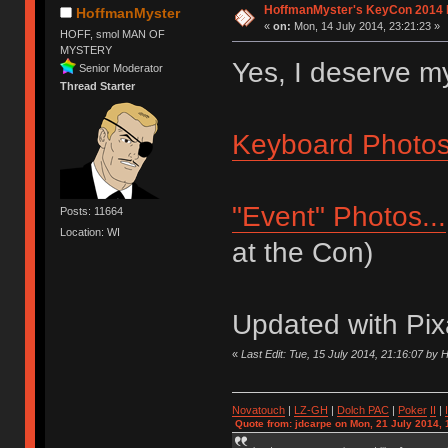
HoffmanMyster's KeyCon 2014 
HoffmanMyster
«
on:
Mon, 14 July 2014, 23:21:23 »
HOFF, smol MAN OF
MYSTERY
Yes, I deserve 
Senior Moderator
Thread Starter
Keyboard Photos.
"Event" Photos...
Posts: 11664
Location: WI
at the Con)
Updated with Pix
«
Last Edit: Tue, 15 July 2014, 21:16:07 by
Novatouch
|
LZ-GH
|
Dolch PAC
|
Po
ker
II
|
Quote from: jdcarpe on Mon, 21 July 2014, 