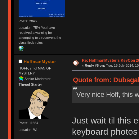
Posts: 2846
Location: 75% You have
received a warning for
attempting to circumvent the
classifieds rules
Re: HoffmanMyster's KeyCon 2
HoffmanMyster
«
Reply #5 on:
Tue, 15 July 2014, 10
HOFF, smol MAN OF
MYSTERY
Quote from: Dubsgalo
Senior Moderator
Thread Starter
Very nice Hoff, this 
Just wait til this
Posts: 11664
keyboard photos 
Location: WI