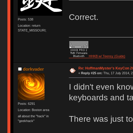
Correct.
Posts: 538
Location: return
STATE_MISSOURI;
HHKB w/ Teensy (Guide)
Re: HoffmanMyster's KeyCon 2
dorkvader
«
Reply #25 on:
Thu, 17 July 2014, 2
I didn't even know
keyboards and ta
Posts: 6291
Location: Boston area
There was just to
all about the "hack" in
"geekhack"