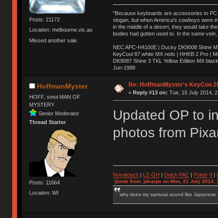
"Because keyboards are accessories to PC ma
Posts: 21172
slogan, but when America’s cowboys were in t
in the middle of a desert, they would take t
Location: melbourne.vic.au
bodies had gotten used to. In the same vein,
Missed another sale.
NEC APC-H4100E | Ducky DK9008 Shine MX 
KeyCool 87 white MX reds | HHKB 2 Pro | 
DK9087 Shine 3 TKL Yellow Edition MX blac
Jun-1988
Ị̸͚̯̲́ͤ̃͑̇̑ͯ̊̂͟ͅs̞͚̩͉̝̪̲͗͊ͪ̽̚̚ ̭̦͖͕̑́͌ͬͩ͟t̷̻͔̙̑͟h̹̠̼͋ͤ͋i̤̜̣̦̱̫͈͔̞ͭ͑ͥ̌̔s̬͔͎̍̈ͥͫ̐̾ͣ̔̇͘ͅ ̩̘̼͆̐̕e̞̰͓̲̺̎͐̏ͬ̓̅̾͠͝ͅv̶̰͕̱̞̥̍ͣ̄̕e͕͙͖̬̜͓͎̤̊ͭ͐͝ṇ̰͎̱̤̟̭ͫ͌̌͢͠ͅ ̳̥̦ͮ̐ͤ̎̊ͣ͡͡n̤̜̙̺̪̒͜e̶̻̦̿ͮ̂̀c̝̘̝͖̠̖͐ͨͪ̈̐͌ͩ̀e̷̥͇̋ͦs̢̡̤ͤͤͯ͜s͈̠̉̑͘a̱͕̗͖̳̥̺ͬͦͧ͆̌̑͡r̶̟̖̈͘ỷ̮̦̩͙͔ͫ̾ͬ̔ͬͮ̌?̵̘͇͔͙ͥͪ͞ͅ
Re: HoffmanMyster's KeyCon 2
HoffmanMyster
«
Reply #13 on:
Tue, 15 July 2014, 2
HOFF, smol MAN OF
MYSTERY
Updated OP to in
Senior Moderator
Thread Starter
photos from Pix
Novatouch
|
LZ-GH
|
Dolch PAC
|
Po
ker
II
|
Quote from: jdcarpe on Mon, 21 July 2014, 
Posts: 11664
Location: WI
why does my samurai sound like Japanese