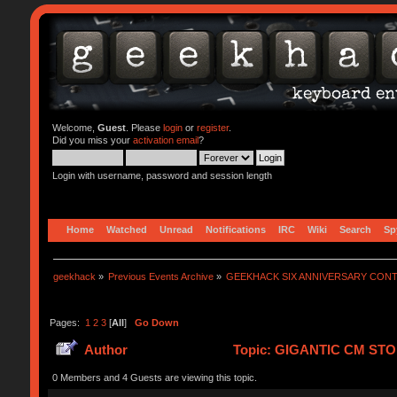
Welcome,
Guest
. Please
login
or
register
.
Did you miss your
activation email
?
Login with username, password and session length
Home
Watched
Unread
Notifications
IRC
Wiki
Search
Sp
geekhack
»
Previous Events Archive
»
GEEKHACK SIX ANNIVERSARY CON
Pages:
1
2
3
[
All
]
Go Down
Author
Topic: GIGANTIC CM STO
0 Members and 4 Guests are viewing this topic.