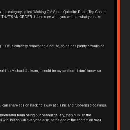
 in this category called "Making CM Storm Quickfire Rapid Top Cases
'S AN ORDER. I don't care what you write or what you take
 it. He is currently renovating a house, so he has plenty of walls he
ould be Michael Jackson, it could be my landlord; I don't know, so
u can share tips on hacking away at plastic and rubberized coatings.
moderator team being our peanut gallery, then publish the
l win, but so will everyone else. At the end of the contest on
9/23