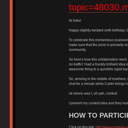
topic=48030
Hi folks!
Happy slightly belated sixth birthday,
To celebrate this momentous ocassion,
make sure that the prize is primari
community.
So here's how this collaboration went.
no traffic! I had a frankly brilliant i
awesome thing to a quickfire rapid to
So, arriving in the middle of nowhere
chat for a minute while Carter br
ok where was I, oh yah, contest
I present my contest idea and they
HOW TO PARTICI
Click on this link:
http://www.cmstore-