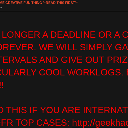
 CREATIVE FUN THING **READ THIS FIRST**
 »
 LONGER A DEADLINE OR A
OREVER. WE WILL SIMPLY G
TERVALS AND GIVE OUT PRI
CULARLY COOL WORKLOGS. E
!
 THIS IF YOU ARE INTERNA
FR TOP CASES:
http://geekha