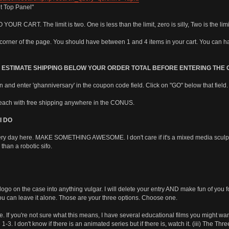
t Top Panel"
ART. The limit is two. One is less than the limit, zero is silly, Two is the limi
t corner of the page. You should have between 1 and 4 items in your cart. You can ha
N ESTIMATE SHIPPING BELOW YOUR ORDER TOTAL BEFORE ENTERING THE
wn and enter 'ghanniversary' in the coupon code field. Click on "GO" below that field.
ach with free shipping anywhere in the CONUS.
I DO
ry day here. MAKE SOMETHING AWESOME. I don't care if it's a mixed media sculpture,
than a robotic sifo.
o on the case into anything vulgar. I will delete your entry AND make fun of you f
an leave it alone. Those are your three options. Choose one.
 you're not sure what this means, I have several educational films you might want t
1-3. I don't know if there is an animated series but if there is, watch it. (iii) The Thr