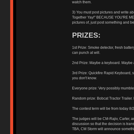
watch them.
3) You must post pictures and write ab
Together Yay!" BECAUSE YOU'RE MEA
pictures of, just post something and
PRIZES:
1st Prize: Smoke detector, fresh batter
can punch at will.
2nd Prize: Maybe a keyboard. Maybe a 
3rd Prize: Quickfire Rapid Keyboard, si
you don't know.
Everyone prize: Very possibly mumb
Random prize: Bobcat Tractor Trailer. 
The contest term will be from today 8/
The judges will be CM-Rajiv, Carter, 
discussion so that the decision is tran
TBA, CM Storm will announce someth