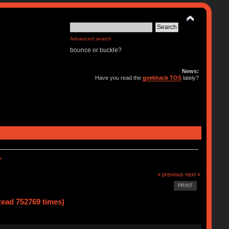
Advanced search
bounce or buckle?
News:
Have you read the
geekhack TOS
lately?
*
« previous
next »
PRINT
ad 752769 times)