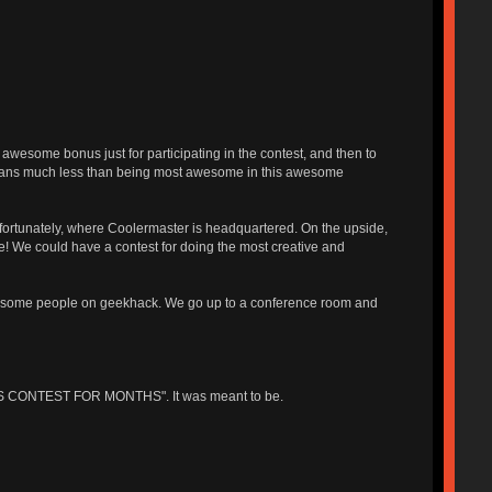
wesome bonus just for participating in the contest, and then to
means much less than being most awesome in this awesome
unfortunately, where Coolermaster is headquartered. On the upside,
yone! We could have a contest for doing the most creative and
 awesome people on geekhack. We go up to a conference room and
IS CONTEST FOR MONTHS". It was meant to be.