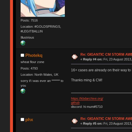
Posts: 7516
Location: #GOLDSPRINGS,
#LEGITBALLIN
Illustrious
Re: GIGANTIC CM STORM AW
Photekq
«
Reply #4 on:
Fri, 23 August 2013,
wheat flour zone
Posts: 4793
16+ cases are already on their way t
Location: North Wales, UK
Thanks ming & CM!
sorry if i was ever an ******* to
you
https://kbdarchive.org/
github
discord: hi mum#5710
Re: GIGANTIC CM STORM AW
phx
«
Reply #5 on:
Fri, 23 August 2013,