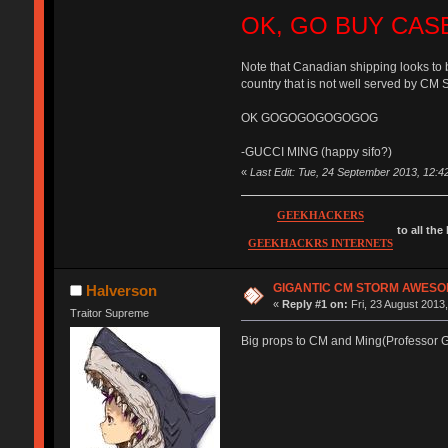
OK, GO BUY CAS
Note that Canadian shipping looks to 
country that is not well served by CM 
OK GOGOGOGOGOGOG
-GUCCI MING (happy sifo?)
«
Last Edit: Tue, 24 September 2013, 12:
GEEKHACKERS
to all the
GEEKHACKRS INTERNETS
GIGANTIC CM STORM AWESO
Halverson
«
Reply #1 on:
Fri, 23 August 2013,
Traitor Supreme
Big props to CM and Ming(Professor Gu