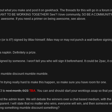
out what you make and post it on geekhack. The threads for this will go in a forum
NT TO BE WORKING TOGETHER! See? I love community, SO BE A COMMUNITY. THAT
 be awesome. If you need a primer on being awesome, see above.
y (or is it?) signed by iMav himself. iMav may or may not punch a wall before signing
napkin. Definitely a prize.
gned by someone. I won't tell you who will sign it beforehand. It could be 2pac, it c
le mumble discount mumble mumble.
I'm trying really hard to make this happen, so make sure you have room for one.
23 to
next month, 9/23
TBA
. You can and should start your worklogs asap so that yo
and the admin team. We will debate the winners over a chat based medium, with the 
sparent. I will state that no matter who wins, everyone will win, and then someone wil
ing something mumble discount something?