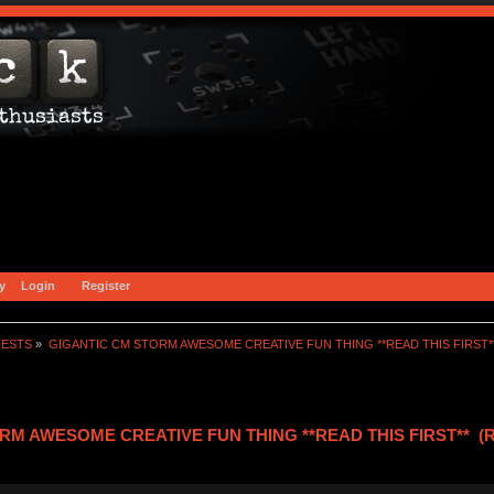
y
Login
Register
TESTS
»
GIGANTIC CM STORM AWESOME CREATIVE FUN THING **READ THIS FIRST*
RM AWESOME CREATIVE FUN THING **READ THIS FIRST** (Re