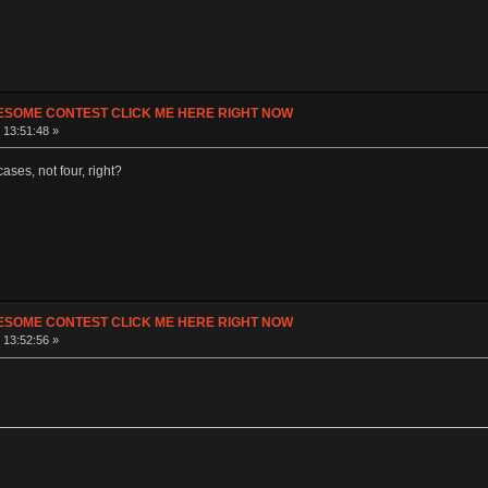
ESOME CONTEST CLICK ME HERE RIGHT NOW
 13:51:48 »
ases, not four, right?
ESOME CONTEST CLICK ME HERE RIGHT NOW
 13:52:56 »