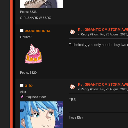
Posts: 6833
GIRLSHARK WIZBRO
Re: GIGANTIC CM STORM AW
esoomenona
«
Reply #2 on:
Fri, 23 August 2013,
Gnillort?
Technically, you only need to buy two c
Posts: 5320
Re: GIGANTIC CM STORM AW
Sifo
«
Reply #3 on:
Fri, 23 August 2013,
Alter
Exquisite Elder
YES
I love Elzy