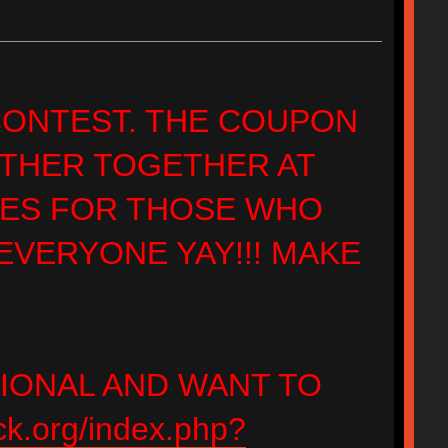
 CONTEST. THE COUPON
ATHER TOGETHER AT
ZES FOR THOSE WHO
VERYONE YAY!!! MAKE
TIONAL AND WANT TO
ck.org/index.php?