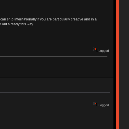
ship internationally if you are particularly creative and in a
 out already this way.
Logged
Logged