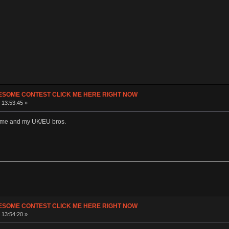
ESOME CONTEST CLICK ME HERE RIGHT NOW
 13:53:45 »
o me and my UK/EU bros.
ESOME CONTEST CLICK ME HERE RIGHT NOW
 13:54:20 »