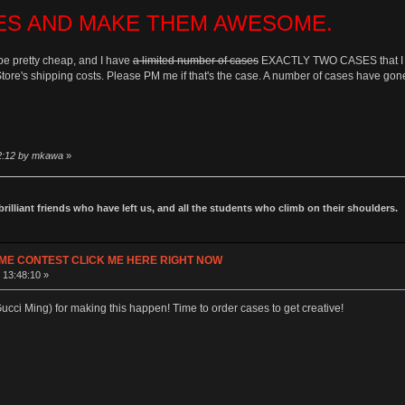
ES AND MAKE THEM AWESOME.
be pretty cheap, and I have
a limited number of cases
EXACTLY TWO CASES that I can 
Store's shipping costs. Please PM me if that's the case. A number of cases have gone
42:12 by mkawa
»
 brilliant friends who have left us, and all the students who climb on their shoulders.
ME CONTEST CLICK ME HERE RIGHT NOW
 13:48:10 »
cci Ming) for making this happen! Time to order cases to get creative!