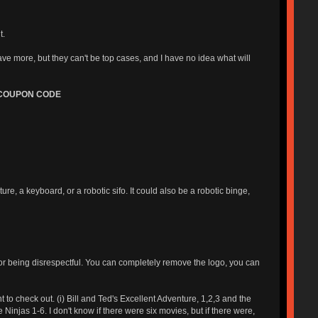
t.
ve more, but they can't be top cases, and I have no idea what will
 COUPON CODE
 a keyboard, or a robotic sifo. It could also be a robotic binge,
or being disrespectful. You can completely remove the logo, you can
o check out. (i) Bill and Ted's Excellent Adventure, 1,2,3 and the
ee Ninjas 1-6. I don't know if there were six movies, but if there were,