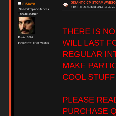
GIGANTIC CM STORM AWESOME
mkawa
«
on:
Fri, 23 August 2013, 13:32:30
No Marketplace Access
Thread Starter
THERE IS NO
Posts: 6562
WILL LAST F
(ツ)@@@. crankypants
REGULAR IN
MAKE PARTI
COOL STUFF!
PLEASE READ
PURCHASE Q