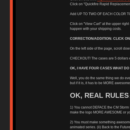
Click on "Quickfire Rapid Replacemen
Add UP TO TWO OF EACH COLOR TO YOUR C
Click on "View Cart" at the upper righ
happen with your shipping costs.
CORRECTION/ADDITION: CLICK O
On the left side of the page, scroll do
CHECKOUT! The cases are 5 dollars e
OK, I HAVE FOUR CASES WHAT DO 
Well, you do the same thing we do eve
but if it is, it has to be MORE awesome 
OK, REAL RULES
:
1) You cannot DEFACE the CM Storm log
make the logo MORE AWESOME or you c
2) You must make something awesome. If
animated series. (ii) Back to the Future 