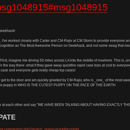
.msg1048915#msg1048915
 Geekhack!
 I've worked closely with Carter and CM-Rajiv at CM Storm to provide everyone an a
ly recognition as The Most Awesome Person on Geekhack, and not some swag that 
 First, imagine me driving 50 miles across LA into the middle of nowhere. This is, 
dea on the way there: what if they gave away quickfire rapid case tops at cost to ever
p case and everyone gets really cheap top cases!
, I get to the door and am quickly greeted by CM-Rajiv, who is _one_ of the most
ings his puppy in WHO IS THE CUTEST PUPPY ON THE FACE OF THE EARTH
 look at each other and say "WE HAVE BEEN TALKING ABOUT HAVING EXACTLY TH
PATE
usa.com/search.php?search_query=quickfire+rapid