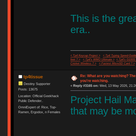
This is the gr
era..
< Tp4 Keycap Project >
< Tp4 Typing Speed-Guide
feet ? >
< Tp4's WMO Ultimate >
< Tp4's G100S
Cricket Wireless ? >
< Fastest MicroSD Card ? >
Re: What are you watching? The
tp4tissue
you're watching.
Destiny Supporter
«
Reply #3165 on:
Wed, 13 May 2026, 21:2
Posts: 13675
Location: Official Geekhack
Project Hail Mar
Public Defender..
OmniExpert of: Rice, Top-
that may be mos
Ramen, Ergodox, n Females