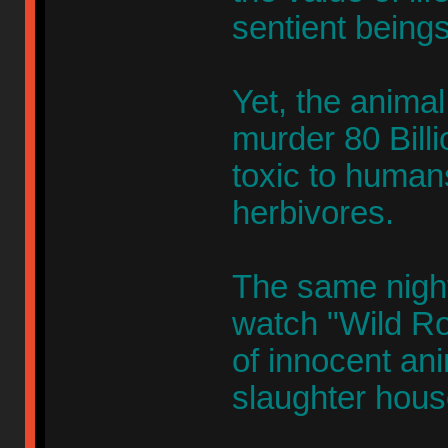
sentient beings
Yet, the animal 
murder 80 Billi
toxic to humans
herbivores.
The same nigh
watch "Wild Ro
of innocent an
slaughter hous