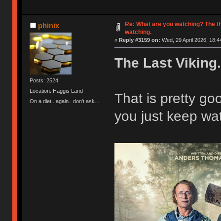
Re: What are you watching? The t
phinix
watching.
«
Reply #3159 on:
Wed, 29 April 2026, 18:4
The Last Viking.
Posts: 2524
Location: Haggis Land
That is pretty g
On a diet.. again.. don't ask...
you just keep wat