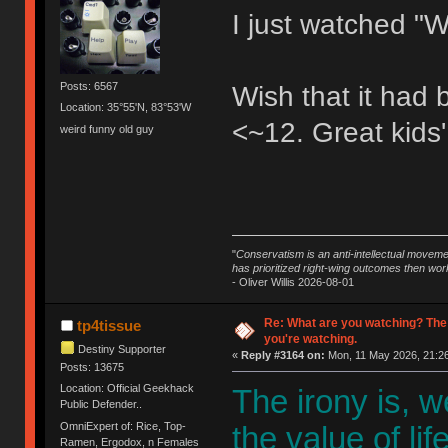
I just watched "W
Posts: 6567
Wish that it had
Location: 35°55'N, 83°53'W
<~12. Great kids'
weird funny old guy
"
Conservatism is an anti-intellectual moveme
has prioritized right-wing outcomes then wor
- Oliver Willis 2026-08-01
Re: What are you watching? The
tp4tissue
you're watching.
Destiny Supporter
«
Reply #3164 on:
Mon, 11 May 2026, 21:26
Posts: 13675
Location: Official Geekhack
The irony is, 
Public Defender..
OmniExpert of: Rice, Top-
the value of li
Ramen, Ergodox, n Females