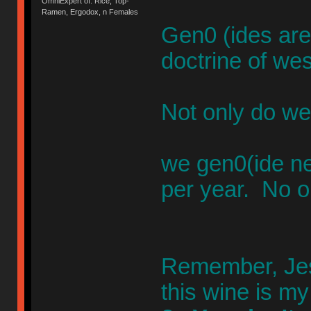
OmniExpert of: Rice, Top-
Ramen, Ergodox, n Females
Gen0 (ides are
doctrine of wes
Not only do we
we gen0(ide n
per year. No o
Remember, Jesu
this wine is