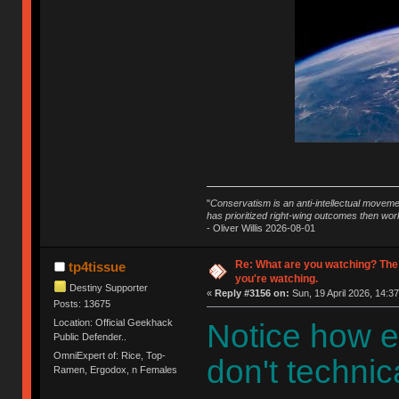
"
Conservatism is an anti-intellectual moveme
has prioritized right-wing outcomes then wor
- Oliver Willis 2026-08-01
Re: What are you watching? The
tp4tissue
you're watching.
Destiny Supporter
«
Reply #3156 on:
Sun, 19 April 2026, 14:37
Posts: 13675
Location: Official Geekhack
Notice how e
Public Defender..
OmniExpert of: Rice, Top-
don't technica
Ramen, Ergodox, n Females