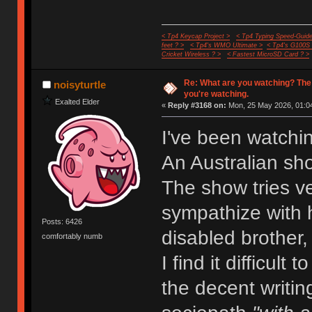
< Tp4 Keycap Project >
< Tp4 Typing Speed-Guide
feet ? >
< Tp4's WMO Ultimate >
< Tp4's G100S
Cricket Wireless ? >
< Fastest MicroSD Card ? >
Re: What are you watching? The
noisyturtle
you're watching.
Exalted Elder
«
Reply #3168 on:
Mon, 25 May 2026, 01:04
I've been watchi
An Australian sh
The show tries ve
sympathize with h
Posts: 6426
disabled brother,
comfortably numb
I find it difficult
the decent writin