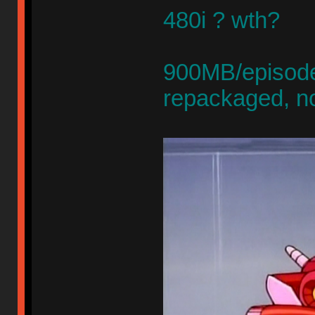
480i ? wth?
900MB/episode,
repackaged, n