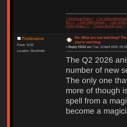
< Tp4 Keycap Project >
< Tp4 Typing Speed-Guide
feet ? >
< Tp4's WMO Ultimate >
< Tp4's G100S
Cricket Wireless ? >
< Fastest MicroSD Card ? >
Re: What are you watching? The
Findecanor
you're watching.
Posts: 5133
«
Reply #3151 on:
Tue, 14 April 2026, 04:35
Location: Stockholm
The Q2 2026 anim
number of new ser
The only one that
more of though i
spell from a mag
become a magician