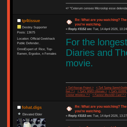
🍉 "Ceterum censeo Microslop esse delend
Re: What are you watching? The
tp4tissue
you're watching.
Destiny Supporter
«
Reply #3152 on:
Tue, 14 April 2026, 10:24
Posts: 13675
Location: Official Geekhack
For the longes
Public Defender..
OmniExpert of: Rice, Top-
Diaries and Th
Ramen, Ergodox, n Females
movie.
< Tp4 Keycap Project >
< Tp4 Typing Speed-Guide
feet ? >
< Tp4's WMO Ultimate >
< Tp4's G100S
Cricket Wireless ? >
< Fastest MicroSD Card ? >
Re: What are you watching? The
fohat.digs
you're watching.
Elevated Elder
«
Reply #3153 on:
Tue, 14 April 2026, 13:27