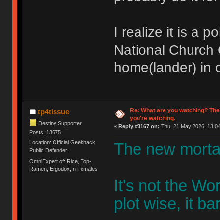
I realize it is a 
National Church O
home(lander) in o
Re: What are you watching? The
tp4tissue
you're watching.
Destiny Supporter
«
Reply #3167 on:
Thu, 21 May 2026, 13:04
Posts: 13675
Location: Official Geekhack
The new mortal
Public Defender..
OmniExpert of: Rice, Top-
Ramen, Ergodox, n Females
It's not the W
plot wise, it bar