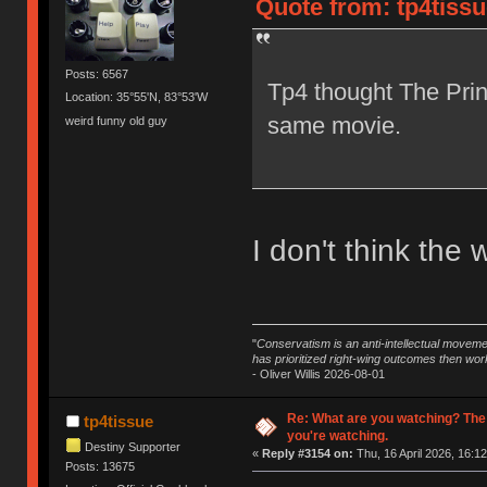
Quote from: tp4tissu
Posts: 6567
Tp4 thought The Prin
Location: 35°55'N, 83°53'W
same movie.
weird funny old guy
I don't think the 
"
Conservatism is an anti-intellectual moveme
has prioritized right-wing outcomes then wor
- Oliver Willis 2026-08-01
Re: What are you watching? The
tp4tissue
you're watching.
Destiny Supporter
«
Reply #3154 on:
Thu, 16 April 2026, 16:12
Posts: 13675