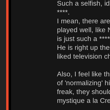
Such a selfish, i
****.
I mean, there are
played well, like
is just such a ***
He is right up th
liked television c
Also, I feel like
of 'normalizing' 
freak, they shoul
mystique a la Cr