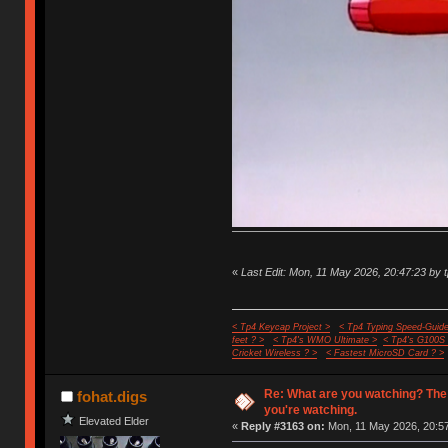
«
Last Edit: Mon, 11 May 2026, 20:47:23 by 
< Tp4 Keycap Project >
< Tp4 Typing Speed-Guide
feet ? >
< Tp4's WMO Ultimate >
< Tp4's G100S
Cricket Wireless ? >
< Fastest MicroSD Card ? >
Re: What are you watching? The
fohat.digs
you're watching.
Elevated Elder
«
Reply #3163 on:
Mon, 11 May 2026, 20:57