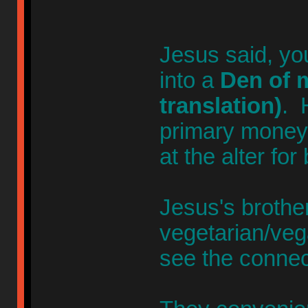
Jesus said, yo
into a
Den of m
translation)
. 
primary money-
at the alter for
Jesus's broth
vegetarian/veg
see the connec