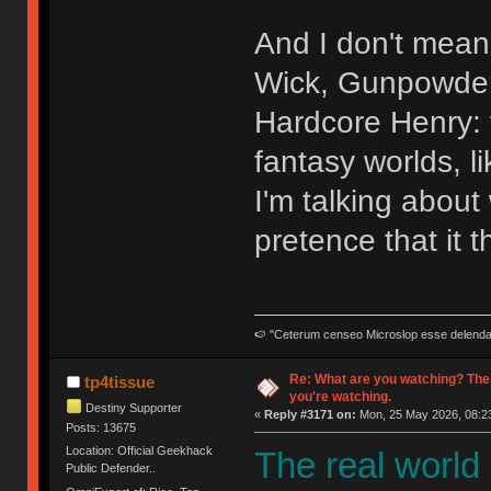
And I don't mean 
Wick, Gunpowder 
Hardcore Henry: t
fantasy worlds, l
I'm talking abou
pretence that it t
🍉 "Ceterum censeo Microslop esse delend
Re: What are you watching? The
tp4tissue
you're watching.
Destiny Supporter
«
Reply #3171 on:
Mon, 25 May 2026, 08:23
Posts: 13675
Location: Official Geekhack
The real world
Public Defender..