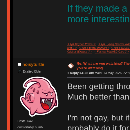
If they made a
more interestin
< Tp4 Keycap Project >
< Tp4 Typing Speed-Guide
feet ? >
< Tp4's WMO Ultimate >
< Tp4's G100S
Cricket Wireless ? >
< Fastest MicroSD Card ? >
Re: What are you watching? The
noisyturtle
you're watching.
Exalted Elder
«
Reply #3166 on:
Wed, 13 May 2026, 22:3
Been getting thr
Much better than
I'm not gay, but
Posts: 6426
probably do it fo
comfortably numb