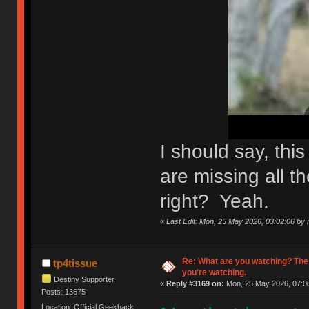
I should say, th
are missing all th
right? Yeah.
«
Last Edit: Mon, 25 May 2026, 03:02:06 by n
Re: What are you watching? The
tp4tissue
you're watching.
Destiny Supporter
«
Reply #3169 on:
Mon, 25 May 2026, 07:08
Posts: 13675
Location: Official Geekhack