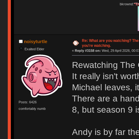
bkrownd:
"Th
Re: What are you watching? The
noisyturtle
you're watching.
Exalted Elder
«
Reply #3158 on:
Wed, 29 April 2026, 00:0
Rewatching The O
It really isn't wo
Michael leaves, it
There are a hand
Posts: 6426
8, but season 9 i
comfortably numb
Andy is by far th