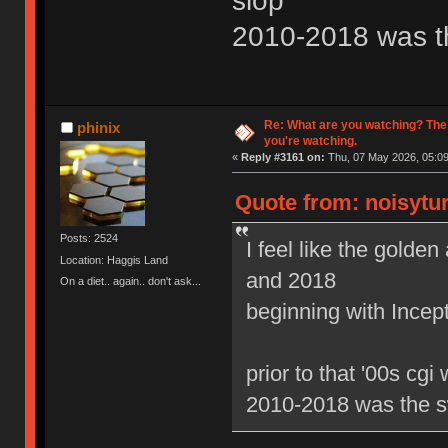
slop
2010-2018 was t
Re: What are you watching? The
phinix
you're watching.
«
Reply #3161 on:
Thu, 07 May 2026, 05:09
Quote from: noisytur
Posts: 2524
I feel like the gold
Location: Haggis Land
and 2018
On a diet.. again.. don't ask...
beginning with Ince
prior to that '00s cgi
2010-2018 was the s