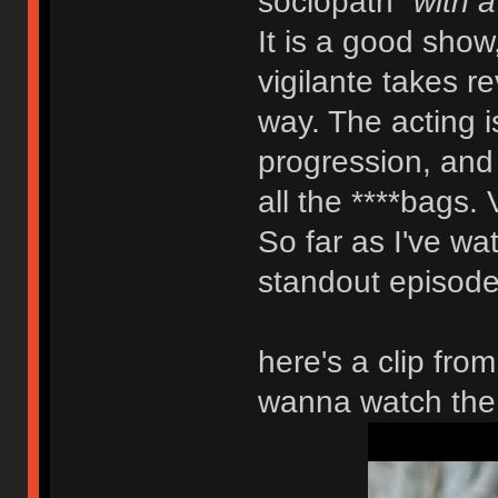
sociopath
"with a
It is a good show
vigilante takes r
way. The acting is
progression, and y
all the ****bags. 
So far as I've wat
standout episode.
here's a clip fro
wanna watch the