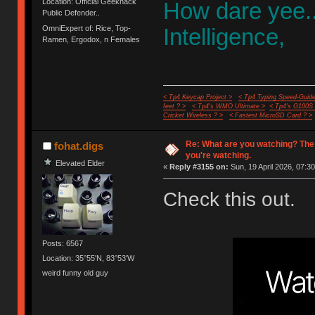
Location: Official Geekhack
How dare yee.
Public Defender..
OmniExpert of: Rice, Top-
Intelligence,
Ramen, Ergodox, n Females
< Tp4 Keycap Project >
< Tp4 Typing Speed-Guide
feet ? >
< Tp4's WMO Ultimate >
< Tp4's G100S
Cricket Wireless ? >
< Fastest MicroSD Card ? >
Re: What are you watching? The
fohat.digs
you're watching.
Elevated Elder
«
Reply #3155 on:
Sun, 19 April 2026, 07:30
Check this out.
Posts: 6567
Location: 35°55'N, 83°53'W
weird funny old guy