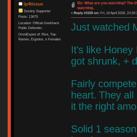
Re: What are you watching? The t
tp4tissue
watching.
Destiny Supporter
«
Reply #3150 on:
Fri, 10 April 2026, 23:20:
Posts: 13675
Location: Official Geekhack
Just watched M
Public Defender..
OmniExpert of: Rice, Top-
Ramen, Ergodox, n Females
It's like Honey 
got shrunk, + 
Fairly competen
heart. They al
it the right am
Solid 1 season 