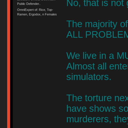
No, that is not
Public Defender..
OmniExpert of: Rice, Top-
Ramen, Ergodox, n Females
The majority of
ALL PROBLEM
We live in a M
Almost all ent
simulators.
The torture ne
have shows s
murderers, the