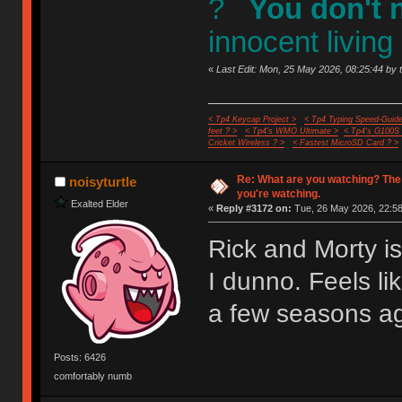
?
You don't 
innocent living
«
Last Edit: Mon, 25 May 2026, 08:25:44 by 
< Tp4 Keycap Project >
< Tp4 Typing Speed-Guide
feet ? >
< Tp4's WMO Ultimate >
< Tp4's G100S
Cricket Wireless ? >
< Fastest MicroSD Card ? >
Re: What are you watching? The
noisyturtle
you're watching.
Exalted Elder
«
Reply #3172 on:
Tue, 26 May 2026, 22:58
Rick and Morty i
I dunno. Feels li
a few seasons a
Posts: 6426
comfortably numb