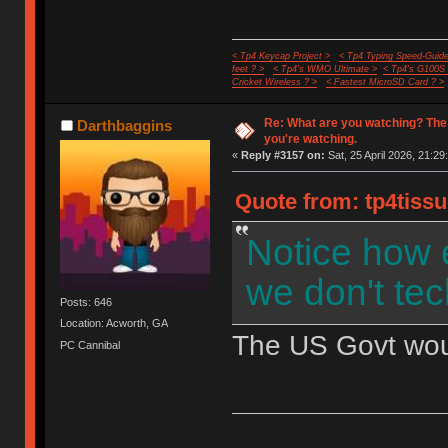
< Tp4 Keycap Project >
< Tp4 Typing Speed-Guide
feet ? >
< Tp4's WMO Ultimate >
< Tp4's G100S
Cricket Wireless ? >
< Fastest MicroSD Card ? >
Re: What are you watching? The
Darthbaggins
you're watching.
«
Reply #3157 on:
Sat, 25 April 2026, 21:29
Quote from: tp4tissu
Notice how 
we don't tec
Posts: 646
Location: Acworth, GA
The US Govt would
PC Cannibal