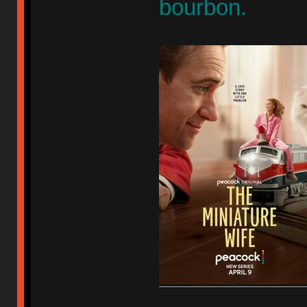
bourbon.