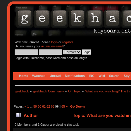
Welcome,
Guest
. Please
login
or
register
.
Did you miss your
activation email
?
Login with username, password and session length
Home
Watched
Unread
Notifications
IRC
Wiki
Search
Spy
geekhack
»
geekhack Community
»
Off Topic
»
What are you watching? The thr
Pages:
«
1
...
59
60
61
62
63
[
64
]
65
»
Go Down
Author
Topic: What are you watchin
0 Members and 1 Guest are viewing this topic.