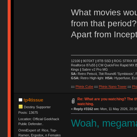
What movies wou
from that period?
Apart from Incept
12100
|
9070XT
|
8TB SSD
|
ROG STRIX B76
Realforce 87u55
|
CM QuickFire Rapid MX 
Kings
|
Sabre v2 Pro MG
SA:
Retro Petscii, 7bit Round6 'Symbiosis',
GSA:
Retro High-light
HSA:
Hyperfuse, Ec
:::
Phinix Cube
:::
Phinix Nano Tower
:::
Phi
Re: What are you watching? The t
tp4tissue
watching.
Destiny Supporter
«
Reply #3162 on:
Mon, 11 May 2026, 20:38
Posts: 13675
Location: Official Geekhack
Woah, megaman
Public Defender..
OmniExpert of: Rice, Top-
Ramen, Ergodox, n Females