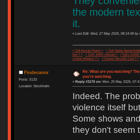
They convenient
the modern te
it.
«
Last Edit: Wed, 27 May 2026, 08:14:49 by 
< Tp4 Keycap Project >
< Tp4 Typing Speed-Guide
feet ? >
< Tp4's WMO Ultimate >
< Tp4's G100S
Cricket Wireless ? >
< Fastest MicroSD Card ? >
Re: What are you watching? The
Findecanor
you're watching.
Posts: 5133
«
Reply #3170 on:
Mon, 25 May 2026, 07:41
Location: Stockholm
Indeed. The probl
violence itself bu
Some shows and 
they don't seem t