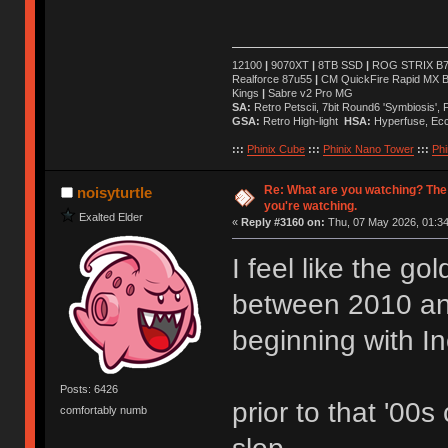
12100
|
9070XT
|
8TB SSD
|
ROG STRIX B76
Realforce 87u55
|
CM QuickFire Rapid MX 
Kings
|
Sabre v2 Pro MG
SA:
Retro Petscii, 7bit Round6 'Symbiosis',
GSA:
Retro High-light
HSA:
Hyperfuse, Ec
:::
Phinix Cube
:::
Phinix Nano Tower
:::
Phi
Re: What are you watching? The
noisyturtle
you're watching.
Exalted Elder
«
Reply #3160 on:
Thu, 07 May 2026, 01:34
I feel like the g
between 2010 a
beginning with I
Posts: 6426
prior to that '00s
comfortably numb