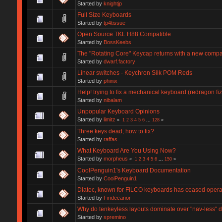
Started by
knightjp
Full Size Keyboards
Started by
tp4tissue
Open Source TKL H88 Compatible
Started by
BossKeebs
The "Rotating Core" Keycap returns with a new compa
Started by
dwarf.factory
Linear switches - Keychron Silk POM Reds
Started by
phinix
Help! trying to fix a mechanical keyboard (redragon fi
Started by
nibalam
Unpopular Keyboard Opinions
Started by
limitz
«
1
2
3
4
5
6
...
128
»
Three keys dead, how to fix?
Started by
raffas
What Keyboard Are You Using Now?
Started by
morpheus
«
1
2
3
4
5
6
...
150
»
CoolPenguin1's Keyboard Documentation
Started by
CoolPenguin1
Diatec, known for FILCO keyboards has ceased opera
Started by
Findecanor
Why do tenkeyless layouts dominate over "nav-less" 
Started by
spremino