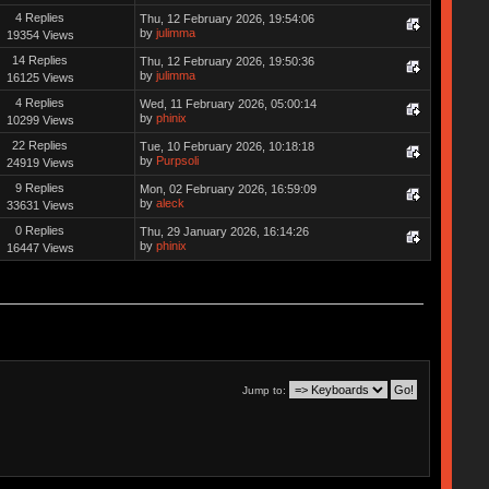
4 Replies
Thu, 12 February 2026, 19:54:06
by
julimma
19354 Views
14 Replies
Thu, 12 February 2026, 19:50:36
by
julimma
16125 Views
4 Replies
Wed, 11 February 2026, 05:00:14
by
phinix
10299 Views
22 Replies
Tue, 10 February 2026, 10:18:18
by
Purpsoli
24919 Views
9 Replies
Mon, 02 February 2026, 16:59:09
by
aleck
33631 Views
0 Replies
Thu, 29 January 2026, 16:14:26
by
phinix
16447 Views
Jump to: