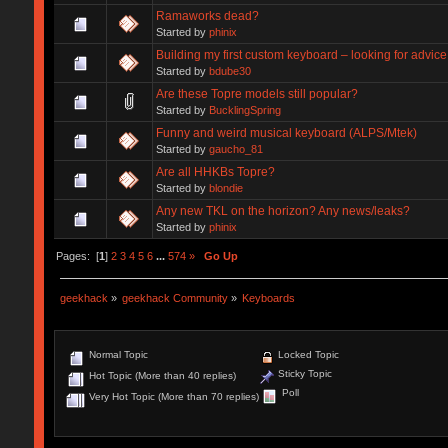
Ramaworks dead?
Started by
phinix
Building my first custom keyboard – looking for advic
Started by
bdube30
Are these Topre models still popular?
Started by
BucklingSpring
Funny and weird musical keyboard (ALPS/Mtek)
Started by
gaucho_81
Are all HHKBs Topre?
Started by
blondie
Any new TKL on the horizon? Any news/leaks?
Started by
phinix
Pages: [
1
]
2
3
4
5
6
...
574
»
Go Up
geekhack
»
geekhack Community
»
Keyboards
Normal Topic
Locked Topic
Sticky Topic
Hot Topic (More than 40 replies)
Poll
Very Hot Topic (More than 70 replies)