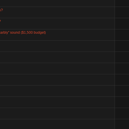
s?
?
marbly" sound ($1,500 budget)