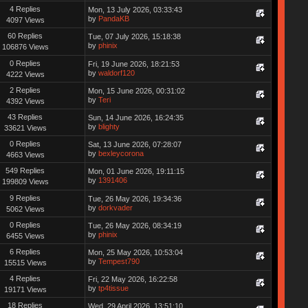
4 Replies
Mon, 13 July 2026, 03:33:43
by
PandaKB
4097 Views
60 Replies
Tue, 07 July 2026, 15:18:38
by
phinix
106876 Views
0 Replies
Fri, 19 June 2026, 18:21:53
by
waldorf120
4222 Views
2 Replies
Mon, 15 June 2026, 00:31:02
by
Teri
4392 Views
43 Replies
Sun, 14 June 2026, 16:24:35
by
blighty
33621 Views
0 Replies
Sat, 13 June 2026, 07:28:07
by
bexleycorona
4663 Views
549 Replies
Mon, 01 June 2026, 19:11:15
by
1391406
199809 Views
9 Replies
Tue, 26 May 2026, 19:34:36
by
dorkvader
5062 Views
0 Replies
Tue, 26 May 2026, 08:34:19
by
phinix
6455 Views
6 Replies
Mon, 25 May 2026, 10:53:04
by
Tempest790
15515 Views
4 Replies
Fri, 22 May 2026, 16:22:58
by
tp4tissue
19171 Views
18 Replies
Wed, 29 April 2026, 13:51:10