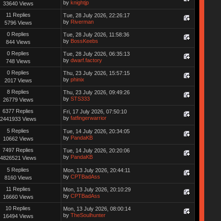
by
knightjp
33640 Views
11 Replies
Tue, 28 July 2026, 22:26:17
by
Riverman
5796 Views
0 Replies
Tue, 28 July 2026, 11:58:36
by
BossKeebs
844 Views
0 Replies
Tue, 28 July 2026, 06:35:13
by
dwarf.factory
748 Views
0 Replies
Thu, 23 July 2026, 15:57:15
by
phinix
2017 Views
8 Replies
Thu, 23 July 2026, 09:49:26
by
STS333
26779 Views
6377 Replies
Fri, 17 July 2026, 07:50:10
by
fatfingerwarrior
2441933 Views
5 Replies
Tue, 14 July 2026, 20:34:05
by
PandaKB
10662 Views
7497 Replies
Tue, 14 July 2026, 20:20:06
by
PandaKB
4826521 Views
5 Replies
Mon, 13 July 2026, 20:44:11
by
CPTBadAss
8160 Views
11 Replies
Mon, 13 July 2026, 20:10:29
by
CPTBadAss
16660 Views
10 Replies
Mon, 13 July 2026, 08:00:14
by
TheSoulhunter
16494 Views