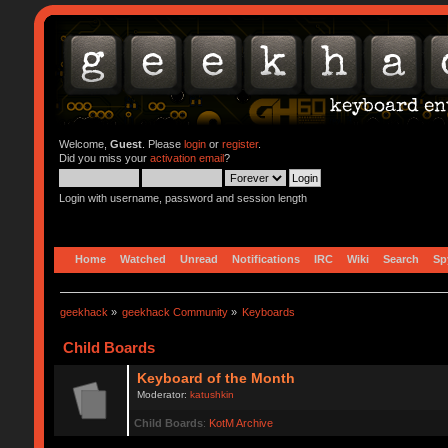
Welcome,
Guest
. Please
login
or
register
.
Did you miss your
activation email
?
Login with username, password and session length
Home
Watched
Unread
Notifications
IRC
Wiki
Search
Sp
geekhack
»
geekhack Community
»
Keyboards
Child Boards
Keyboard of the Month
Moderator:
katushkin
Child Boards
:
KotM Archive