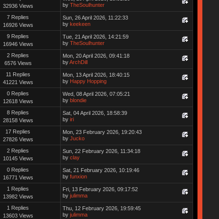
by
TheSoulhunter
32936 Views
7 Replies
Sun, 26 April 2026, 11:22:33
by
keekeen
16926 Views
9 Replies
Tue, 21 April 2026, 14:21:59
by
TheSoulhunter
16946 Views
2 Replies
Mon, 20 April 2026, 09:41:18
by
ArchDill
6576 Views
11 Replies
Mon, 13 April 2026, 18:40:15
by
Happy Hopping
41221 Views
0 Replies
Wed, 08 April 2026, 07:05:21
by
blondie
12618 Views
8 Replies
Sat, 04 April 2026, 18:58:39
by
iri
28158 Views
17 Replies
Mon, 23 February 2026, 19:20:43
by
Jucko
27826 Views
2 Replies
Sun, 22 February 2026, 11:34:18
by
clay
10145 Views
0 Replies
Sat, 21 February 2026, 10:19:46
by
funxion
16771 Views
1 Replies
Fri, 13 February 2026, 09:17:52
by
julimma
13982 Views
1 Replies
Thu, 12 February 2026, 19:59:45
by
julimma
13603 Views