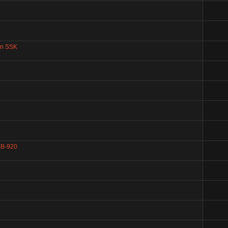
an SSK
 KB-920