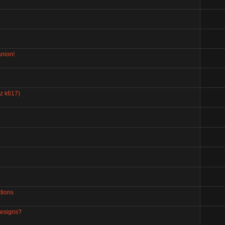
nion!
zz k617)
tions
designs?