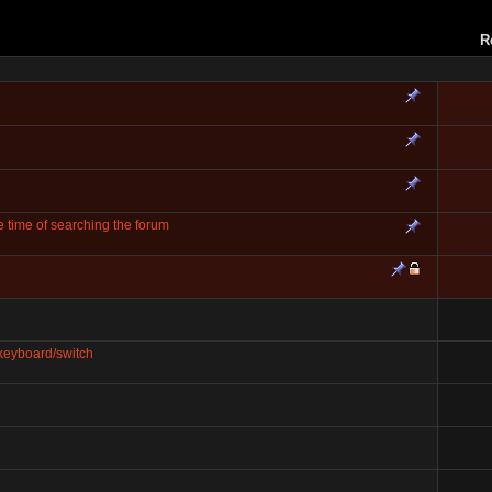
R
 time of searching the forum
keyboard/switch