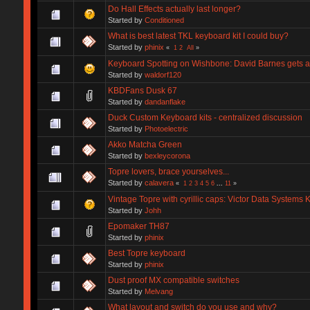
Do Hall Effects actually last longer?
Started by
Conditioned
What is best latest TKL keyboard kit I could buy?
Started by
phinix
«
1
2
All
»
Keyboard Spotting on Wishbone: David Barnes gets 
Started by
waldorf120
KBDFans Dusk 67
Started by
dandanflake
Duck Custom Keyboard kits - centralized discussion
Started by
Photoelectric
Akko Matcha Green
Started by
bexleycorona
Topre lovers, brace yourselves...
Started by
calavera
«
1
2
3
4
5
6
...
11
»
Vintage Topre with cyrillic caps: Victor Data Systems
Started by
Johh
Epomaker TH87
Started by
phinix
Best Topre keyboard
Started by
phinix
Dust proof MX compatible switches
Started by
Melvang
What layout and switch do you use and why?