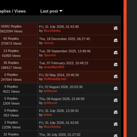
eplies
/
Views
Last post
16991 Replies
Fri, 31 July 2026, 01:43:48
by
BossKeebs
5822094 Views
60 Replies
Thu, 18 December 2025, 06:27:45
by
nescio
375873 Views
13 Replies
Tue, 09 September 2025, 13:48:46
by
Spoomn
91858 Views
36 Replies
Tue, 07 February 2023, 10:48:23
by
anawilliam850
198417 Views
0 Replies
Fri, 02 May 2014, 23:46:30
by
HoffmanMyster
247664 Views
9 Replies
Fri, 07 August 2026, 20:03:30
by
tp4tissue
4521 Views
5 Replies
Thu, 06 August 2026, 21:06:59
by
tp4tissue
1509 Views
0 Replies
Fri, 31 July 2026, 13:39:32
by
phinix
653 Views
2 Replies
Fri, 31 July 2026, 01:43:05
by
BossKeebs
13296 Views
32 Replies
Thu, 30 July 2026, 01:27:02