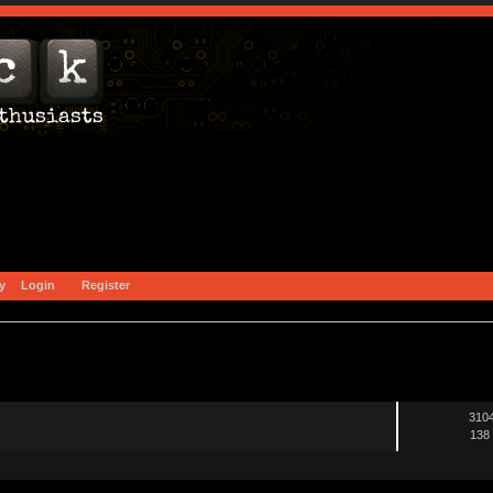
y
Login
Register
3104
138 