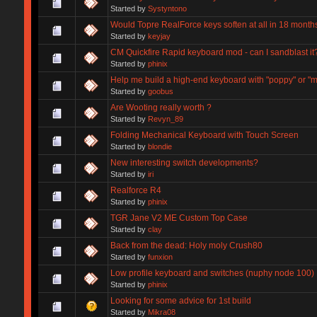
Started by
Systyntono
Would Topre RealForce keys soften at all in 18 month
Started by
keyjay
CM Quickfire Rapid keyboard mod - can I sandblast it
Started by
phinix
Help me build a high-end keyboard with "poppy" or "
Started by
goobus
Are Wooting really worth ?
Started by
Revyn_89
Folding Mechanical Keyboard with Touch Screen
Started by
blondie
New interesting switch developments?
Started by
iri
Realforce R4
Started by
phinix
TGR Jane V2 ME Custom Top Case
Started by
clay
Back from the dead: Holy moly Crush80
Started by
funxion
Low profile keyboard and switches (nuphy node 100)
Started by
phinix
Looking for some advice for 1st build
Started by
Mikra08