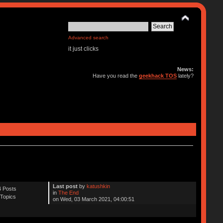
Advanced search
it just clicks
News:
Have you read the
geekhack TOS
lately?
Last post
by
katushkin
 Posts
in
The End
Topics
on Wed, 03 March 2021, 04:00:51