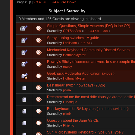
Pages: [
1
]
2
3
4
5
6
...
574
»
Go Down
Subject
/
Started by
0 Members and 125 Guests are viewing this board.
Simple Questions, Simple Answers (FAQ in the OP)
Started by
CPTBadAss
«
1
2
3
4
5
6
...
340
»
Spray Lubing switches - A guide
Started by
Leslieann
«
1
2
All
»
Mechanical Keyboard Community Discord Servers
Started by
HoffmanMyster
Rowdy's Sticky of common answers to save people the
Started by
rowdy
Geekhack Moderator Application! (x-post)
Started by
HoffmanMyster
Best linear switch nowadays (2026)
Started by
phinix
Recommend me the most ridiculously extreme tactile 
Started by
Lunatique
Best keyboard for SA keycaps (also best switches)
Started by
phinix
Question about the Jane V2 CE
Started by
Rhienfo
Sun Microsystems Keyboard - Type 6 vs Type 7